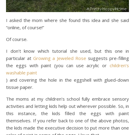
I asked the mom where she found this idea and she said
“online, of course!”
Of course.
I don’t know which tutorial she used, but this one in
particular at
Growing a Jeweled Rose
suggests pre-filling
the eggs with paint (you can use acrylic or
children’s
washable paint
) and covering the hole in the eggshell with glued-down
tissue paper.
The moms at my children’s school fully embrace sensory
activities and letting kids help out wherever possible. So, in
this instance, the kids filled the eggs with paint
themselves. If you refer back to one of the above photos,
the kids made the executive decision to put more than one
color of paint in some of the eggs. I love that.