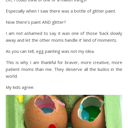
Especially when I saw there was a bottle of glitter paint.
Now there’s paint AND glitter?
I am not ashamed to say it was one of those ‘back slowly
away and let the other moms handle it’ kind of moments.
As you can tell, egg painting was not my idea.
This is why I am thankful for braver, more creative, more
patient moms than me. They deserve all the kudos in the
world.
My kids agree.