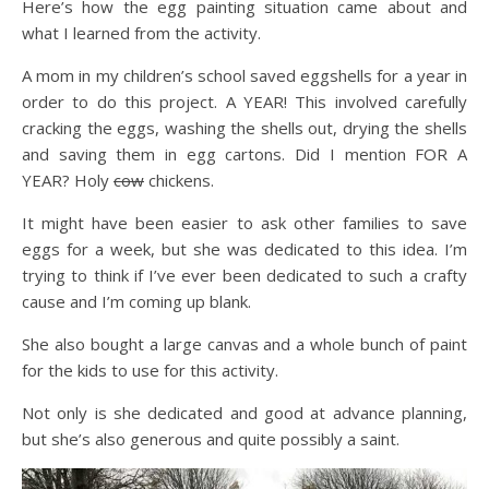
Here’s how the egg painting situation came about and
what I learned from the activity.
A mom in my children’s school saved eggshells for a year in
order to do this project. A YEAR! This involved carefully
cracking the eggs, washing the shells out, drying the shells
and saving them in egg cartons. Did I mention FOR A
YEAR? Holy
cow
chickens.
It might have been easier to ask other families to save
eggs for a week, but she was dedicated to this idea. I’m
trying to think if I’ve ever been dedicated to such a crafty
cause and I’m coming up blank.
She also bought a large canvas and a whole bunch of paint
for the kids to use for this activity.
Not only is she dedicated and good at advance planning,
but she’s also generous and quite possibly a saint.