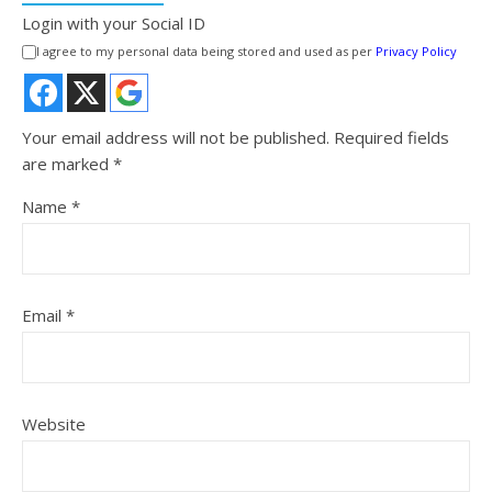
Login with your Social ID
I agree to my personal data being stored and used as per
Privacy Policy
Your email address will not be published.
Required fields
are marked
*
Name
*
Email
*
Website