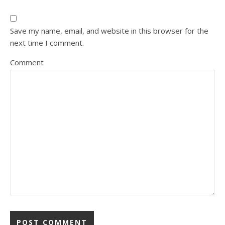
Save my name, email, and website in this browser for the
next time I comment.
Comment