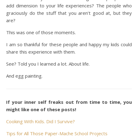
add dimension to your life experiences? The people who
graciously do the stuff that you aren’t good at, but they
are?
This was one of those moments.
I am so thankful for these people and happy my kids could
share this experience with them.
See? Told you I learned a lot. About life.
And egg painting.
If your inner self freaks out from time to time, you
might like one of these posts!
Cooking With Kids. Did I Survive?
Tips for All Those Paper-Mache School Projects