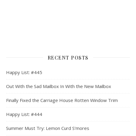
RECENT POSTS
Happy List: #445
Out With the Sad Mailbox In With the New Mailbox
Finally Fixed the Carriage House Rotten Window Trim
Happy List: #444
Summer Must Try: Lemon Curd S’mores