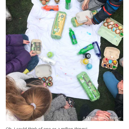
Oh, I could think of one or a million things!