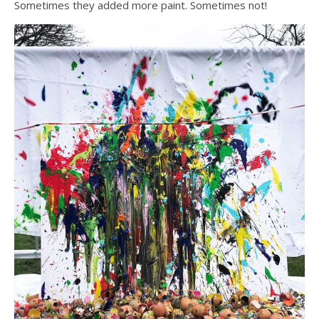
Sometimes they added more paint. Sometimes not!