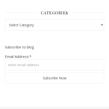
CATEGORIES
Categories
Subscribe to blog
Email Address:*