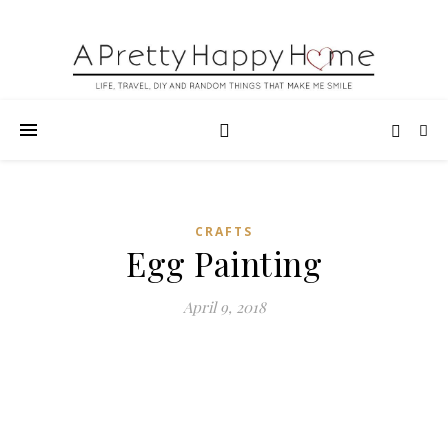
CRAFTS
Egg Painting
April 9, 2018