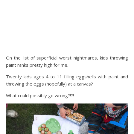
On the list of superficial worst nightmares, kids throwing
paint ranks pretty high for me.
Twenty kids ages 4 to 11 filling eggshells with paint and
throwing the eggs (hopefully) at a canvas?
What could possibly go wrong?!?!