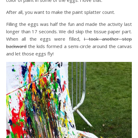
After all, you want to make the paint splatter count.
Filling the eggs was half the fun and made the activity last
longer than 17 seconds. We did skip the tissue paper part.
When all the eggs were filled,
I took another step
backward
the kids formed a semi-circle around the canvas
and let those eggs fly!