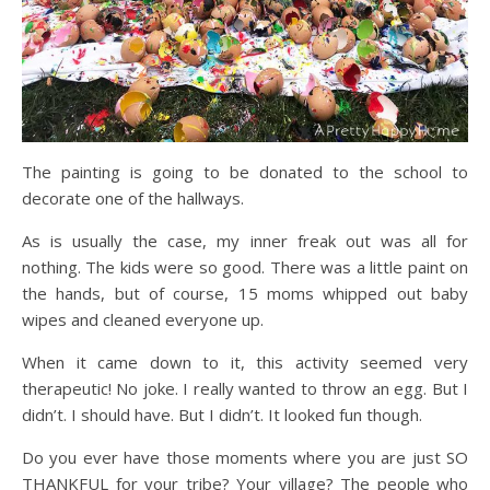
The painting is going to be donated to the school to
decorate one of the hallways.
As is usually the case, my inner freak out was all for
nothing. The kids were so good. There was a little paint on
the hands, but of course, 15 moms whipped out baby
wipes and cleaned everyone up.
When it came down to it, this activity seemed very
therapeutic! No joke. I really wanted to throw an egg. But I
didn’t. I should have. But I didn’t. It looked fun though.
Do you ever have those moments where you are just SO
THANKFUL for your tribe? Your village? The people who