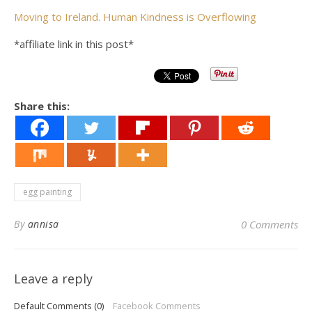
Moving to Ireland. Human Kindness is Overflowing
*affiliate link in this post*
Share this:
egg painting
By
annisa
0 Comments
Leave a reply
Default Comments (0)
Facebook Comments