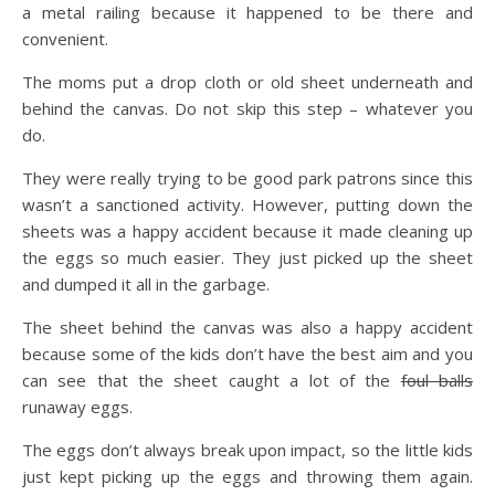
a metal railing because it happened to be there and
convenient.
The moms put a drop cloth or old sheet underneath and
behind the canvas. Do not skip this step – whatever you
do.
They were really trying to be good park patrons since this
wasn’t a sanctioned activity. However, putting down the
sheets was a happy accident because it made cleaning up
the eggs so much easier. They just picked up the sheet
and dumped it all in the garbage.
The sheet behind the canvas was also a happy accident
because some of the kids don’t have the best aim and you
can see that the sheet caught a lot of the
foul balls
runaway eggs.
The eggs don’t always break upon impact, so the little kids
just kept picking up the eggs and throwing them again.