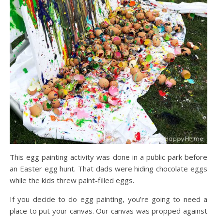
This egg painting activity was done in a public park before
an Easter egg hunt. That dads were hiding chocolate eggs
while the kids threw paint-filled eggs.
If you decide to do egg painting, you’re going to need a
place to put your canvas. Our canvas was propped against