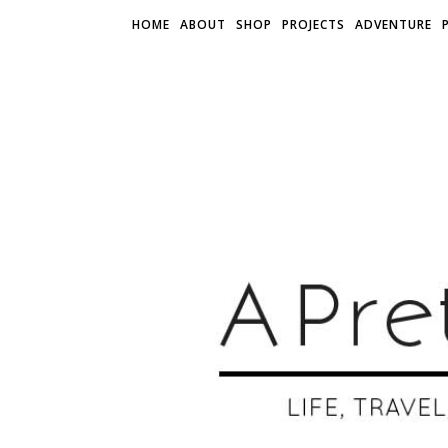
HOME
ABOUT
SHOP
PROJECTS
ADVENTURE