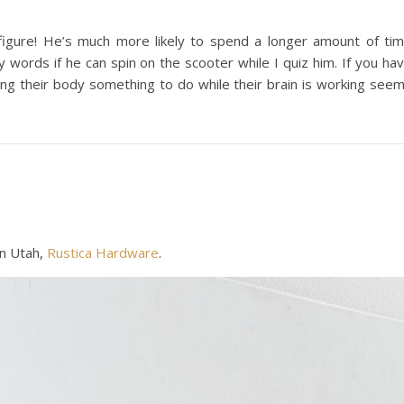
figure! He’s much more likely to spend a longer amount of ti
ry words if he can spin on the scooter while I quiz him. If you ha
iving their body something to do while their brain is working see
n Utah,
Rustica Hardware
.