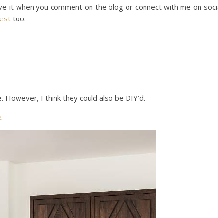
ove it when you comment on the blog or connect with me on soci
rest
too.
 However, I think they could also be DIY’d.
e
.