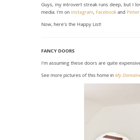
Guys, my introvert streak runs deep, but I l
media. I’m on
Instagram
,
Facebook
and
Pinte
Now, here’s the Happy List!
FANCY DOORS
I’m assuming these doors are quite expensive.
See more pictures of this home in
My Domain