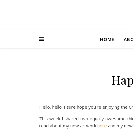
HOME
AB
Hap
Hello, hello! I sure hope you’re enjoying the 
This week I shared two equally awesome thing
read about my new artwork
here
and my new