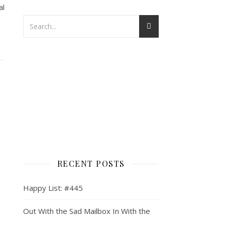
al
RECENT POSTS
Happy List: #445
Out With the Sad Mailbox In With the