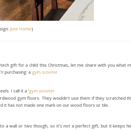
esign:
Ju
te Home
)
-tech gift for a child this Christmas, let me share with you what 
Y purchasing: a
gym scooter
. I call it a ‘
gym scooter
ardwood gym floors. They wouldn’t use them if they scratched t
d it has not made one mark on our wood floors or tile.
o a wall or two though, so it’s not a perfect gift, but it keeps h