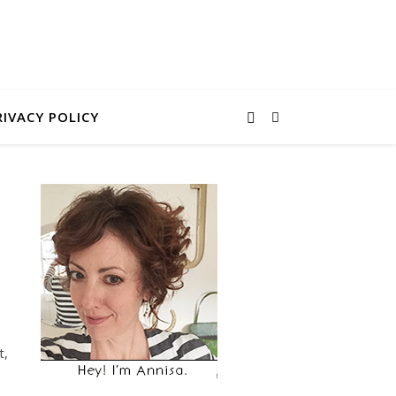
RIVACY POLICY
t,