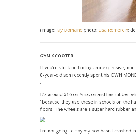
(image:
My Domaine
photo:
Lisa Romerein
; d
GYM SCOOTER
If you’re stuck on finding an inexpensive, non
8-year-old son recently spent his OWN MONE
.
It’s around $16 on Amazon and has rubber wheels
‘ because they use these in schools on the h
floors. The wheels are a super hard rubber an
I’m not going to say my son hasn’t crashed int