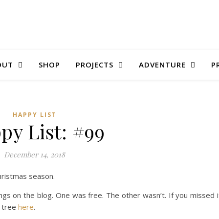
OUT
SHOP
PROJECTS
ADVENTURE
P
HAPPY LIST
py List: #99
December 14, 2018
Christmas season.
s on the blog. One was free. The other wasn’t. If you missed i
 tree
here
.