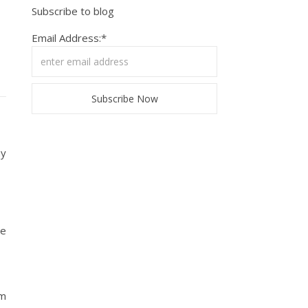
Subscribe to blog
Email Address:*
my
he
im