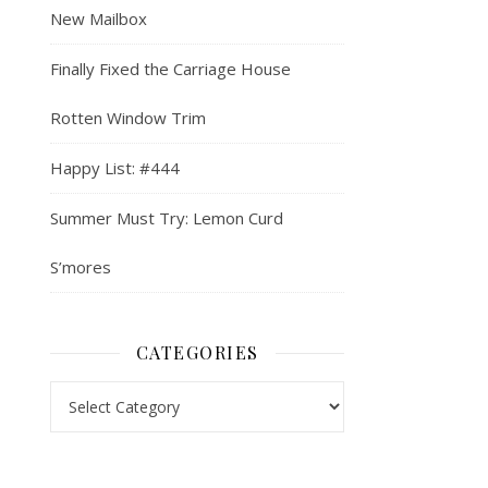
New Mailbox
Finally Fixed the Carriage House
Rotten Window Trim
Happy List: #444
Summer Must Try: Lemon Curd
S’mores
CATEGORIES
Categories