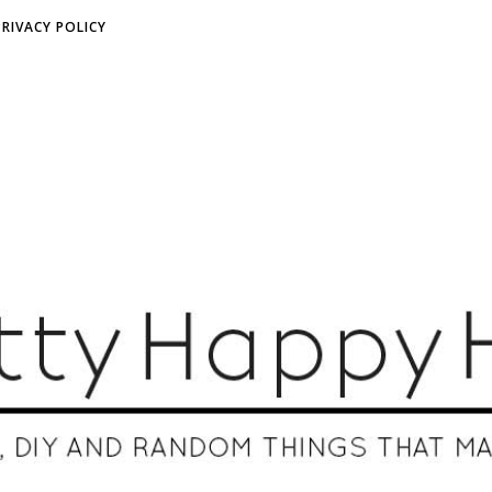
PRIVACY POLICY