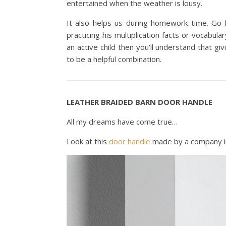
entertained when the weather is lousy.
It also helps us during homework time. Go 
practicing his multiplication facts or vocabula
an active child then you’ll understand that g
to be a helpful combination.
LEATHER BRAIDED BARN DOOR HANDLE
All my dreams have come true…
Look at this
door handle
made by a company i