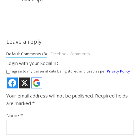
Leave a reply
Default Comments (8)
Facebook Comments
Login with your Social ID
I agree to my personal data being stored and used as per
Privacy Policy
Your email address will not be published.
Required fields
are marked
*
Name
*