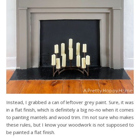
Instead, I grabbed a can of leftover grey paint. Sure, it was
in a flat finish, which is definitely a big no-no when it comes
to painting mantels and wood trim. I’m not sure who makes
these rules, but I know your woodwork is not supposed to
be painted a flat finish.