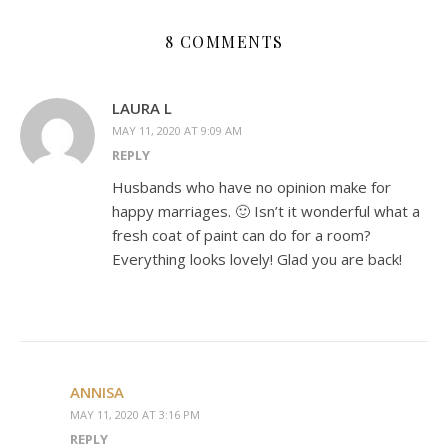
8 COMMENTS
LAURA L
MAY 11, 2020 AT 9:09 AM
REPLY
Husbands who have no opinion make for
happy marriages. 🙂 Isn’t it wonderful what a
fresh coat of paint can do for a room?
Everything looks lovely! Glad you are back!
ANNISA
MAY 11, 2020 AT 3:16 PM
REPLY