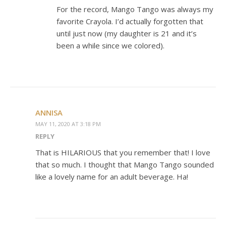
For the record, Mango Tango was always my
favorite Crayola. I’d actually forgotten that
until just now (my daughter is 21 and it’s
been a while since we colored).
ANNISA
MAY 11, 2020 AT 3:18 PM
REPLY
That is HILARIOUS that you remember that! I love
that so much. I thought that Mango Tango sounded
like a lovely name for an adult beverage. Ha!