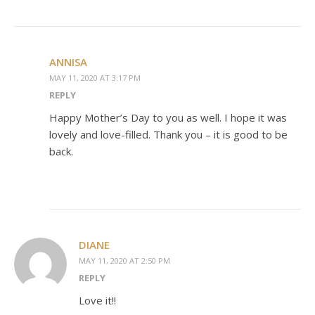
ANNISA
MAY 11, 2020 AT 3:17 PM
REPLY
Happy Mother’s Day to you as well. I hope it was
lovely and love-filled. Thank you – it is good to be
back.
DIANE
MAY 11, 2020 AT 2:50 PM
REPLY
Love it!!