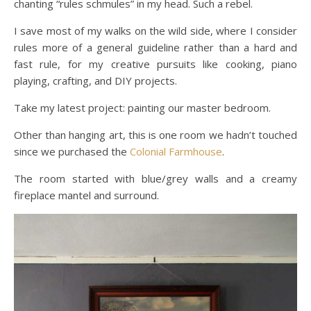
chanting “rules schmules” in my head. Such a rebel.
I save most of my walks on the wild side, where I consider
rules more of a general guideline rather than a hard and
fast rule, for my creative pursuits like cooking, piano
playing, crafting, and DIY projects.
Take my latest project: painting our master bedroom.
Other than hanging art, this is one room we hadn’t touched
since we purchased the
Colonial Farmhouse
.
The room started with blue/grey walls and a creamy
fireplace mantel and surround.