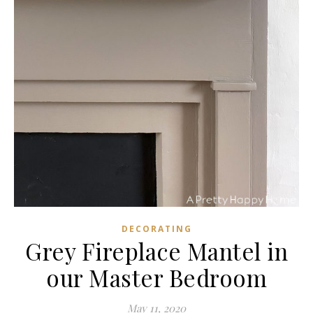
DECORATING
Grey Fireplace Mantel in
our Master Bedroom
May 11, 2020