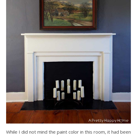
While I did not mind the paint color in this room, it had been