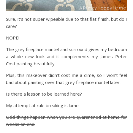
Sure, it’s not super wipeable due to that flat finish, but do I
care?
NOPE!
The grey fireplace mantel and surround gives my bedroom
a whole new look and it complements my James Peter
Cost painting beautifully.
Plus, this makeover didn’t cost me a dime, so I won’t feel
bad about painting over that grey fireplace mantel later.
Is there a lesson to be learned here?
My attempt at rule breaking is lame.
Odd things happen when you are quarantined at home for
weeks on end.