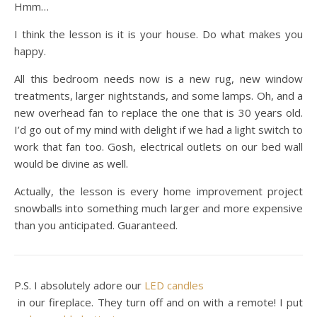
Hmm…
I think the lesson is it is your house. Do what makes you
happy.
All this bedroom needs now is a new rug, new window
treatments, larger nightstands, and some lamps. Oh, and a
new overhead fan to replace the one that is 30 years old.
I’d go out of my mind with delight if we had a light switch to
work that fan too. Gosh, electrical outlets on our bed wall
would be divine as well.
Actually, the lesson is every home improvement project
snowballs into something much larger and more expensive
than you anticipated. Guaranteed.
P.S. I absolutely adore our
LED candles
in our fireplace. They turn off and on with a remote! I put