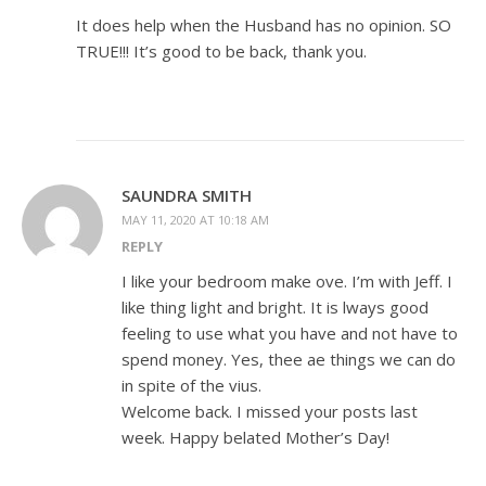
It does help when the Husband has no opinion. SO
TRUE!!! It’s good to be back, thank you.
SAUNDRA SMITH
MAY 11, 2020 AT 10:18 AM
REPLY
I like your bedroom make ove. I’m with Jeff. I
like thing light and bright. It is lways good
feeling to use what you have and not have to
spend money. Yes, thee ae things we can do
in spite of the vius.
Welcome back. I missed your posts last
week. Happy belated Mother’s Day!