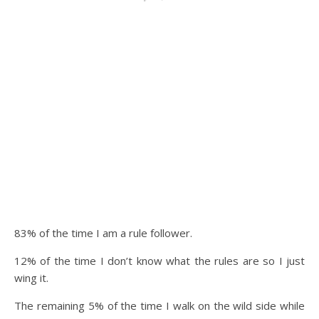
83% of the time I am a rule follower.
12% of the time I don’t know what the rules are so I just
wing it.
The remaining 5% of the time I walk on the wild side while