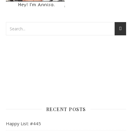
RECENT POSTS
Happy List: #445