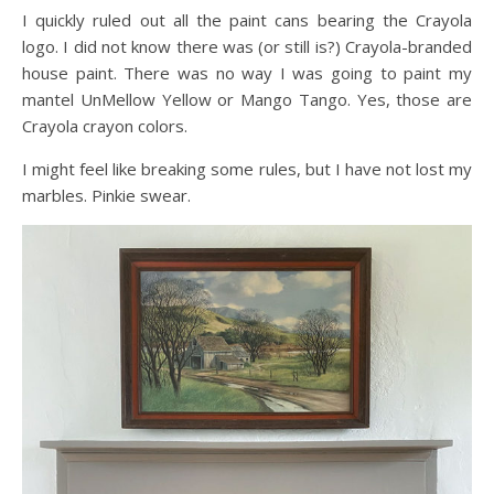
I quickly ruled out all the paint cans bearing the Crayola
logo. I did not know there was (or still is?) Crayola-branded
house paint. There was no way I was going to paint my
mantel UnMellow Yellow or Mango Tango. Yes, those are
Crayola crayon colors.
I might feel like breaking some rules, but I have not lost my
marbles. Pinkie swear.