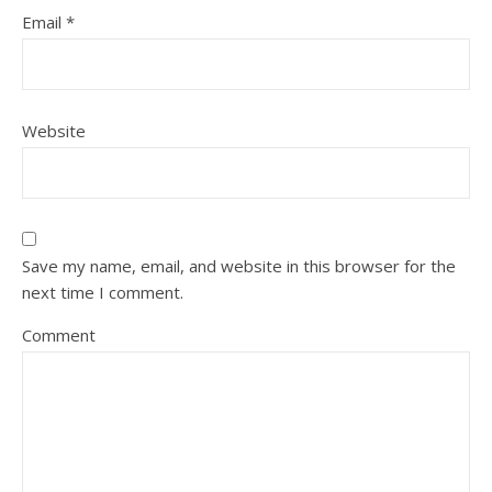
Email
*
Website
Save my name, email, and website in this browser for the
next time I comment.
Comment