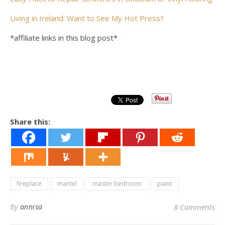
Living in Ireland: Want to See My Hot Press?
*affiliate links in this blog post*
Share this:
fireplace
mantel
master bedroom
paint
By
annisa
8 Comments