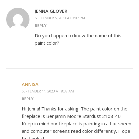
JENNA GLOVER
SEPTEMBER 5, 2023 AT 3:07 PM
REPLY
Do you happen to know the name of this
paint color?
ANNISA
SEPTEMBER 11, 2023 AT 8:38 AM
REPLY
Hi Jenna! Thanks for asking. The paint color on the
fireplace is Benjamin Moore Stardust 2108-40.
Keep in mind our fireplace is painting in a flat sheen
and computer screens read color differently. Hope
that helps!