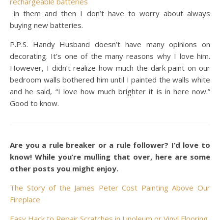
rechargeable batteries
in them and then I don’t have to worry about always
buying new batteries.
P.P.S. Handy Husband doesn’t have many opinions on
decorating. It’s one of the many reasons why I love him.
However, I didn’t realize how much the dark paint on our
bedroom walls bothered him until I painted the walls white
and he said, “I love how much brighter it is in here now.”
Good to know.
Are you a rule breaker or a rule follower? I’d love to
know! While you’re mulling that over, here are some
other posts you might enjoy.
The Story of the James Peter Cost Painting Above Our
Fireplace
Easy Hack to Repair Scratches in Linoleum or Vinyl Flooring