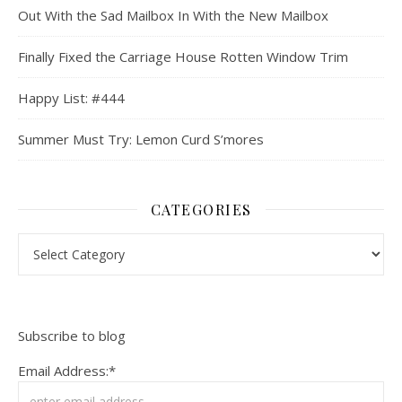
Out With the Sad Mailbox In With the New Mailbox
Finally Fixed the Carriage House Rotten Window Trim
Happy List: #444
Summer Must Try: Lemon Curd S’mores
CATEGORIES
Categories
Subscribe to blog
Email Address:*