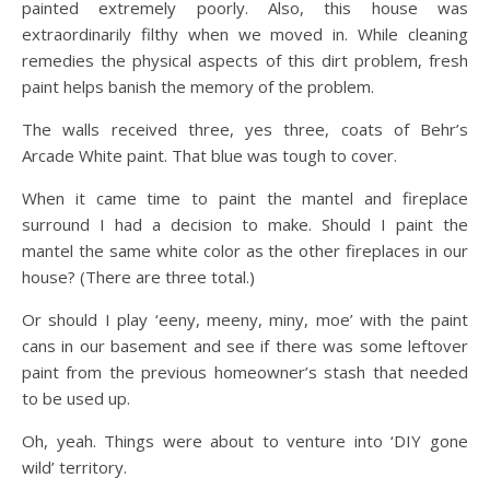
painted extremely poorly. Also, this house was
extraordinarily filthy when we moved in. While cleaning
remedies the physical aspects of this dirt problem, fresh
paint helps banish the memory of the problem.
The walls received three, yes three, coats of Behr’s
Arcade White paint. That blue was tough to cover.
When it came time to paint the mantel and fireplace
surround I had a decision to make. Should I paint the
mantel the same white color as the other fireplaces in our
house? (There are three total.)
Or should I play ‘eeny, meeny, miny, moe’ with the paint
cans in our basement and see if there was some leftover
paint from the previous homeowner’s stash that needed
to be used up.
Oh, yeah. Things were about to venture into ‘DIY gone
wild’ territory.