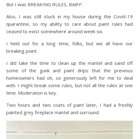
But I was BREAKING RULES, BABY!
Also, I was still stuck in my house during the Covid-19
quarantine, so my ability to care about paint rules had
ceased to exist somewhere around week six.
I held out for a long time, folks, but we all have our
breaking point.
I did take the time to clean up the mantel and sand off
some of the gunk and paint drips that the previous
homeowners had oh, so generously left for me to deal
with. I might break some rules, but not all the rules at one
time. Moderation is key.
Two hours and two coats of paint later, I had a freshly
painted grey fireplace mantel and surround.