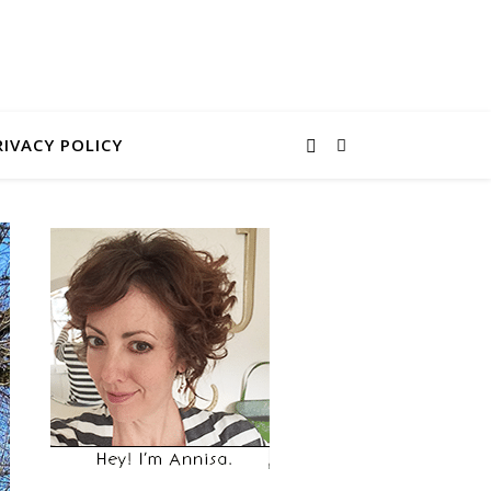
RIVACY POLICY