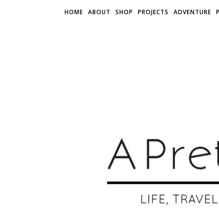
HOME
ABOUT
SHOP
PROJECTS
ADVENTURE