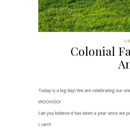
C
Colonial F
An
Today is a big day! We are celebrating our one
WOOHOO!
Can you believe it has been a year since we p
I can’t!