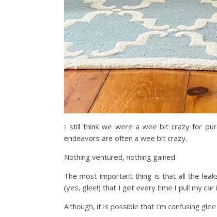
I still think we were a wee bit crazy for pur
endeavors are often a wee bit crazy.
Nothing ventured, nothing gained.
The most important thing is that all the lea
(yes, glee!) that I get every time I pull my car
Although, it is possible that I’m confusing glee w