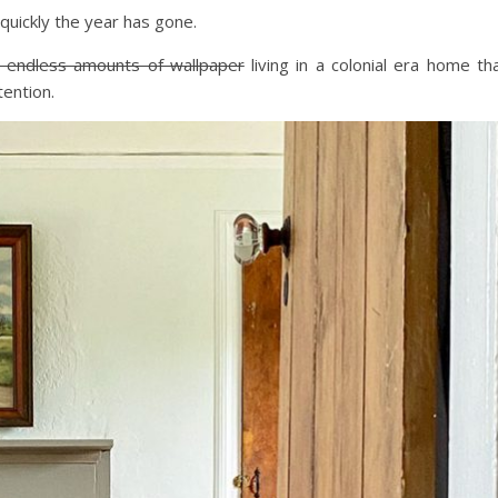
quickly the year has gone.
 endless amounts of wallpaper
living in a colonial era home th
ention.