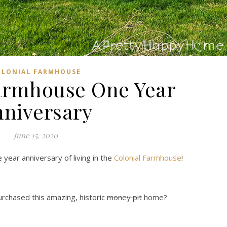
OLONIAL FARMHOUSE
armhouse One Year
niversary
June 15, 2020
 year anniversary of living in the
Colonial Farmhouse
!
urchased this amazing, historic
money pit
home?