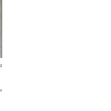
ng
ee