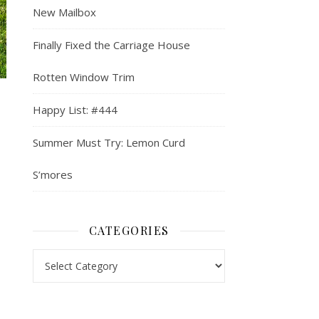
New Mailbox
Finally Fixed the Carriage House
Rotten Window Trim
Happy List: #444
Summer Must Try: Lemon Curd
S’mores
CATEGORIES
Categories