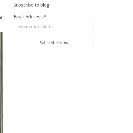
Subscribe to blog
Email Address:*
at