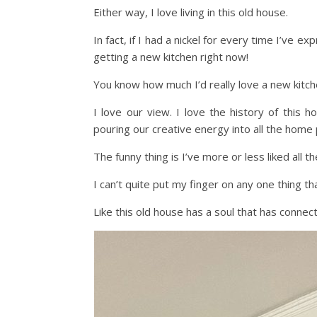
Either way, I love living in this old house.
In fact, if I had a nickel for every time I’ve
getting a new kitchen right now!
You know how much I’d really love a new kitche
I love our view. I love the history of this h
pouring our creative energy into all the home
The funny thing is I’ve more or less liked all t
I can’t quite put my finger on any one thing that
Like this old house has a soul that has connec