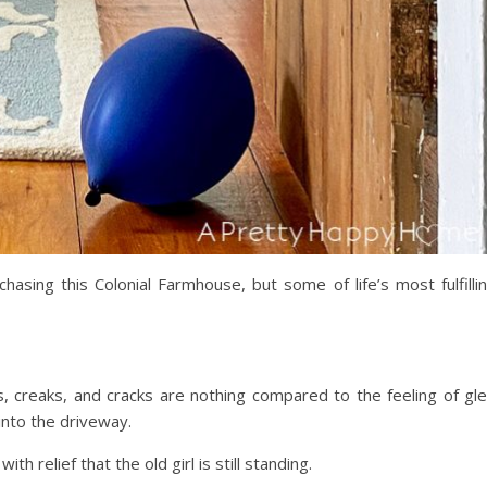
chasing this Colonial Farmhouse, but some of life’s most fulfilli
ks, creaks, and cracks are nothing compared to the feeling of gl
 into the driveway.
ith relief that the old girl is still standing.