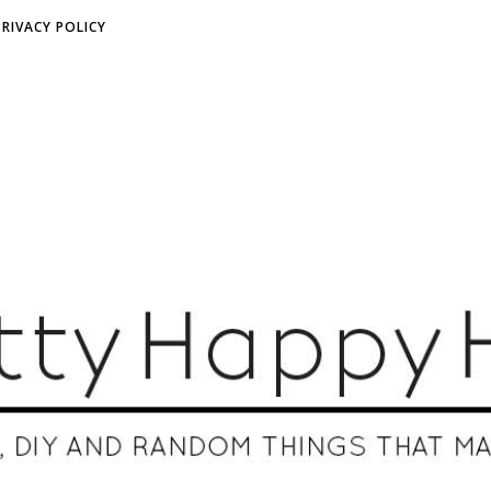
PRIVACY POLICY