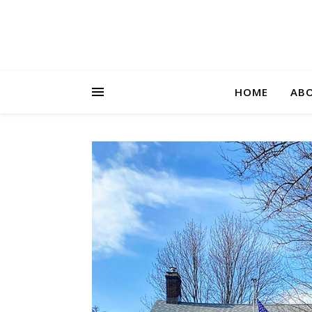
HOME
AB