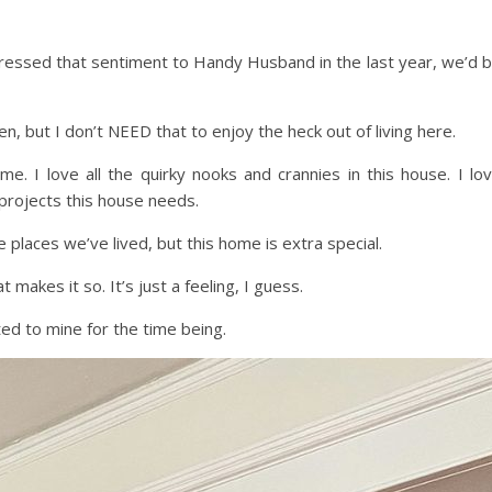
 expressed that sentiment to Handy Husband in the last year, we’d 
n, but I don’t NEED that to enjoy the heck out of living here.
ome. I love all the quirky nooks and crannies in this house. I lo
 projects this house needs.
he places we’ve lived, but this home is extra special.
 makes it so. It’s just a feeling, I guess.
ted to mine for the time being.