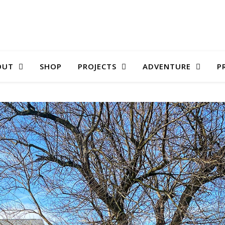
OUT
SHOP
PROJECTS
ADVENTURE
P