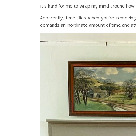
It’s hard for me to wrap my mind around how 
Apparently, time flies when you’re
removing
demands an inordinate amount of time and att