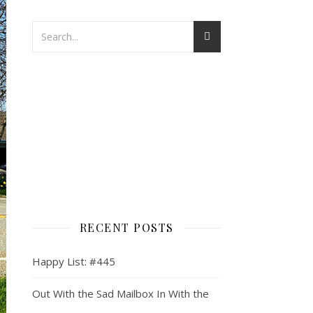
RECENT POSTS
Happy List: #445
Out With the Sad Mailbox In With the