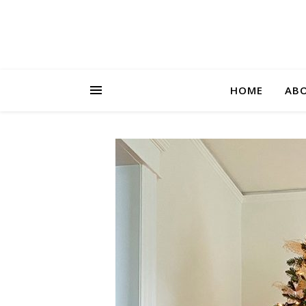
HOME
AB