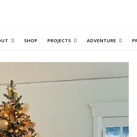
OUT
SHOP
PROJECTS
ADVENTURE
P