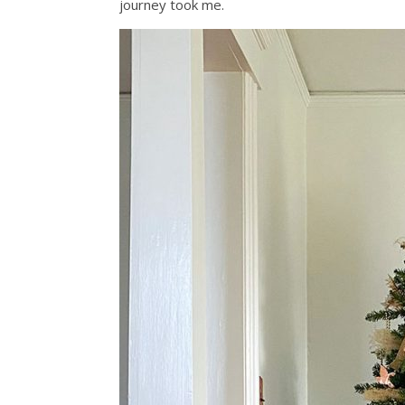
journey took me.