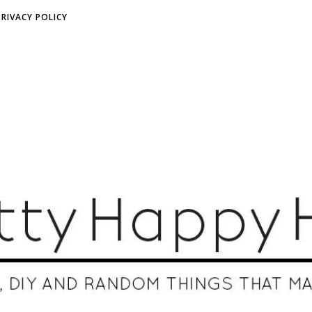
PRIVACY POLICY