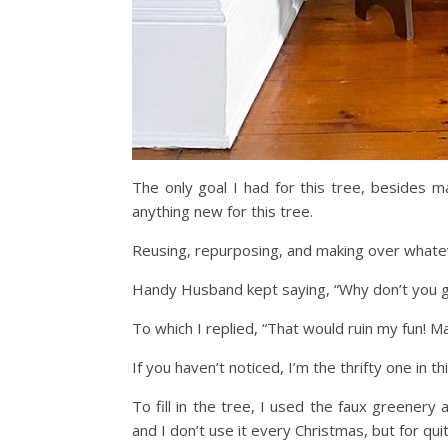
The only goal I had for this tree, besides m
anything new for this tree.
Reusing, repurposing, and making over whatev
Handy Husband kept saying, “Why don’t you go 
To which I replied, “That would ruin my fun! May
If you haven’t noticed, I’m the thrifty one in t
To fill in the tree, I used the faux greenery
and I don’t use it every Christmas, but for qui