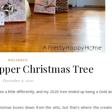
HOLIDAYS
pper Christmas Tree
December 9, 2020
ee a little differently, and my 2020 tree ended up being a Gold a
istmas boxes down from the attic, but that’s where the creati