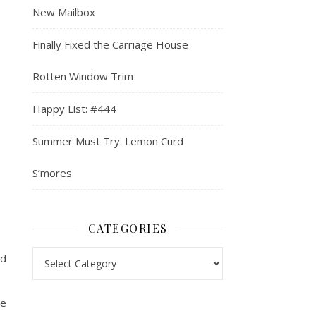
New Mailbox
Finally Fixed the Carriage House
Rotten Window Trim
Happy List: #444
Summer Must Try: Lemon Curd
S’mores
CATEGORIES
Categories
nd
ve