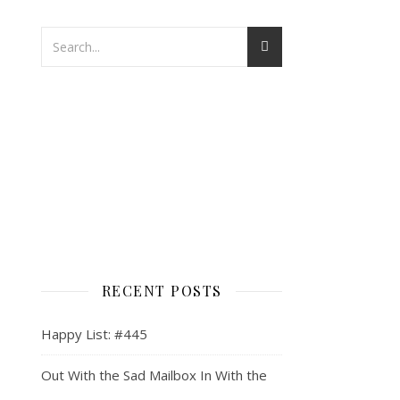
RECENT POSTS
Happy List: #445
Out With the Sad Mailbox In With the