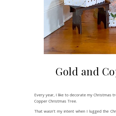
Gold and Co
Every year, I like to decorate my Christmas tr
Copper Christmas Tree.
That wasn’t my intent when I lugged the Chr