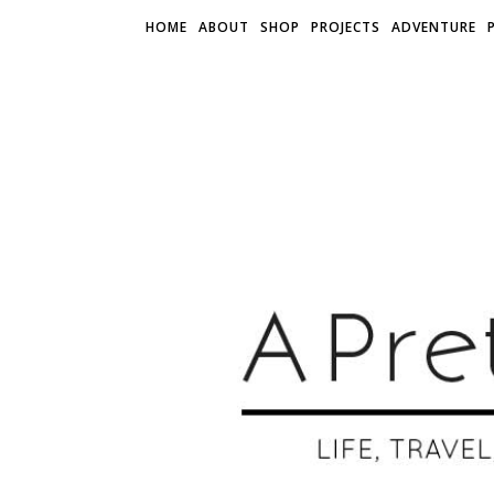
HOME
ABOUT
SHOP
PROJECTS
ADVENTURE