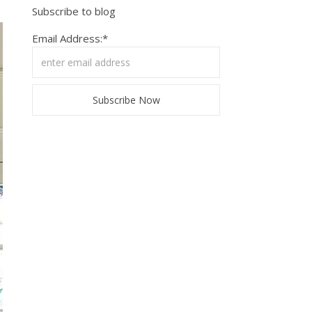
Subscribe to blog
Email Address:*