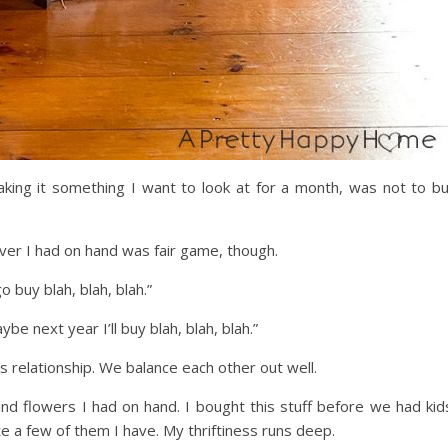
aking it something I want to look at for a month, was not to b
er I had on hand was fair game, though.
buy blah, blah, blah.”
be next year I’ll buy blah, blah, blah.”
his relationship. We balance each other out well.
 and flowers I had on hand. I bought this stuff before we had kid
te a few of them I have. My thriftiness runs deep.