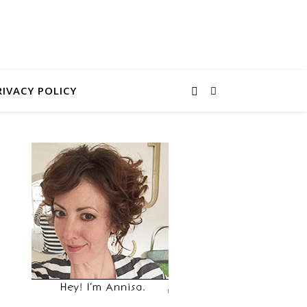
RIVACY POLICY