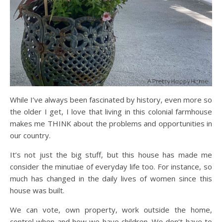
While I’ve always been fascinated by history, even more so
the older I get, I love that living in this colonial farmhouse
makes me THINK about the problems and opportunities in
our country.
It’s not just the big stuff, but this house has made me
consider the minutiae of everyday life too. For instance, so
much has changed in the daily lives of women since this
house was built.
We can vote, own property, work outside the home,
control when and how we have children. We don’t have to