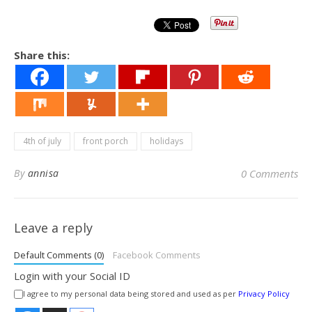
Share this:
4th of july
front porch
holidays
By
annisa
0 Comments
Leave a reply
Default Comments (0)
Facebook Comments
Login with your Social ID
I agree to my personal data being stored and used as per
Privacy Policy