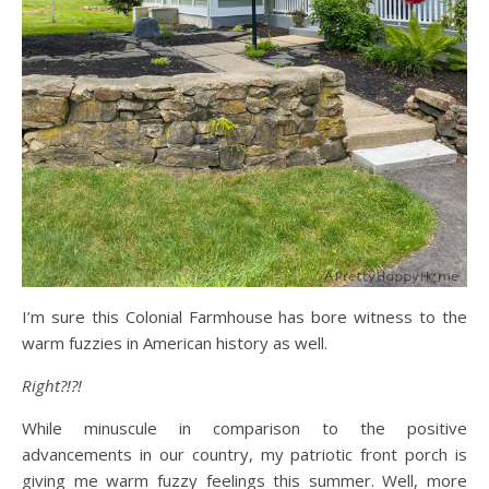
I’m sure this Colonial Farmhouse has bore witness to the
warm fuzzies in American history as well.
Right?!?!
While minuscule in comparison to the positive
advancements in our country, my patriotic front porch is
giving me warm fuzzy feelings this summer. Well, more