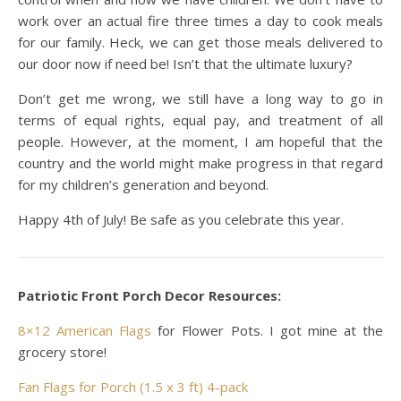
work over an actual fire three times a day to cook meals
for our family. Heck, we can get those meals delivered to
our door now if need be! Isn’t that the ultimate luxury?
Don’t get me wrong, we still have a long way to go in
terms of equal rights, equal pay, and treatment of all
people. However, at the moment, I am hopeful that the
country and the world might make progress in that regard
for my children’s generation and beyond.
Happy 4th of July! Be safe as you celebrate this year.
Patriotic Front Porch Decor Resources:
8×12 American Flags
for Flower Pots. I got mine at the
grocery store!
Fan Flags for Porch (1.5 x 3 ft) 4-pack