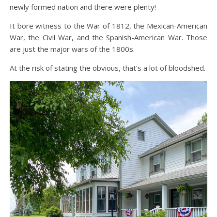
newly formed nation and there were plenty!
It bore witness to the War of 1812, the Mexican-American
War, the Civil War, and the Spanish-American War. Those
are just the major wars of the 1800s.
At the risk of stating the obvious, that’s a lot of bloodshed.