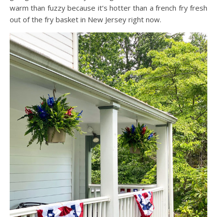
warm than fuzzy because it’s hotter than a french fry fresh
out of the fry basket in New Jersey right now.