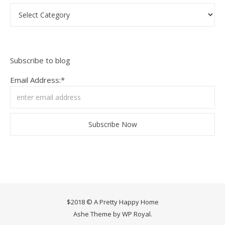
Categories
Subscribe to blog
Email Address:*
$2018 © A Pretty Happy Home
Ashe Theme by
WP Royal
.