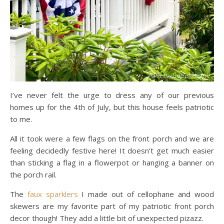
I’ve never felt the urge to dress any of our previous
homes up for the 4th of July, but this house feels patriotic
to me.
All it took were a few flags on the front porch and we are
feeling decidedly festive here! It doesn’t get much easier
than sticking a flag in a flowerpot or hanging a banner on
the porch rail.
The
faux sparklers
I made out of cellophane and wood
skewers are my favorite part of my patriotic front porch
decor though! They add a little bit of unexpected pizazz.