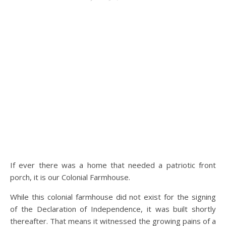
If ever there was a home that needed a patriotic front
porch, it is our Colonial Farmhouse.
While this colonial farmhouse did not exist for the signing
of the Declaration of Independence, it was built shortly
thereafter. That means it witnessed the growing pains of a