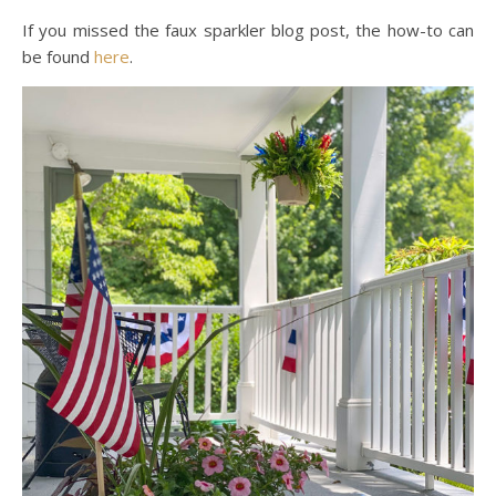
If you missed the faux sparkler blog post, the how-to can
be found
here
.