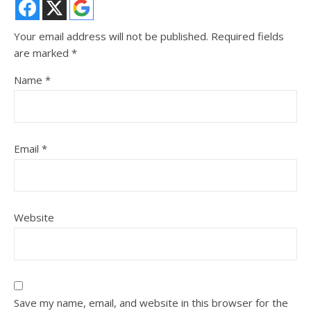
Your email address will not be published.
Required fields
are marked
*
Name
*
Email
*
Website
Save my name, email, and website in this browser for the