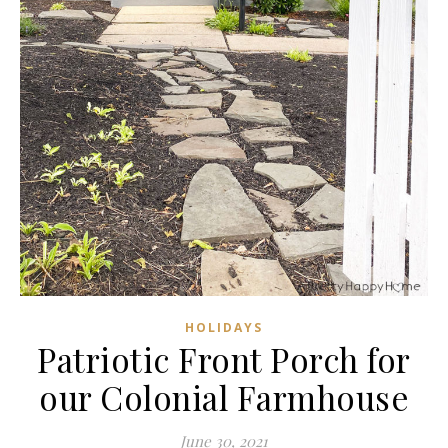
HOLIDAYS
Patriotic Front Porch for
our Colonial Farmhouse
June 30, 2021