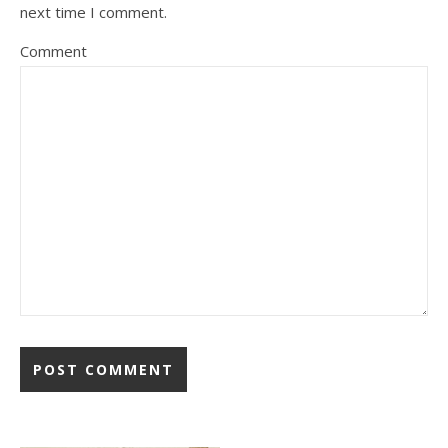
next time I comment.
Comment