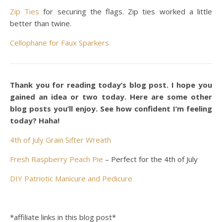
Zip Ties
for securing the flags. Zip ties worked a little
better than twine.
Cellophane for Faux Sparkers
Thank you for reading today’s blog post. I hope you
gained an idea or two today. Here are some other
blog posts you’ll enjoy. See how confident I’m feeling
today? Haha!
4th of July Grain Sifter Wreath
Fresh Raspberry Peach Pie
– Perfect for the 4th of July
DIY Patriotic Manicure and Pedicure
*affiliate links in this blog post*