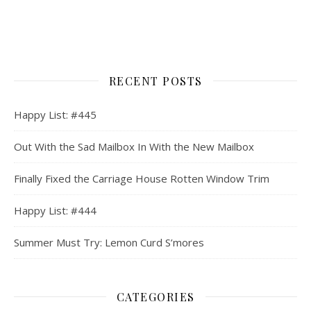
RECENT POSTS
Happy List: #445
Out With the Sad Mailbox In With the New Mailbox
Finally Fixed the Carriage House Rotten Window Trim
Happy List: #444
Summer Must Try: Lemon Curd S’mores
CATEGORIES