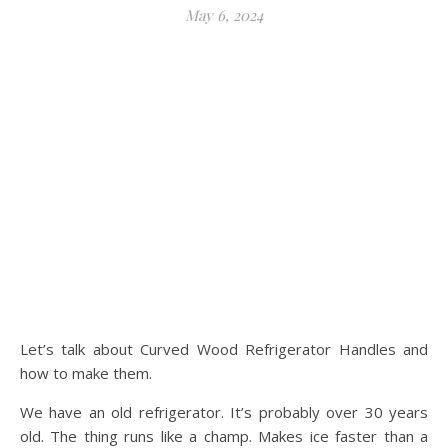
May 6, 2024
Let’s talk about Curved Wood Refrigerator Handles and
how to make them.
We have an old refrigerator. It’s probably over 30 years
old. The thing runs like a champ. Makes ice faster than a