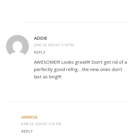
ADDIE
JUNE 26, 2024 AT 2:14 PM
REPLY
AWESOME!!!! Looks great!!!! Don’t get rid of a
perfectly good refrig….the new ones don’t
last as long!!!!
ANNISA
JUNE 26, 2024 AT 2:53 PM
REPLY