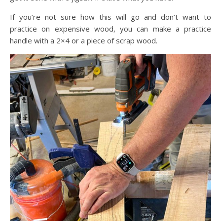
If you’re not sure how this will go and don’t want to
practice on expensive wood, you can make a practice
handle with a 2×4 or a piece of scrap wood.