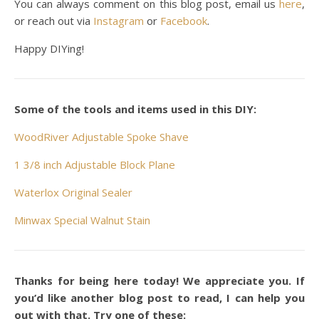
You can always comment on this blog post, email us
here
,
or reach out via
Instagram
or
Facebook
.
Happy DIYing!
Some of the tools and items used in this DIY:
WoodRiver Adjustable Spoke Shave
1 3/8 inch Adjustable Block Plane
Waterlox Original Sealer
Minwax Special Walnut Stain
Thanks for being here today! We appreciate you. If
you’d like another blog post to read, I can help you
out with that. Try one of these: