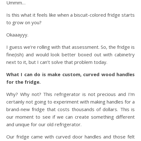
Ummm…
Is this what it feels like when a biscuit-colored fridge starts
to grow on you?
Okaaayyy.
I guess we’re rolling with that assessment. So, the fridge is
fine(ish) and would look better boxed out with cabinetry
next to it, but I can’t solve that problem today.
What I can do is make custom, curved wood handles
for the fridge.
Why? Why not? This refrigerator is not precious and I’m
certainly not going to experiment with making handles for a
brand-new fridge that costs thousands of dollars. This is
our moment to see if we can create something different
and unique for our old refrigerator.
Our fridge came with curved door handles and those felt