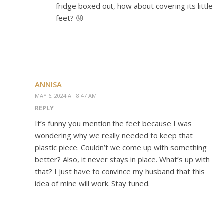
fridge boxed out, how about covering its little
feet? 😜
ANNISA
MAY 6, 2024 AT 8:47 AM
REPLY
It’s funny you mention the feet because I was
wondering why we really needed to keep that
plastic piece. Couldn’t we come up with something
better? Also, it never stays in place. What’s up with
that? I just have to convince my husband that this
idea of mine will work. Stay tuned.