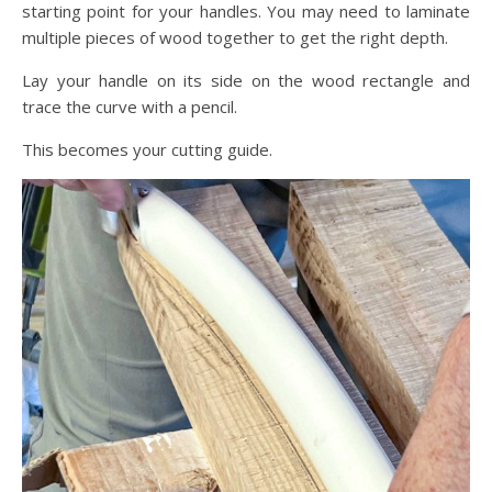
starting point for your handles. You may need to laminate
multiple pieces of wood together to get the right depth.
Lay your handle on its side on the wood rectangle and
trace the curve with a pencil.
This becomes your cutting guide.