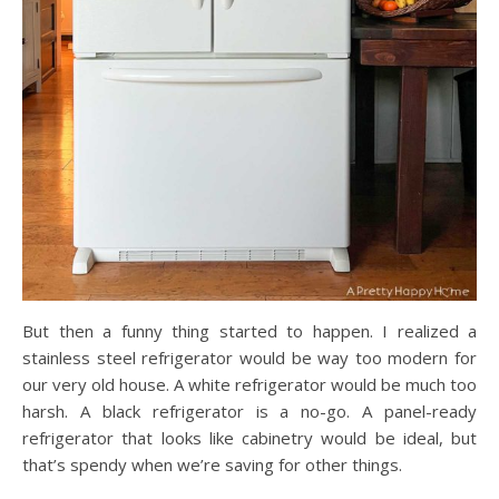
But then a funny thing started to happen. I realized a
stainless steel refrigerator would be way too modern for
our very old house. A white refrigerator would be much too
harsh. A black refrigerator is a no-go. A panel-ready
refrigerator that looks like cabinetry would be ideal, but
that’s spendy when we’re saving for other things.