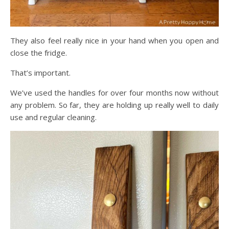
They also feel really nice in your hand when you open and
close the fridge.
That’s important.
We’ve used the handles for over four months now without
any problem. So far, they are holding up really well to daily
use and regular cleaning.