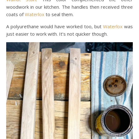
woodwork in our kitchen. The handles then received three
coats of
Waterlox
to seal them.
A polyurethane would have worked too, but
Waterlox
was
just easier to work with. It’s not quicker though.