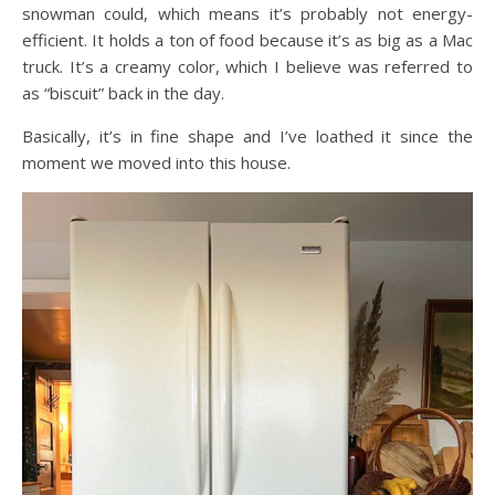
snowman could, which means it’s probably not energy-
efficient. It holds a ton of food because it’s as big as a Mac
truck. It’s a creamy color, which I believe was referred to
as “biscuit” back in the day.
Basically, it’s in fine shape and I’ve loathed it since the
moment we moved into this house.