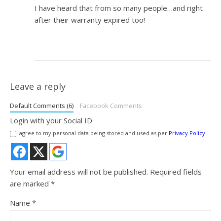
I have heard that from so many people…and right
after their warranty expired too!
Leave a reply
Default Comments (6)
Facebook Comments
Login with your Social ID
I agree to my personal data being stored and used as per
Privacy Policy
Your email address will not be published.
Required fields
are marked
*
Name
*