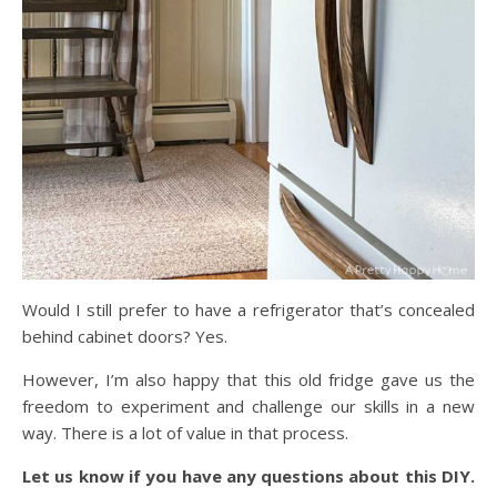
Would I still prefer to have a refrigerator that’s concealed
behind cabinet doors? Yes.
However, I’m also happy that this old fridge gave us the
freedom to experiment and challenge our skills in a new
way. There is a lot of value in that process.
Let us know if you have any questions about this DIY.