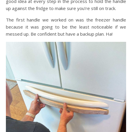
good idea at every step in the process to hold the handle
up against the fridge to make sure you’re still on track.
The first handle we worked on was the freezer handle
because it was going to be the least noticeable if we
messed up. Be confident but have a backup plan. Ha!