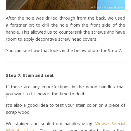
After the hole was drilled through from the back, we used
a forstner bit to drill the hole from the front side of the
handle. This allowed us to countersink the screws and have
room to apply decorative screw head covers.
You can see how that looks in the below photo for Step 7.
Step 7: Stain and seal.
If there are any imperfections in the wood handles that
you want to fill, now is the time to do it.
It’s also a good idea to test your stain color on a piece of
scrap wood.
We stained and sealed our handles using
Minwax Special
Walnut stain
. This color complemented the other