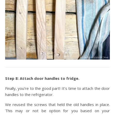
Step 8: Attach door handles to fridge.
Finally, you’re to the good part! It’s time to attach the door
handles to the refrigerator.
We reused the screws that held the old handles in place.
This may or not be option for you based on your