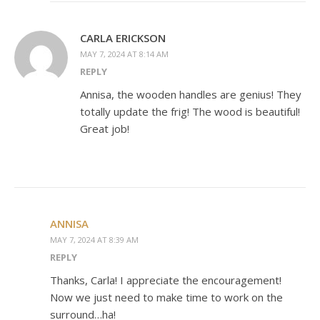
CARLA ERICKSON
MAY 7, 2024 AT 8:14 AM
REPLY
Annisa, the wooden handles are genius! They
totally update the frig! The wood is beautiful!
Great job!
ANNISA
MAY 7, 2024 AT 8:39 AM
REPLY
Thanks, Carla! I appreciate the encouragement!
Now we just need to make time to work on the
surround…ha!