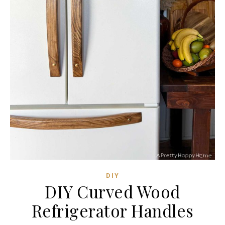
DIY
DIY Curved Wood
Refrigerator Handles