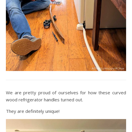
We are pretty proud of ourselves for how these curved
wood refrigerator handles turned out.
They are definitely unique!