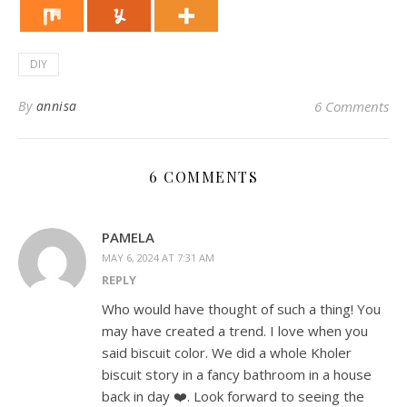
DIY
By
annisa
6 Comments
6 COMMENTS
PAMELA
MAY 6, 2024 AT 7:31 AM
REPLY
Who would have thought of such a thing! You
may have created a trend. I love when you
said biscuit color. We did a whole Kholer
biscuit story in a fancy bathroom in a house
back in day ❤️. Look forward to seeing the