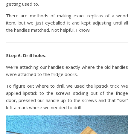
getting used to.
There are methods of making exact replicas of a wood
item, but we just eyeballed it and kept adjusting until all
the handles matched. Not helpful, I know!
Step 6: Drill holes.
We’re attaching our handles exactly where the old handles
were attached to the fridge doors.
To figure out where to drill, we used the lipstick trick. We
applied lipstick to the screws sticking out of the fridge
door, pressed our handle up to the screws and that “kiss”
left a mark where we needed to drill.