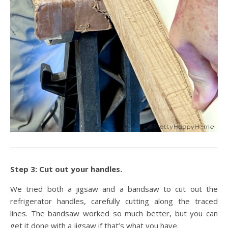
Step 3: Cut out your handles.
We tried both a jigsaw and a bandsaw to cut out the
refrigerator handles, carefully cutting along the traced
lines. The bandsaw worked so much better, but you can
get it done with a jigsaw if that’s what you have.