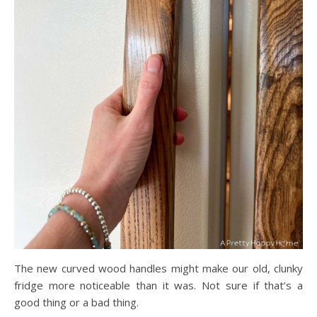
The new curved wood handles might make our old, clunky
fridge more noticeable than it was. Not sure if that’s a
good thing or a bad thing.