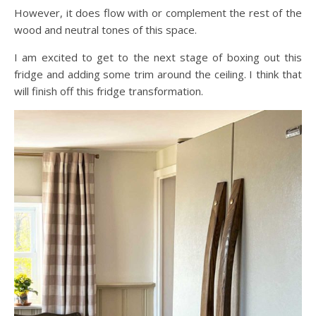
However, it does flow with or complement the rest of the
wood and neutral tones of this space.
I am excited to get to the next stage of boxing out this
fridge and adding some trim around the ceiling. I think that
will finish off this fridge transformation.