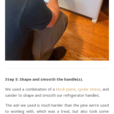
Step 5: Shape and smooth the handle(s).
We used a combination of a
block plane
,
spoke shave
, and
sander to shape and smooth our refrigerator handles.
The ash we used is much harder than the pine we’re used
to working with, which was a treat, but also took some