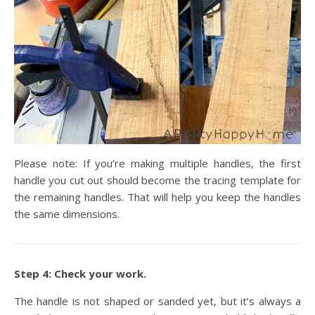
Please note: If you’re making multiple handles, the first
handle you cut out should become the tracing template for
the remaining handles. That will help you keep the handles
the same dimensions.
Step 4: Check your work.
The handle is not shaped or sanded yet, but it’s always a