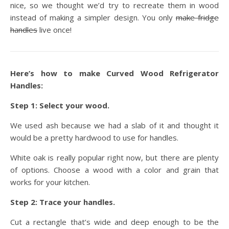
nice, so we thought we’d try to recreate them in wood
instead of making a simpler design. You only
make fridge
handles
live once!
Here’s how to make Curved Wood Refrigerator
Handles:
Step 1: Select your wood.
We used ash because we had a slab of it and thought it
would be a pretty hardwood to use for handles.
White oak is really popular right now, but there are plenty
of options. Choose a wood with a color and grain that
works for your kitchen.
Step 2: Trace your handles.
Cut a rectangle that’s wide and deep enough to be the