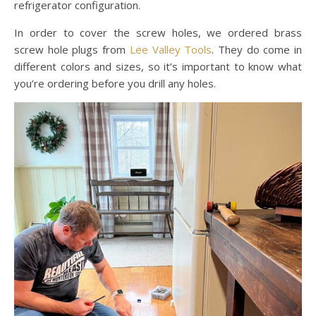
refrigerator configuration.
In order to cover the screw holes, we ordered brass
screw hole plugs from
Lee Valley Tools
. They do come in
different colors and sizes, so it’s important to know what
you’re ordering before you drill any holes.