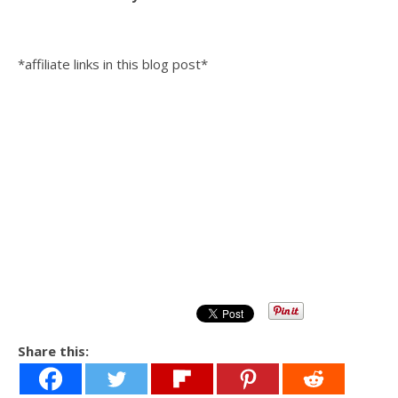
*affiliate links in this blog post*
Share this: