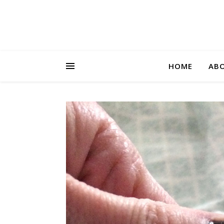
HOME
AB