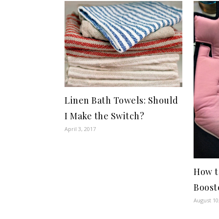
Linen Bath Towels: Should
I Make the Switch?
April 3, 2017
How t
Boost
August 10