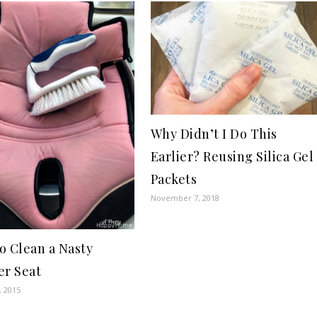
Why Didn’t I Do This
Earlier? Reusing Silica Gel
Packets
November 7, 2018
o Clean a Nasty
er Seat
, 2015