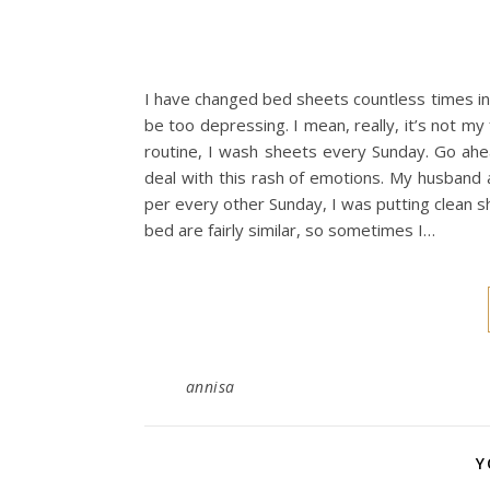
I have changed bed sheets countless times in 
be too depressing. I mean, really, it’s not my
routine, I wash sheets every Sunday. Go ahea
deal with this rash of emotions. My husband 
per every other Sunday, I was putting clean 
bed are fairly similar, so sometimes I…
annisa
Y