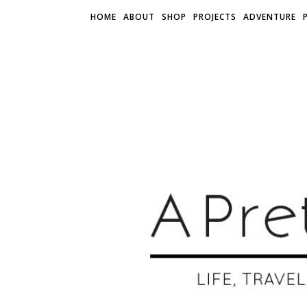
HOME
ABOUT
SHOP
PROJECTS
ADVENTURE