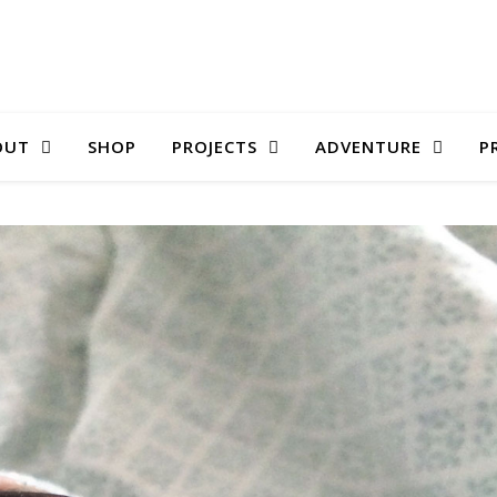
OUT
SHOP
PROJECTS
ADVENTURE
P