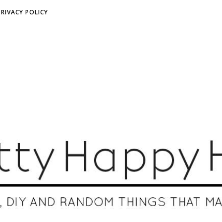
PRIVACY POLICY