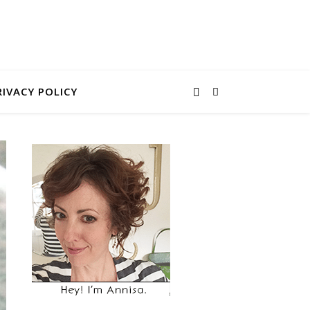
RIVACY POLICY