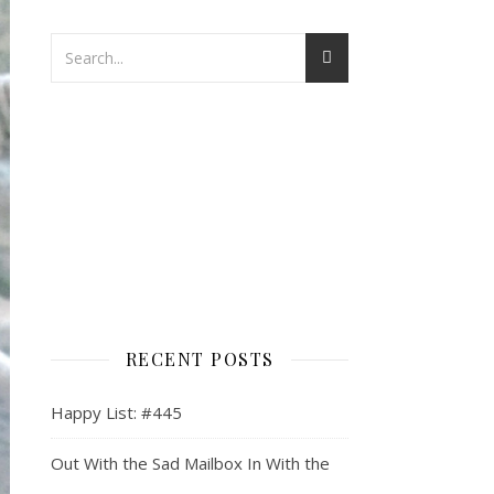
RECENT POSTS
Happy List: #445
Out With the Sad Mailbox In With the