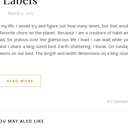
March 9, 2015
my life. I would try and figure out how many times, but that wou
 favorite chore on the planet. Because I am a creature of habit a
d, be jealous over the glamorous life I lead. I can wait while y
and I share a king-sized bed. Earth-shattering, I know. On Sunda
sheets on our bed. The length and width dimensions on a king-siz
READ MORE
6 Commen
OU MAY ALSO LIKE