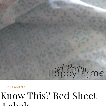
CLEANING
 Know This? Bed Sheet
Labels