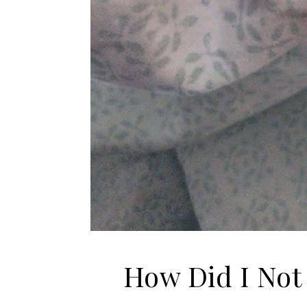
How Did I Not