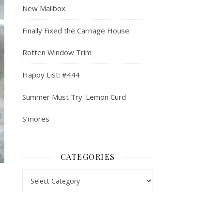
New Mailbox
Finally Fixed the Carriage House
Rotten Window Trim
Happy List: #444
Summer Must Try: Lemon Curd
S’mores
CATEGORIES
Categories