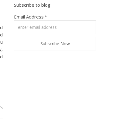
Subscribe to blog
Email Address:*
ld
nd
ou
y,
ed
ts