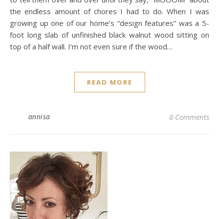
the endless amount of chores I had to do. When I was
growing up one of our home’s “design features” was a 5-
foot long slab of unfinished black walnut wood sitting on
top of a half wall. I’m not even sure if the wood…
READ MORE
annisa
8 Comments