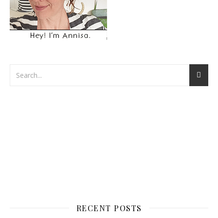
RECENT POSTS