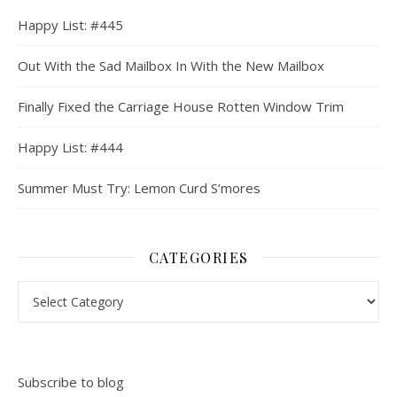
Happy List: #445
Out With the Sad Mailbox In With the New Mailbox
Finally Fixed the Carriage House Rotten Window Trim
Happy List: #444
Summer Must Try: Lemon Curd S’mores
CATEGORIES
Categories
Subscribe to blog