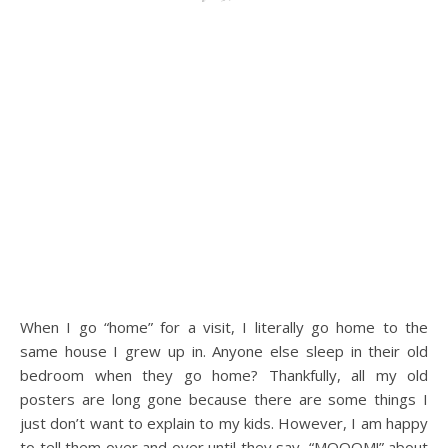
When I go “home” for a visit, I literally go home to the
same house I grew up in. Anyone else sleep in their old
bedroom when they go home? Thankfully, all my old
posters are long gone because there are some things I
just don’t want to explain to my kids. However, I am happy
to tell them over and over until they say, “MOOOM!” about