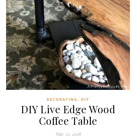
,
DECORATING
DIY
DIY Live Edge Wood
Coffee Table
May 23, 2018