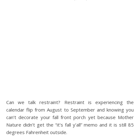
Can we talk restraint? Restraint is experiencing the
calendar flip from August to September and knowing you
can’t decorate your fall front porch yet because Mother
Nature didn’t get the “it’s fall y’all” memo and it is still 85
degrees Fahrenheit outside.