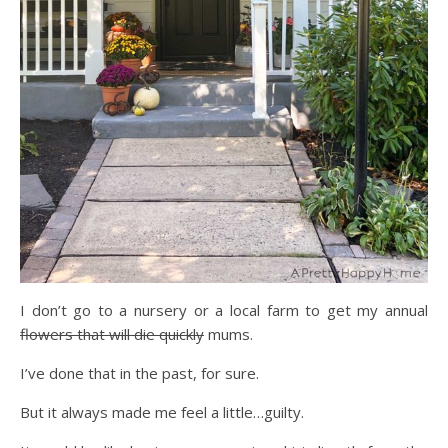
I don’t go to a nursery or a local farm to get my annual
flowers that will die quickly
mums.
I’ve done that in the past, for sure.
But it always made me feel a little…guilty.