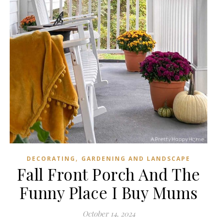
,
DECORATING
GARDENING AND LANDSCAPE
Fall Front Porch And The
Funny Place I Buy Mums
October 14, 2024