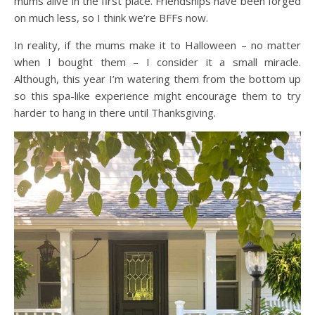
mums alive in the first place. Friendships have been forged
on much less, so I think we’re BFFs now.
In reality, if the mums make it to Halloween – no matter
when I bought them – I consider it a small miracle.
Although, this year I’m watering them from the bottom up
so this spa-like experience might encourage them to try
harder to hang in there until Thanksgiving.