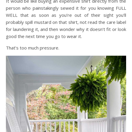
It would be like buying an expensive shirt directly from the
person who painstakingly sewed it for you knowing FULL
WELL that as soon as you’re out of their sight you’ll
probably spill mustard on that shirt, not read the care label
for laundering it, and then wonder why it doesn’t fit or look
good the next time you go to wear it.
That’s too much pressure.