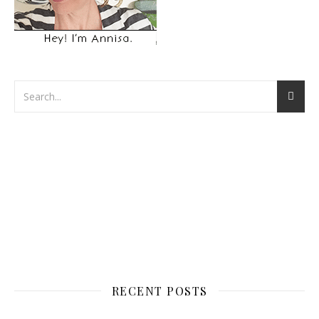
RECENT POSTS