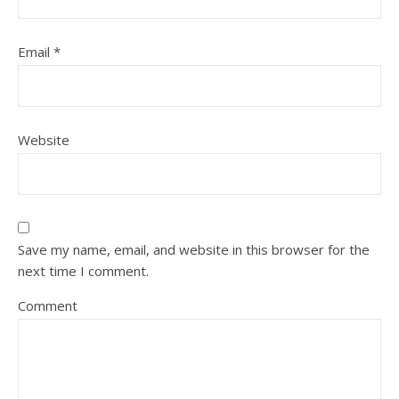
Email
*
Website
Save my name, email, and website in this browser for the
next time I comment.
Comment