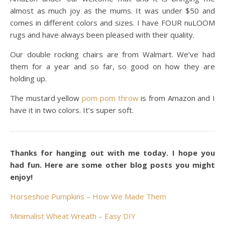
almost as much joy as the mums. It was under $50 and
comes in different colors and sizes. I have FOUR nuLOOM
rugs and have always been pleased with their quality.
Our double rocking chairs are from Walmart. We’ve had
them for a year and so far, so good on how they are
holding up.
The mustard yellow
pom pom throw
is from Amazon and I
have it in two colors. It’s super soft.
Thanks for hanging out with me today. I hope you
had fun. Here are some other blog posts you might
enjoy!
Horseshoe Pumpkins – How We Made Them
Minimalist Wheat Wreath – Easy DIY