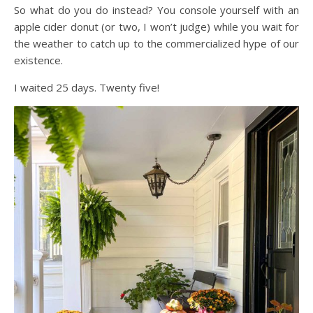
So what do you do instead? You console yourself with an
apple cider donut (or two, I won’t judge) while you wait for
the weather to catch up to the commercialized hype of our
existence.
I waited 25 days. Twenty five!