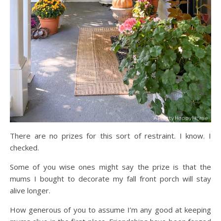
There are no prizes for this sort of restraint. I know. I
checked.
Some of you wise ones might say the prize is that the
mums I bought to decorate my fall front porch will stay
alive longer.
How generous of you to assume I’m any good at keeping