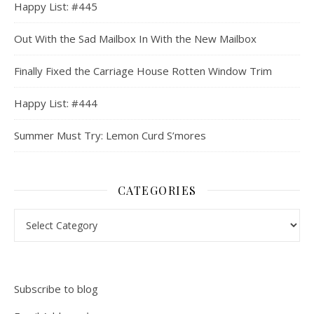
Happy List: #445
Out With the Sad Mailbox In With the New Mailbox
Finally Fixed the Carriage House Rotten Window Trim
Happy List: #444
Summer Must Try: Lemon Curd S’mores
CATEGORIES
Categories
Subscribe to blog