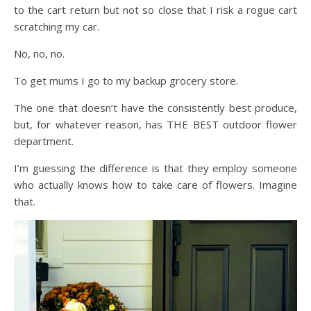
to the cart return but not so close that I risk a rogue cart
scratching my car.
No, no, no.
To get mums I go to my backup grocery store.
The one that doesn’t have the consistently best produce,
but, for whatever reason, has THE BEST outdoor flower
department.
I’m guessing the difference is that they employ someone
who actually knows how to take care of flowers. Imagine
that.