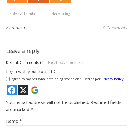
colonial farmhouse
decorating
By
annisa
0 Comments
Leave a reply
Default Comments (0)
Facebook Comments
Login with your Social ID
I agree to my personal data being stored and used as per
Privacy Policy
Your email address will not be published.
Required fields
are marked
*
Name
*