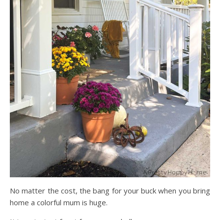
No matter the cost, the bang for your buck when you bring
home a colorful mum is huge.