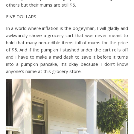
others but their mums are still $5.
FIVE DOLLARS.
In a world where inflation is the bogeyman, I will gladly and
awkwardly shove a grocery cart that was never meant to
hold that many non-edible items full of mums for the price
of $5. And if the pumpkin I stashed under the cart rolls off
and I have to make a mad dash to save it before it turns
into a pumpkin pancake, it’s okay because I don’t know
anyone’s name at this grocery store.