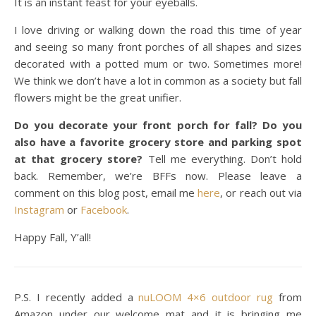
It is an instant feast for your eyeballs.
I love driving or walking down the road this time of year
and seeing so many front porches of all shapes and sizes
decorated with a potted mum or two. Sometimes more!
We think we don’t have a lot in common as a society but fall
flowers might be the great unifier.
Do you decorate your front porch for fall? Do you
also have a favorite grocery store and parking spot
at that grocery store?
Tell me everything. Don’t hold
back. Remember, we’re BFFs now. Please leave a
comment on this blog post, email me
here
, or reach out via
Instagram
or
Facebook
.
Happy Fall, Y’all!
P.S. I recently added a
nuLOOM 4×6 outdoor rug
from
Amazon under our welcome mat and it is bringing me