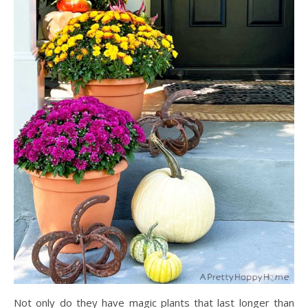
Not only do they have magic plants that last longer than