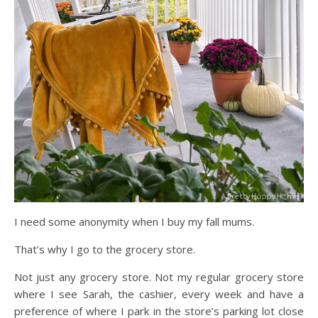
I need some anonymity when I buy my fall mums.
That’s why I go to the grocery store.
Not just any grocery store. Not my regular grocery store
where I see Sarah, the cashier, every week and have a
preference of where I park in the store’s parking lot close