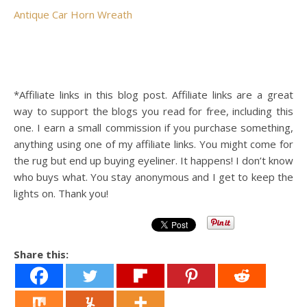
Antique Car Horn Wreath
*Affiliate links in this blog post. Affiliate links are a great
way to support the blogs you read for free, including this
one. I earn a small commission if you purchase something,
anything using one of my affiliate links. You might come for
the rug but end up buying eyeliner. It happens! I don’t know
who buys what. You stay anonymous and I get to keep the
lights on. Thank you!
Share this: