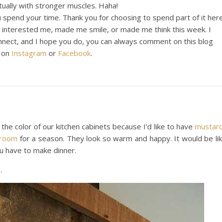
tually with stronger muscles. Haha!
 spend your time. Thank you for choosing to spend part of it here
t interested me, made me smile, or made me think this week. I
onnect, and I hope you do, you can always comment on this blog
t on
Instagram
or
Facebook
.
e the color of our kitchen cabinets because I’d like to have
mustar
wroom
for a season. They look so warm and happy. It would be li
u have to make dinner.
e
.