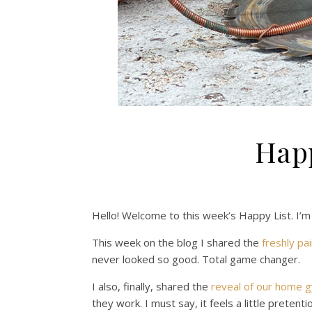
Happ
Hello! Welcome to this week’s Happy List. I’m
This week on the blog I shared the
freshly pai
never looked so good. Total game changer.
I also, finally, shared the
reveal of our home 
they work. I must say, it feels a little prete