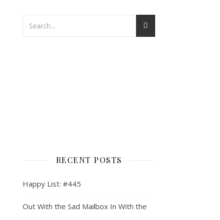
RECENT POSTS
Happy List: #445
Out With the Sad Mailbox In With the