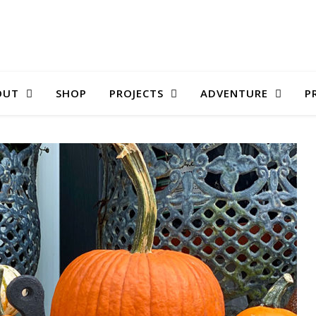
OUT
SHOP
PROJECTS
ADVENTURE
P