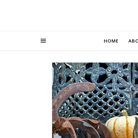
HOME
AB