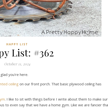
HAPPY LIST
y List: #362
October 11, 2024
 glad you’re here.
nted ceiling
on our front porch. That basic plywood ceiling has
gym
. I like to sit with things before I write about them to make su
ntious to even say that we have a home gym. Like we are fancier th