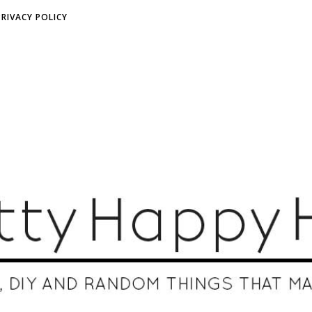
PRIVACY POLICY