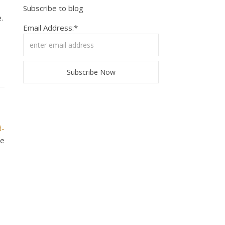
Subscribe to blog
.
Email Address:*
d-
ke