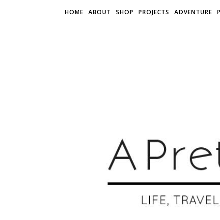
HOME
ABOUT
SHOP
PROJECTS
ADVENTURE