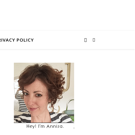
RIVACY POLICY