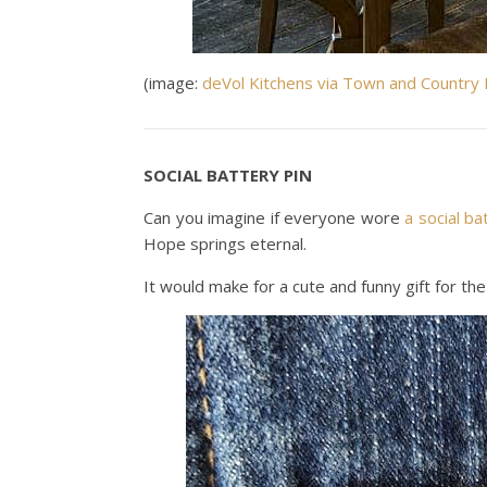
(image:
deVol Kitchens via Town and Country 
SOCIAL BATTERY PIN
Can you imagine if everyone wore
a social ba
Hope springs eternal.
It would make for a cute and funny gift for the 