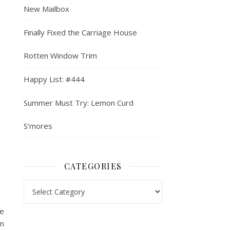
New Mailbox
Finally Fixed the Carriage House
Rotten Window Trim
Happy List: #444
Summer Must Try: Lemon Curd
S’mores
CATEGORIES
Categories
re
an