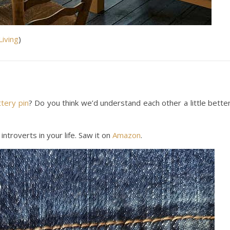
Living
)
ttery pin
? Do you think we’d understand each other a little bette
introverts in your life. Saw it on
Amazon
.