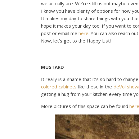
we actually are. We’re still us but maybe even
I know you have plenty of options for how you
It makes my day to share things with you tha
hope it makes your day too. If you want to c
post or email me
here
. You can also reach ou
Now, let’s get to the Happy List!
MUSTARD
It really is a shame that it’s so hard to chang
colored cabinets
like these in the
deVol sho
getting a hug from your kitchen every time yo
More pictures of this space can be found
her