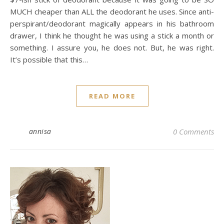
MUCH cheaper than ALL the deodorant he uses. Since anti-
perspirant/deodorant magically appears in his bathroom
drawer, I think he thought he was using a stick a month or
something. I assure you, he does not. But, he was right.
It’s possible that this…
READ MORE
annisa
0 Comments