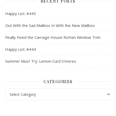
RECENT POSTS
Happy List: #445
Out With the Sad Mailbox In With the New Mailbox
Finally Fixed the Carriage House Rotten Window Trim
Happy List: #444
Summer Must Try: Lemon Curd S’mores
CATEGORIES
Categories