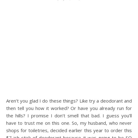
Aren’t you glad I do these things? Like try a deodorant and
then tell you how it worked? Or have you already run for
the hills? I promise I don’t smell that bad. I guess you’ll
have to trust me on this one. So, my husband, who never
shops for toiletries, decided earlier this year to order this
$7-ish stick of deodorant because it was going to be SO