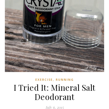
,
EXERCISE
RUNNING
I Tried It: Mineral Salt
Deodorant
July 6, 2015