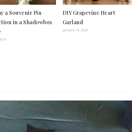
ay a Souvenir Pin
DIY Grapevine Heart
ction in a Shadowbox
Garland
January 14, 2026
e
2019