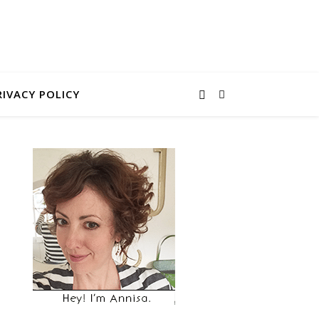
RIVACY POLICY