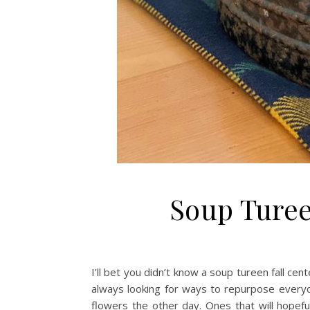
Soup Turee
I’ll bet you didn’t know a soup tureen fall cen
always looking for ways to repurpose everyd
flowers the other day. Ones that will hopefu