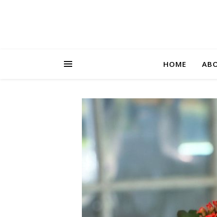
HOME
AB