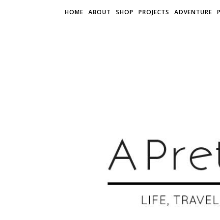
HOME
ABOUT
SHOP
PROJECTS
ADVENTURE