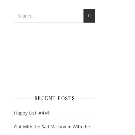
RECENT POSTS
Happy List: #445
Out With the Sad Mailbox In With the