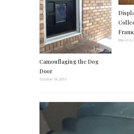
Displ
Colle
Fram
March 6, 
Camouflaging the Dog
Door
October 19, 2015