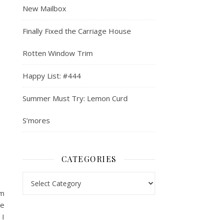
New Mailbox
Finally Fixed the Carriage House
Rotten Window Trim
Happy List: #444
Summer Must Try: Lemon Curd
S’mores
CATEGORIES
Categories
’m
re
 I