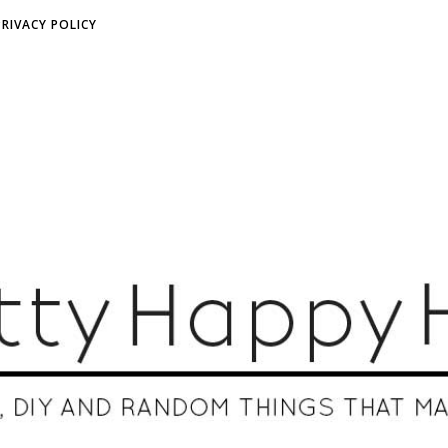
PRIVACY POLICY