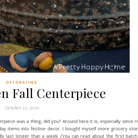
DECORATING
n Fall Centerpiece
October 12, 2020
terpiece was a thing, did you? Around here it is, especially since I
ay items into festive decor. I bought myself more grocery sto
lly last longer than a week. (You can read about the first batch