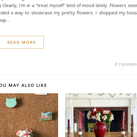
 Clearly, I’m in a “treat myself” kind of mood lately. Flowers se
needed a way to showcase my pretty flowers. I shopped my hou
soup…
READ MORE
0 Commen
OU MAY ALSO LIKE