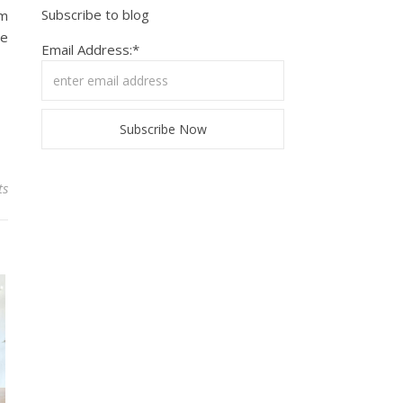
Subscribe to blog
em
se
Email Address:*
ts