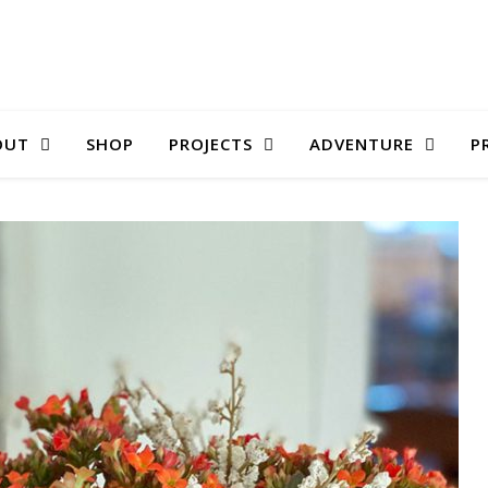
OUT
SHOP
PROJECTS
ADVENTURE
P