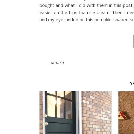
bought and what I did with them in this post.)
easier on the hips than ice cream. Then I 
and my eye landed on this pumpkin-shaped 
annisa
Y