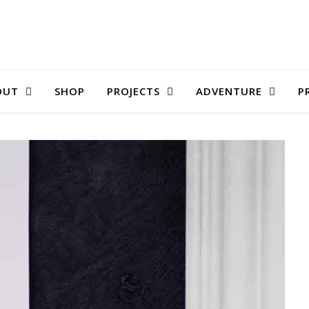
OUT
SHOP
PROJECTS
ADVENTURE
P