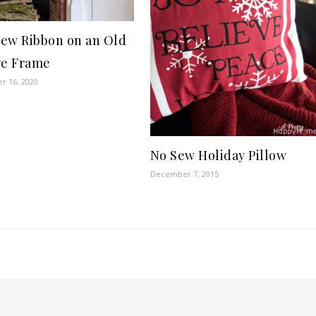
ew Ribbon on an Old
re Frame
r 16, 2020
No Sew Holiday Pillow
December 7, 2015