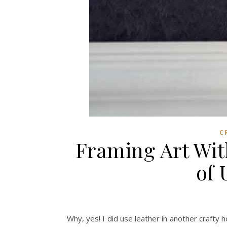
C
Framing Art Wit
of 
Why, yes! I did use leather in another crafty