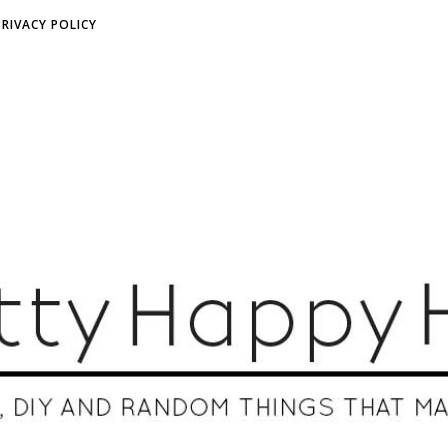
PRIVACY POLICY