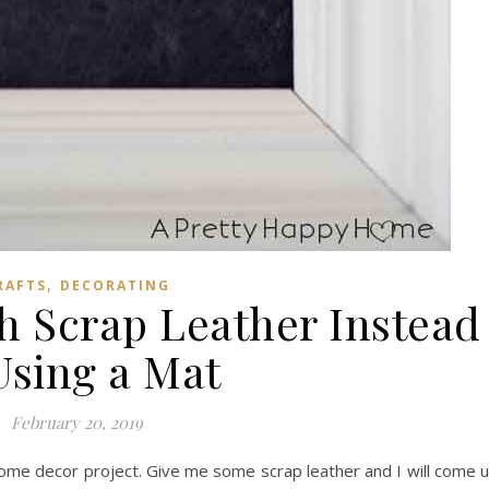
,
RAFTS
DECORATING
h Scrap Leather Instead
Using a Mat
February 20, 2019
 home decor project. Give me some scrap leather and I will come 