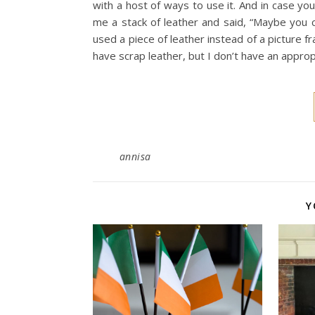
with a host of ways to use it. And in case y
me a stack of leather and said, “Maybe you c
used a piece of leather instead of a picture fr
have scrap leather, but I don’t have an approp
annisa
Y