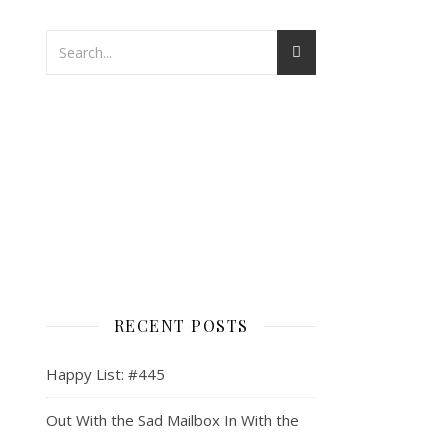
RECENT POSTS
Happy List: #445
Out With the Sad Mailbox In With the