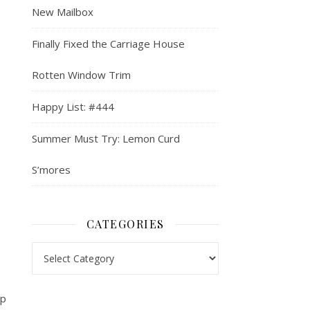
New Mailbox
Finally Fixed the Carriage House
Rotten Window Trim
Happy List: #444
Summer Must Try: Lemon Curd
S’mores
CATEGORIES
Categories
up