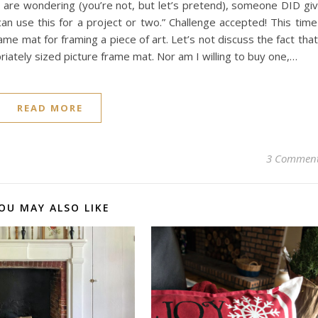
ou are wondering (you’re not, but let’s pretend), someone DID gi
an use this for a project or two.” Challenge accepted! This time
ame mat for framing a piece of art. Let’s not discuss the fact that
riately sized picture frame mat. Nor am I willing to buy one,…
READ MORE
3 Commen
OU MAY ALSO LIKE