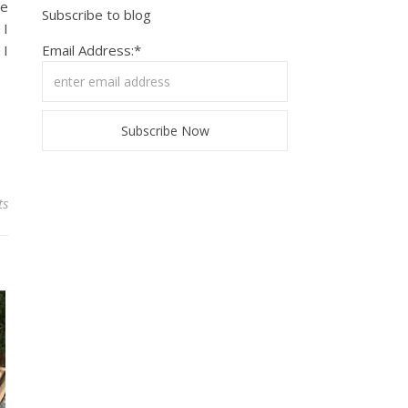
ve
Subscribe to blog
 I
 I
Email Address:*
ts