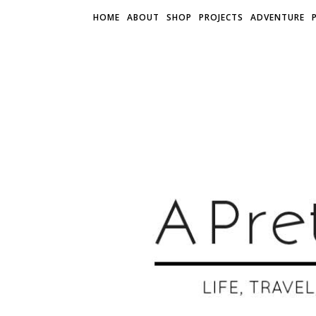
HOME
ABOUT
SHOP
PROJECTS
ADVENTURE