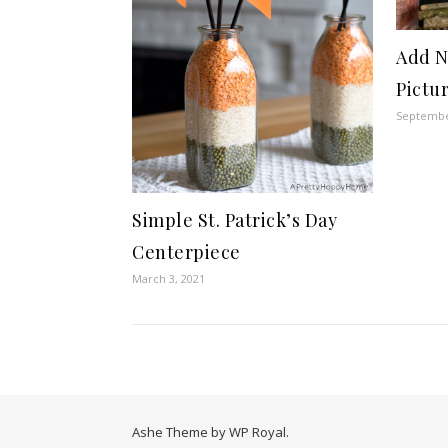
Add N
Pictu
Septembe
Simple St. Patrick’s Day
Centerpiece
March 3, 2021
Ashe Theme by
WP Royal
.