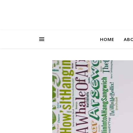
HOME
AB