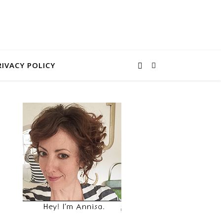
RIVACY POLICY