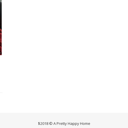
$2018 © A Pretty Happy Home