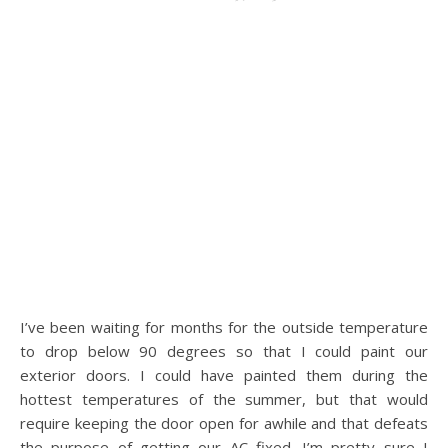
I’ve been waiting for months for the outside temperature
to drop below 90 degrees so that I could paint our
exterior doors. I could have painted them during the
hottest temperatures of the summer, but that would
require keeping the door open for awhile and that defeats
the purpose of getting our AC fixed. I’m pretty sure I