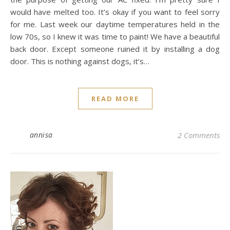
would have melted too. It’s okay if you want to feel sorry
for me. Last week our daytime temperatures held in the
low 70s, so I knew it was time to paint! We have a beautiful
back door. Except someone ruined it by installing a dog
door. This is nothing against dogs, it’s…
READ MORE
annisa
2 Comments