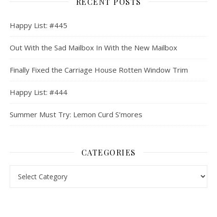
RECENT POSTS
Happy List: #445
Out With the Sad Mailbox In With the New Mailbox
Finally Fixed the Carriage House Rotten Window Trim
Happy List: #444
Summer Must Try: Lemon Curd S’mores
CATEGORIES
Categories