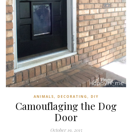
,
,
ANIMALS
DECORATING
DIY
Camouflaging the Dog
Door
October 19, 2015