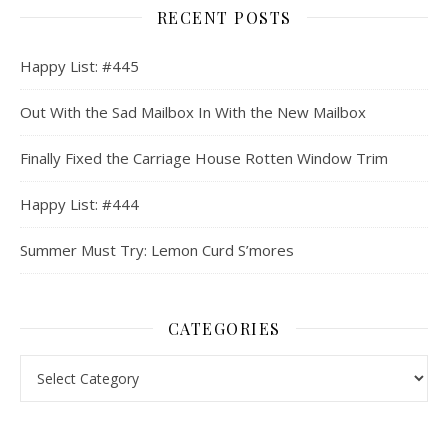
RECENT POSTS
Happy List: #445
Out With the Sad Mailbox In With the New Mailbox
Finally Fixed the Carriage House Rotten Window Trim
Happy List: #444
Summer Must Try: Lemon Curd S’mores
CATEGORIES
Categories