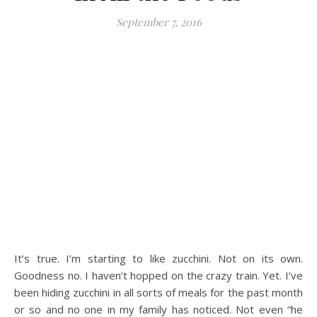
September 7, 2016
It’s true. I’m starting to like zucchini. Not on its own.
Goodness no. I haven’t hopped on the crazy train. Yet. I’ve
been hiding zucchini in all sorts of meals for the past month
or so and no one in my family has noticed. Not even “he