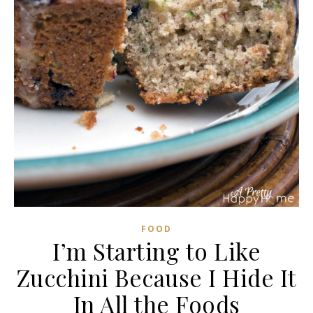
FOOD
I’m Starting to Like
Zucchini Because I Hide It
In All the Foods