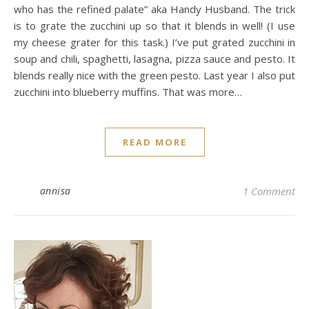
who has the refined palate” aka Handy Husband. The trick
is to grate the zucchini up so that it blends in well! (I use
my cheese grater for this task.) I’ve put grated zucchini in
soup and chili, spaghetti, lasagna, pizza sauce and pesto. It
blends really nice with the green pesto. Last year I also put
zucchini into blueberry muffins. That was more…
READ MORE
annisa
1 Comment