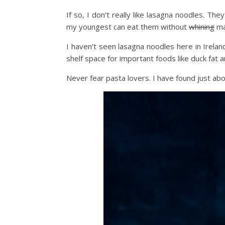
If so, I don’t really like lasagna noodles. Th
my youngest can eat them without
whining
ma
I haven’t seen lasagna noodles here in Irelan
shelf space for important foods like duck fat a
Never fear pasta lovers. I have found just ab