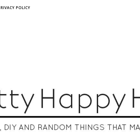
PRIVACY POLICY