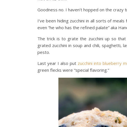
Goodness no. I haven’t hopped on the crazy tr
I’ve been hiding zucchini in all sorts of meal
even “he who has the refined palate” aka Ha
The trick is to grate the zucchini up so that 
grated zucchini in soup and chili, spaghetti, 
pesto.
Last year I also put
zucchini into blueberry m
green flecks were “special flavoring.”