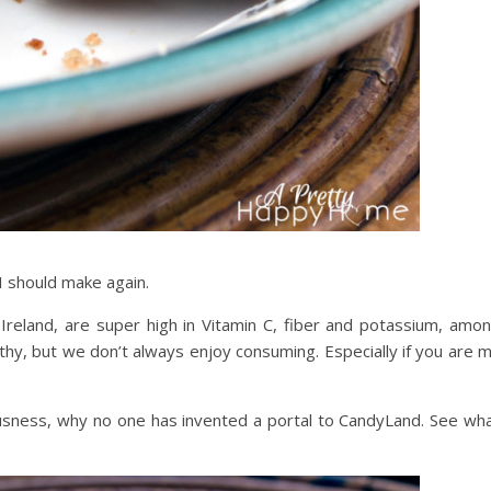
 I should make again.
Ireland, are super high in Vitamin C, fiber and potassium, amo
lthy, but we don’t always enjoy consuming. Especially if you are 
ousness, why no one has invented a portal to CandyLand. See wh