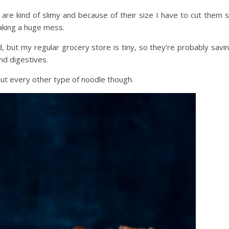
ey are kind of slimy and because of their size I have to cut them 
king a huge mess.
d, but my regular grocery store is tiny, so they’re probably savi
nd digestives.
out every other type of noodle though.