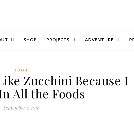
OUT
SHOP
PROJECTS
ADVENTURE
P
FOOD
 Like Zucchini Because I
In All the Foods
September 7, 2016