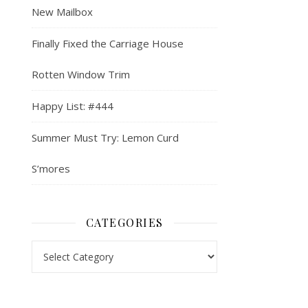
New Mailbox
Finally Fixed the Carriage House
Rotten Window Trim
Happy List: #444
Summer Must Try: Lemon Curd
S’mores
CATEGORIES
Categories