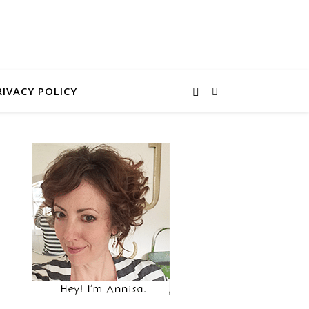
RIVACY POLICY