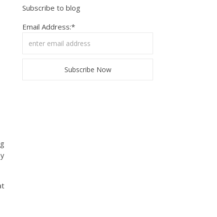
Subscribe to blog
Email Address:*
ng
my
at