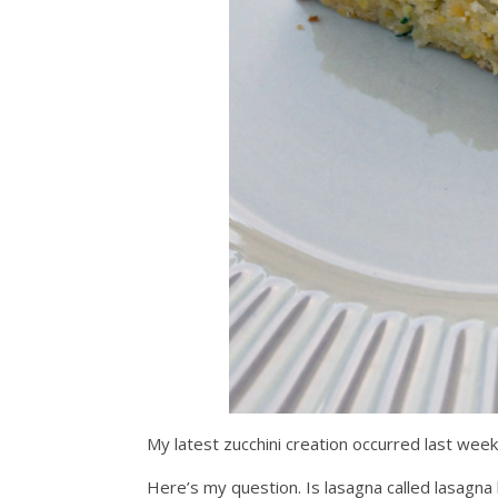
My latest zucchini creation occurred last wee
Here’s my question. Is lasagna called lasagna