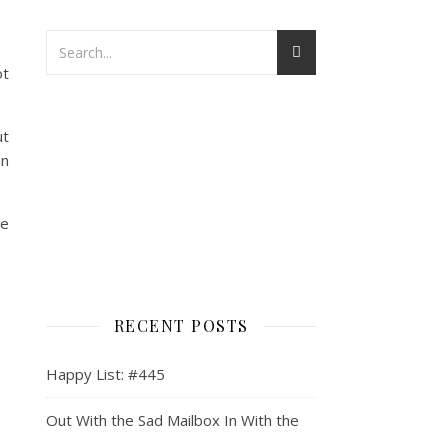
ot
ut
en
he
RECENT POSTS
Happy List: #445
Out With the Sad Mailbox In With the