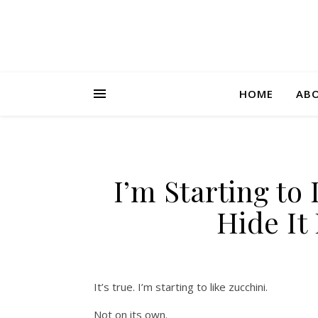
HOME
AB
I’m Starting to
Hide It 
It’s true. I’m starting to like zucchini.
Not on its own.