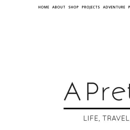
HOME
ABOUT
SHOP
PROJECTS
ADVENTURE