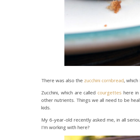
There was also the
zucchini cornbread
, which
Zucchini, which are called
courgettes
here in 
other nutrients. Things we all need to be hea
kids.
My 6-year-old recently asked me, in all seri
I’m working with here?