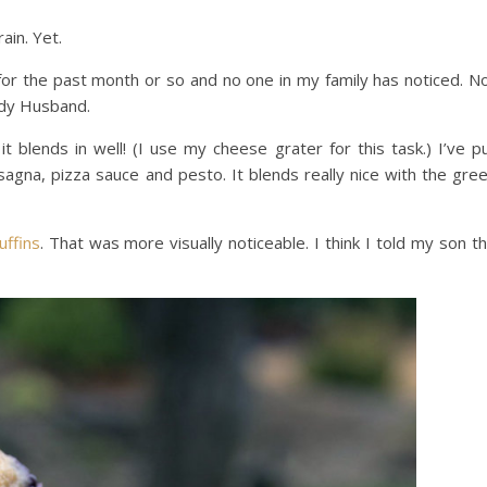
ain. Yet.
s for the past month or so and no one in my family has noticed. N
ndy Husband.
it blends in well! (I use my cheese grater for this task.) I’ve p
lasagna, pizza sauce and pesto. It blends really nice with the gre
uffins
. That was more visually noticeable. I think I told my son t