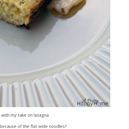
k with my take on lasagna.
 because of the flat wide noodles?