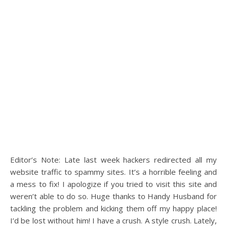
Editor’s Note: Late last week hackers redirected all my
website traffic to spammy sites. It’s a horrible feeling and
a mess to fix! I apologize if you tried to visit this site and
weren’t able to do so. Huge thanks to Handy Husband for
tackling the problem and kicking them off my happy place!
I’d be lost without him! I have a crush. A style crush. Lately,