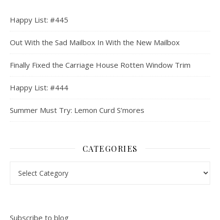
Happy List: #445
Out With the Sad Mailbox In With the New Mailbox
Finally Fixed the Carriage House Rotten Window Trim
Happy List: #444
Summer Must Try: Lemon Curd S’mores
CATEGORIES
Categories
Subscribe to blog