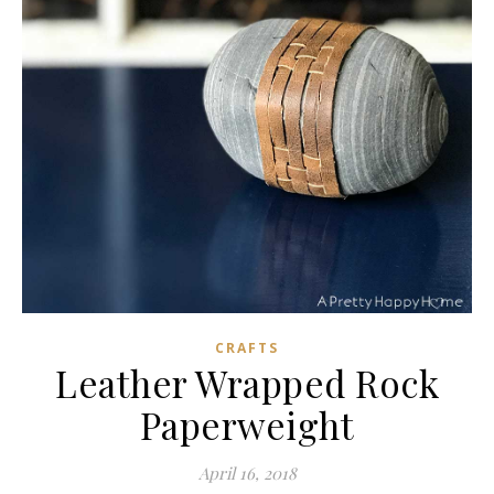
CRAFTS
Leather Wrapped Rock
Paperweight
April 16, 2018