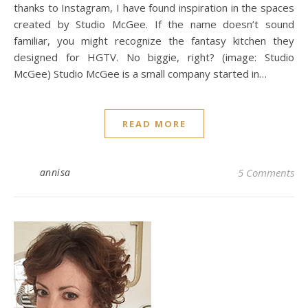
thanks to Instagram, I have found inspiration in the spaces
created by Studio McGee. If the name doesn’t sound
familiar, you might recognize the fantasy kitchen they
designed for HGTV. No biggie, right? (image: Studio
McGee) Studio McGee is a small company started in…
READ MORE
annisa
5 Comments