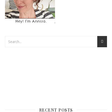
RECENT POSTS