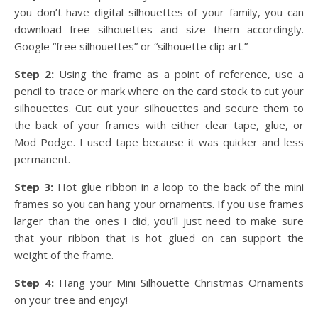
you don’t have digital silhouettes of your family, you can
download free silhouettes and size them accordingly.
Google “free silhouettes” or “silhouette clip art.”
Step 2:
Using the frame as a point of reference, use a
pencil to trace or mark where on the card stock to cut your
silhouettes. Cut out your silhouettes and secure them to
the back of your frames with either clear tape, glue, or
Mod Podge. I used tape because it was quicker and less
permanent.
Step 3:
Hot glue ribbon in a loop to the back of the mini
frames so you can hang your ornaments. If you use frames
larger than the ones I did, you’ll just need to make sure
that your ribbon that is hot glued on can support the
weight of the frame.
Step 4:
Hang your Mini Silhouette Christmas Ornaments
on your tree and enjoy!