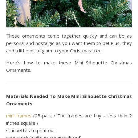
These ornaments come together quickly and can be as
personal and nostalgic as you want them to be! Plus, they
add a little bit of glam to your Christmas tree.
Here’s how to make these Mini Silhouette Christmas
Ornaments.
Materials Needed To Make Mini Silhouette Christmas
Ornaments:
mini frames
(25-pack / The frames are tiny – less than 2
inches square.)
silhouettes to print out
card stock (white or cream colored)