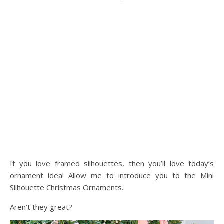
If you love framed silhouettes, then you’ll love today’s
ornament idea! Allow me to introduce you to the Mini
Silhouette Christmas Ornaments.
Aren’t they great?