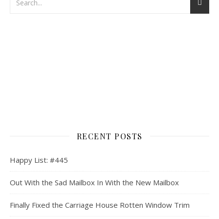
RECENT POSTS
Happy List: #445
Out With the Sad Mailbox In With the New Mailbox
Finally Fixed the Carriage House Rotten Window Trim