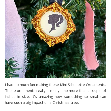
I had so much fun making these Mini Silhouette Ornaments.
These ornaments really are tiny – no more than a couple of
inches in size. It’s amazing how something so small can
have such a big impact on a Christmas tree.