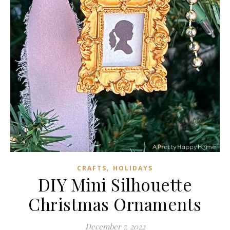
,
CRAFTS
HOLIDAYS
DIY Mini Silhouette
Christmas Ornaments
December 7, 2022