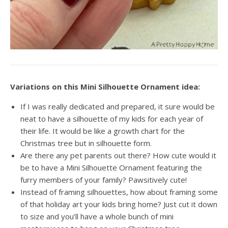
Variations on this Mini Silhouette Ornament idea:
If I was really dedicated and prepared, it sure would be
neat to have a silhouette of my kids for each year of
their life. It would be like a growth chart for the
Christmas tree but in silhouette form.
Are there any pet parents out there? How cute would it
be to have a Mini Silhouette Ornament featuring the
furry members of your family? Pawsitively cute!
Instead of framing silhouettes, how about framing some
of that holiday art your kids bring home? Just cut it down
to size and you’ll have a whole bunch of mini