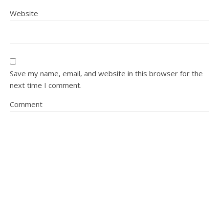
Website
Save my name, email, and website in this browser for the
next time I comment.
Comment