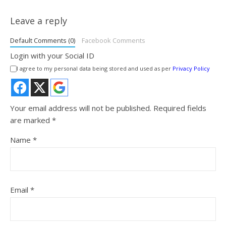
Leave a reply
Default Comments (0)
Facebook Comments
Login with your Social ID
I agree to my personal data being stored and used as per
Privacy Policy
Your email address will not be published.
Required fields
are marked
*
Name
*
Email
*