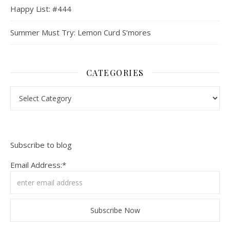
Happy List: #444
Summer Must Try: Lemon Curd S’mores
CATEGORIES
Categories
Subscribe to blog
Email Address:*