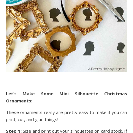
Let’s Make Some Mini Silhouette Christmas
Ornaments:
These ornaments really are pretty easy to make if you can
print, cut, and glue things!
Step 1:
Size and print out your silhouettes on card stock. If