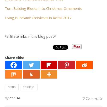
Turn Building Blocks Into Christmas Ornaments
Living in Ireland: Christmas in Retail 2017
*affiliate links in this blog post*
Share this:
crafts
holidays
By
annisa
0 Comments