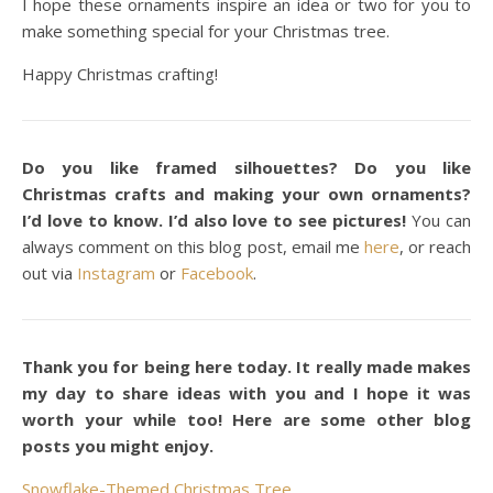
I hope these ornaments inspire an idea or two for you to
make something special for your Christmas tree.
Happy Christmas crafting!
Do you like framed silhouettes? Do you like
Christmas crafts and making your own ornaments?
I’d love to know. I’d also love to see pictures!
You can
always comment on this blog post, email me
here
, or reach
out via
Instagram
or
Facebook
.
Thank you for being here today. It really made makes
my day to share ideas with you and I hope it was
worth your while too! Here are some other blog
posts you might enjoy.
Snowflake-Themed Christmas Tree