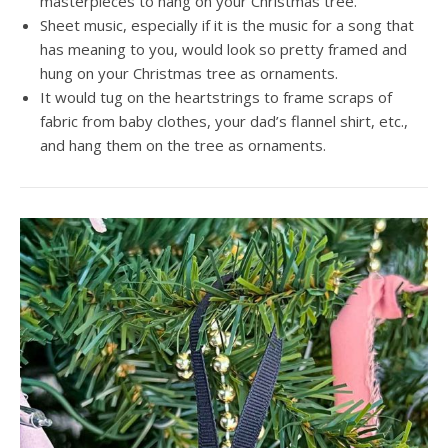
masterpieces to hang on your Christmas tree.
Sheet music, especially if it is the music for a song that
has meaning to you, would look so pretty framed and
hung on your Christmas tree as ornaments.
It would tug on the heartstrings to frame scraps of
fabric from baby clothes, your dad’s flannel shirt, etc.,
and hang them on the tree as ornaments.