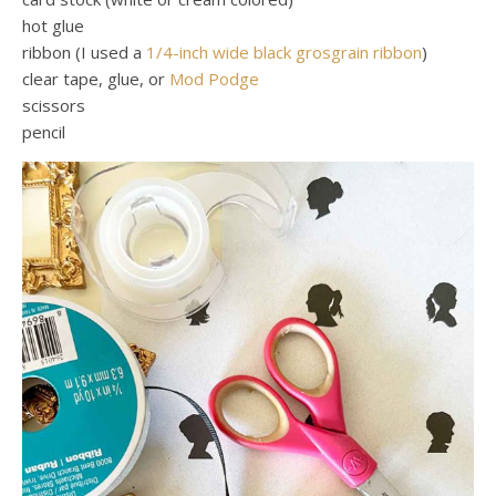
hot glue
ribbon (I used a
1/4-inch wide black grosgrain ribbon
)
clear tape, glue, or
Mod Podge
scissors
pencil