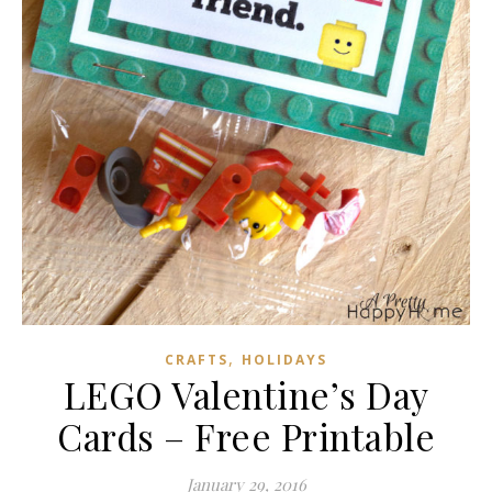
,
CRAFTS
HOLIDAYS
LEGO Valentine’s Day
Cards – Free Printable
January 29, 2016