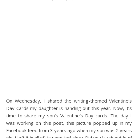
On Wednesday, I shared the writing-themed Valentine’s
Day Cards my daughter is handing out this year. Now, it’s
time to share my son’s Valentine’s Day cards. The day I
was working on this post, this picture popped up in my
Facebook feed from 3 years ago when my son was 2 years
old. I left it in all of its unedited glory. Did you laugh out loud