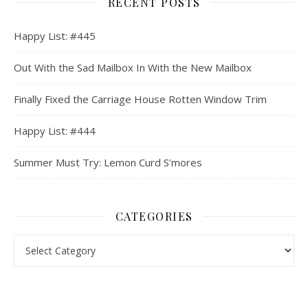
RECENT POSTS
Happy List: #445
Out With the Sad Mailbox In With the New Mailbox
Finally Fixed the Carriage House Rotten Window Trim
Happy List: #444
Summer Must Try: Lemon Curd S’mores
CATEGORIES
Categories