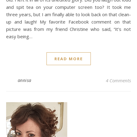
and spit tea on your computer screen too? It took me
three years, but I am finally able to look back on that clean-
up and laugh! My favorite Facebook comment on that
picture was from my friend Christine who said, “it’s not
easy being…
READ MORE
annisa
4 Comments