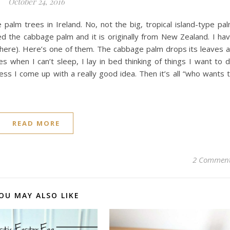
October 24, 2016
alm trees in Ireland. No, not the big, tropical island-type pa
lled the cabbage palm and it is originally from New Zealand. I ha
 here). Here’s one of them. The cabbage palm drops its leaves al
 when I can’t sleep, I lay in bed thinking of things I want to 
ess I come up with a really good idea. Then it’s all “who wants 
READ MORE
2 Commen
OU MAY ALSO LIKE