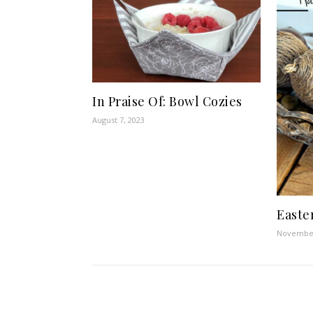
In Praise Of: Bowl Cozies
August 7, 2023
Easte
November