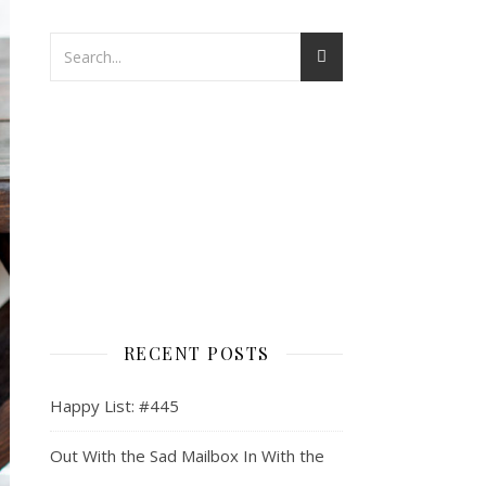
RECENT POSTS
Happy List: #445
Out With the Sad Mailbox In With the