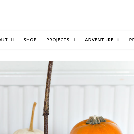
OUT
SHOP
PROJECTS
ADVENTURE
P