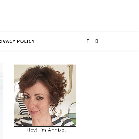
RIVACY POLICY