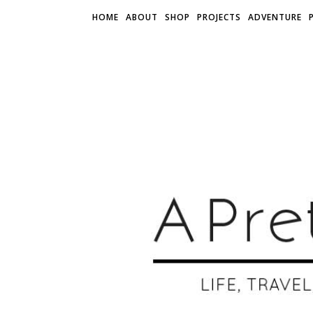
HOME
ABOUT
SHOP
PROJECTS
ADVENTURE