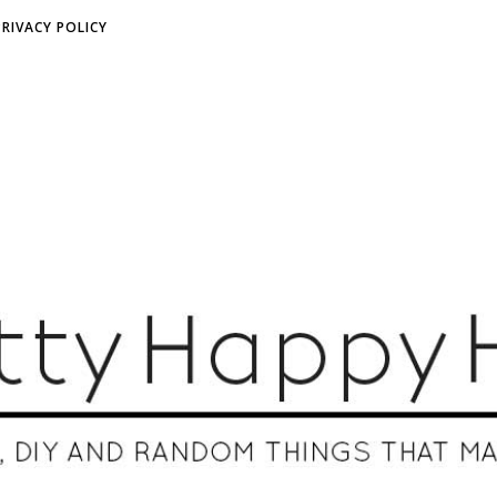
PRIVACY POLICY