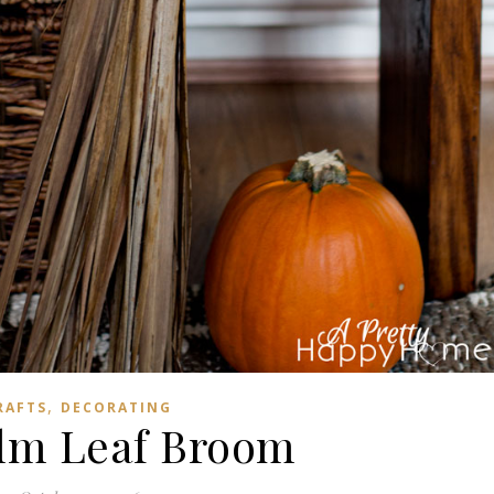
,
RAFTS
DECORATING
lm Leaf Broom