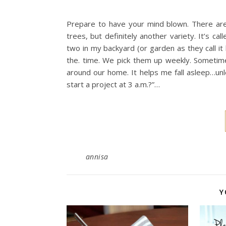
Prepare to have your mind blown. There are p
trees, but definitely another variety. It’s ca
two in my backyard (or garden as they call it
the. time. We pick them up weekly. Sometimes
around our home. It helps me fall asleep…unl
start a project at 3 a.m.?”…
annisa
Y