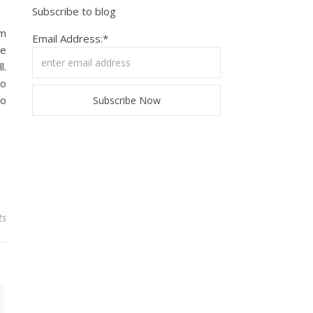
Subscribe to blog
lm
Email Address:*
ve
l.
do
to
ts