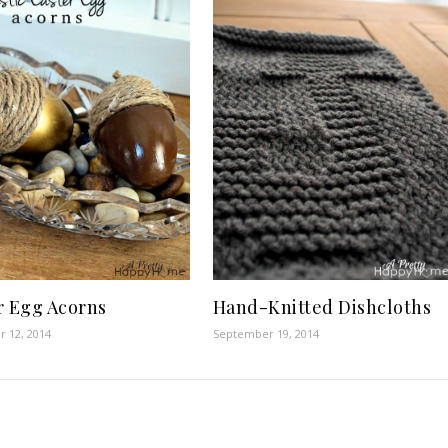
Hand-Knitted Dishcloths
r Egg Acorns
September 19, 2014
 12, 2014