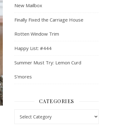
New Mailbox
Finally Fixed the Carriage House
Rotten Window Trim
Happy List: #444
Summer Must Try: Lemon Curd
S’mores
CATEGORIES
Categories