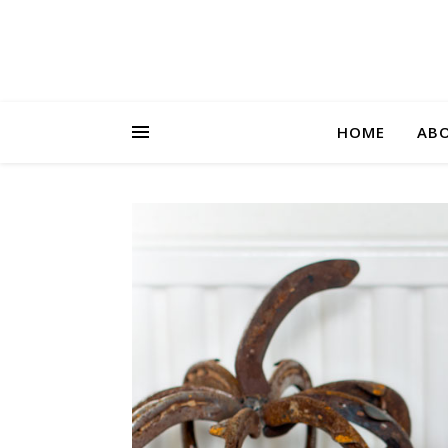
HOME
AB