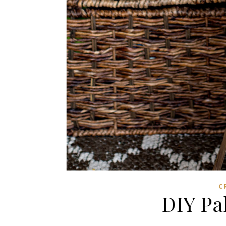
C
DIY Pa