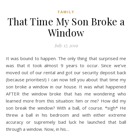
FAMILY
That Time My Son Broke a
Window
July 17, 2019
It was bound to happen. The only thing that surprised me
was that it took almost 9 years to occur. Since we’ve
moved out of our rental and got our security deposit back
(because priorities!) I can now tell you about that time my
son broke a window in our house. It was what happened
AFTER the window broke that has me wondering who
learned more from this situation: him or me? How did my
son break the window? With a ball, of course. *sigh* He
threw a ball in his bedroom and with either extreme
accuracy or supremely bad luck he launched that ball
through a window. Now, in his…