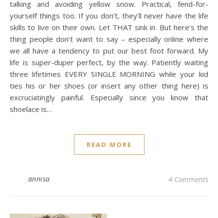
talking and avoiding yellow snow. Practical, fend-for-
yourself things too. If you don’t, they’ll never have the life
skills to live on their own. Let THAT sink in. But here’s the
thing people don’t want to say – especially online where
we all have a tendency to put our best foot forward. My
life is super-duper perfect, by the way. Patiently waiting
three lifetimes EVERY SINGLE MORNING while your kid
ties his or her shoes (or insert any other thing here) is
excruciatingly painful. Especially since you know that
shoelace is…
READ MORE
annisa
4 Comments