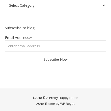
Categories
Subscribe to blog
Email Address:*
$2018 © A Pretty Happy Home
Ashe Theme by
WP Royal
.