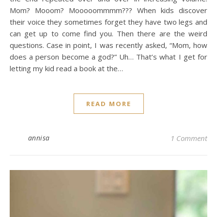
Mom? Mooom? Mooooommmm??? When kids discover
their voice they sometimes forget they have two legs and
can get up to come find you. Then there are the weird
questions. Case in point, I was recently asked, “Mom, how
does a person become a god?” Uh… That’s what I get for
letting my kid read a book at the…
READ MORE
annisa
1 Comment