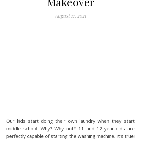
Makeover
August 11, 2021
Our kids start doing their own laundry when they start
middle school. Why? Why not? 11 and 12-year-olds are
perfectly capable of starting the washing machine. It’s true!