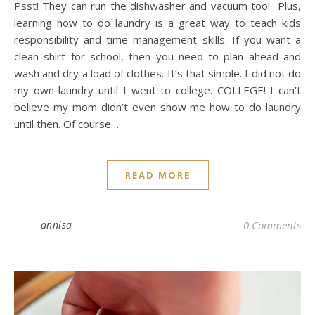
Psst! They can run the dishwasher and vacuum too! Plus,
learning how to do laundry is a great way to teach kids
responsibility and time management skills. If you want a
clean shirt for school, then you need to plan ahead and
wash and dry a load of clothes. It’s that simple. I did not do
my own laundry until I went to college. COLLEGE! I can’t
believe my mom didn’t even show me how to do laundry
until then. Of course…
READ MORE
annisa
0 Comments