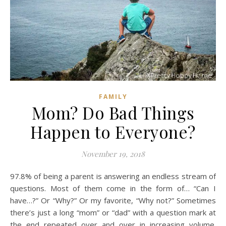
FAMILY
Mom? Do Bad Things
Happen to Everyone?
November 19, 2018
97.8% of being a parent is answering an endless stream of
questions. Most of them come in the form of… “Can I
have…?” Or “Why?” Or my favorite, “Why not?” Sometimes
there’s just a long “mom” or “dad” with a question mark at
the end repeated over and over in increasing volume.