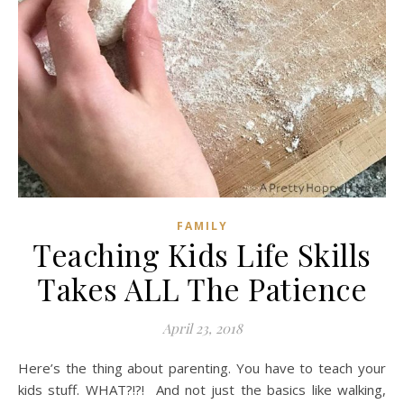
FAMILY
Teaching Kids Life Skills
Takes ALL The Patience
April 23, 2018
Here’s the thing about parenting. You have to teach your
kids stuff. WHAT?!?! And not just the basics like walking,