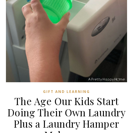
GIFT AND LEARNING
The Age Our Kids Start
Doing Their Own Laundry
Plus a Laundry Hamper