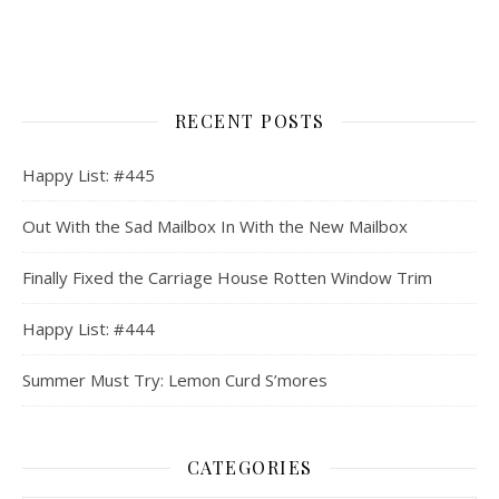
RECENT POSTS
Happy List: #445
Out With the Sad Mailbox In With the New Mailbox
Finally Fixed the Carriage House Rotten Window Trim
Happy List: #444
Summer Must Try: Lemon Curd S’mores
CATEGORIES