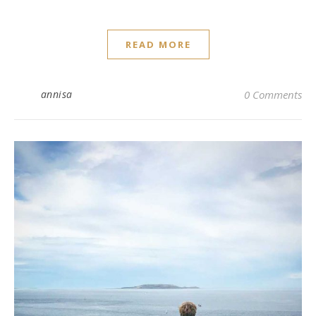
READ MORE
annisa
0 Comments