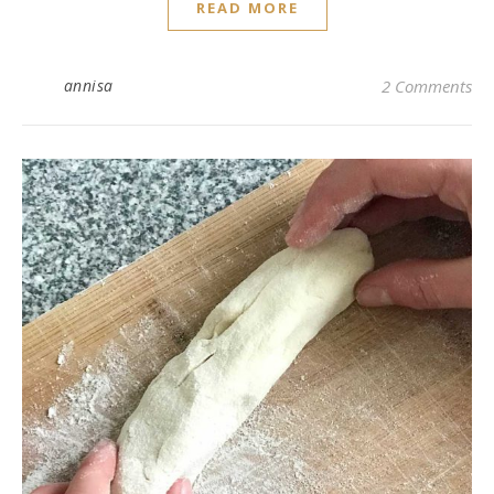
READ MORE
annisa
2 Comments