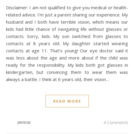
Disclaimer: I am not qualified to give you medical or health-
related advice. I’m just a parent sharing our experience. My
husband and I both have terrible vision, which means our
kids had little chance of navigating life without glasses or
contacts. Sorry, kids. My son switched from glasses to
contacts at 8 years old. My daughter started wearing
contacts at age 11. That’s young! Our eye doctor said it
was less about the age and more about if the child was
ready for the responsibility. My kids both got glasses in
kindergarten, but convincing them to wear them was
always a battle. I think at 6 years old, their vision…
READ MORE
annisa
4 Comments