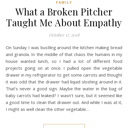
FAMILY
What a Broken Pitcher
Taught Me About Empathy
October 17, 2018
On Sunday I was bustling around the kitchen making bread
and granola. In the middle of that chaos the humans in my
house wanted lunch, so I had a lot of different food
projects going on at once. I pulled open the vegetable
drawer in my refrigerator to get some carrots and thought
it was odd that the drawer had liquid sloshing around in it.
That’s never a good sign. Maybe the water in the bag of
baby carrots had leaked? I wasn’t sure, but it seemed like
a good time to clean that drawer out. And while I was at it,
I might as well clean the other vegetable…