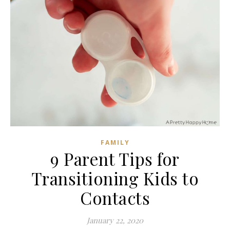
FAMILY
9 Parent Tips for
Transitioning Kids to
Contacts
January 22, 2020