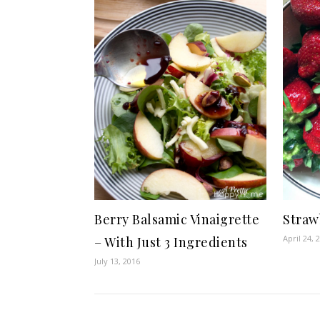
Berry Balsamic Vinaigrette
Straw
April 24, 
– With Just 3 Ingredients
July 13, 2016