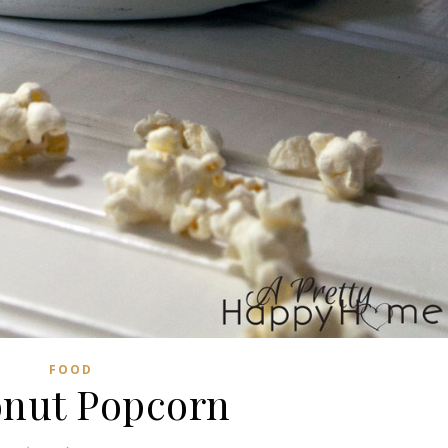
FOOD
nut Popcorn