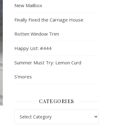
New Mailbox
Finally Fixed the Carriage House
Rotten Window Trim
Happy List: #444
Summer Must Try: Lemon Curd
S’mores
CATEGORIES
Categories