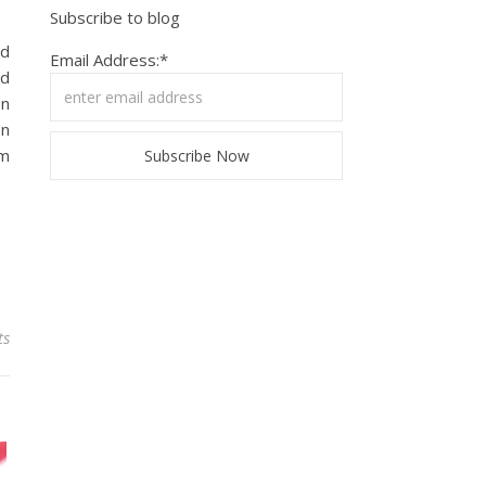
Subscribe to blog
nd
Email Address:*
ed
en
on
’m
ts