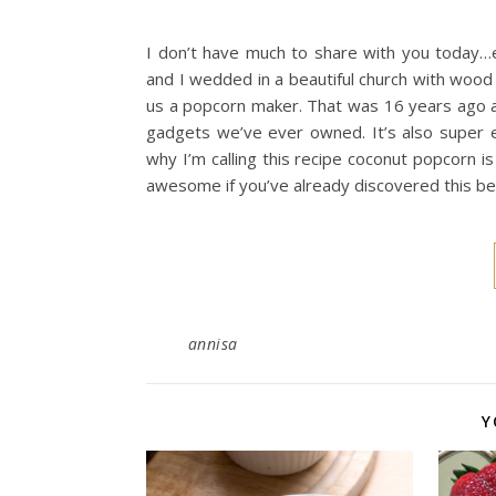
I don’t have much to share with you today
and I wedded in a beautiful church with wood
us a popcorn maker. That was 16 years ago a
gadgets we’ve ever owned. It’s also super e
why I’m calling this recipe coconut popcorn is
awesome if you’ve already discovered this be
annisa
Y