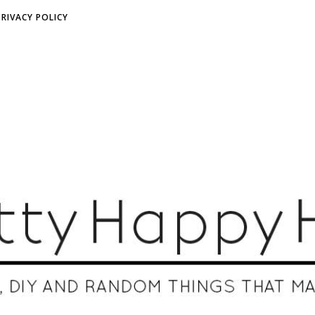
PRIVACY POLICY