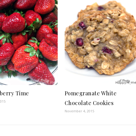
berry Time
Pomegranate White
2015
Chocolate Cookies
November 4, 2015