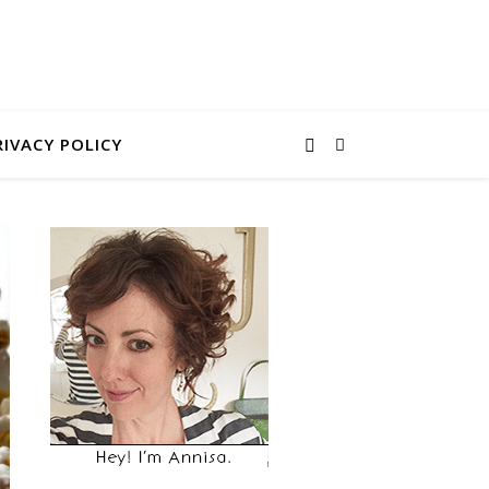
RIVACY POLICY