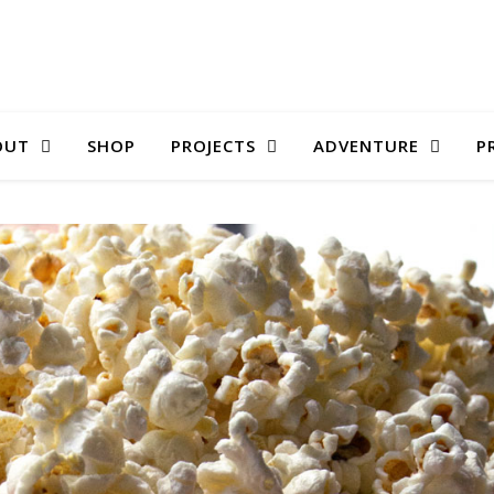
OUT
SHOP
PROJECTS
ADVENTURE
P