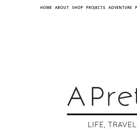
HOME
ABOUT
SHOP
PROJECTS
ADVENTURE