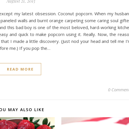
August 21, 2015
…except my latest obsession. Coconut popcorn. When my husba
 paneled walls and burnt orange carpeting some caring soul gift
nd this bad boy is one of the most beloved, hard-working kitch
asy and quick to make popcorn using it. Really. Now, the reas
 that I made a little discovery. (Just nod your head and tell me I
fore me.) If you pop the…
READ MORE
0 Commen
OU MAY ALSO LIKE