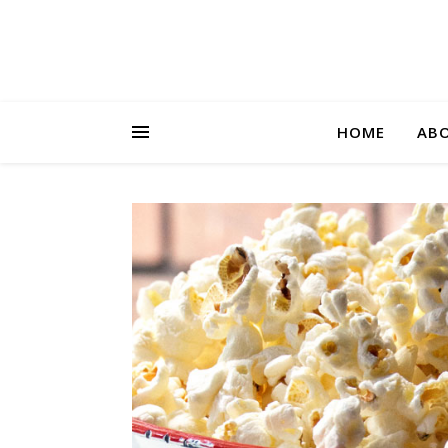
HOME
AB