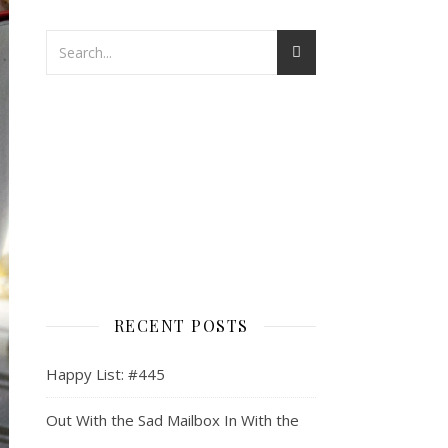
RECENT POSTS
Happy List: #445
Out With the Sad Mailbox In With the