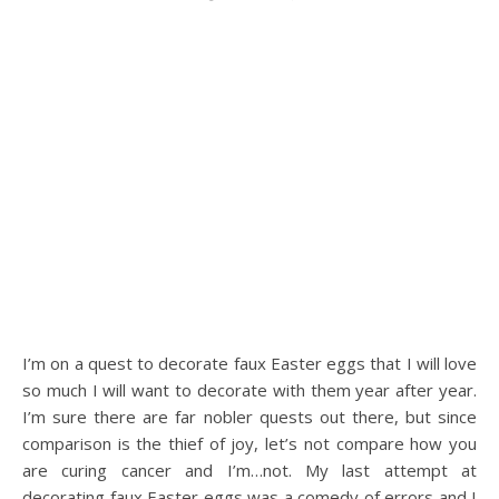
I’m on a quest to decorate faux Easter eggs that I will love
so much I will want to decorate with them year after year.
I’m sure there are far nobler quests out there, but since
comparison is the thief of joy, let’s not compare how you
are curing cancer and I’m…not. My last attempt at
decorating faux Easter eggs was a comedy of errors and I