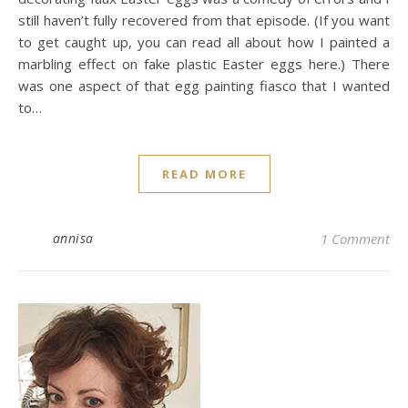
still haven’t fully recovered from that episode. (If you want
to get caught up, you can read all about how I painted a
marbling effect on fake plastic Easter eggs here.) There
was one aspect of that egg painting fiasco that I wanted
to…
READ MORE
annisa
1 Comment