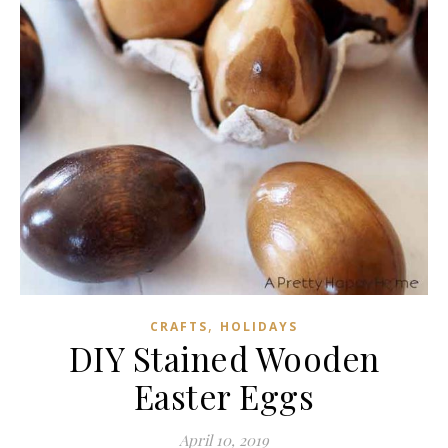
,
CRAFTS
HOLIDAYS
DIY Stained Wooden
Easter Eggs
April 10, 2019