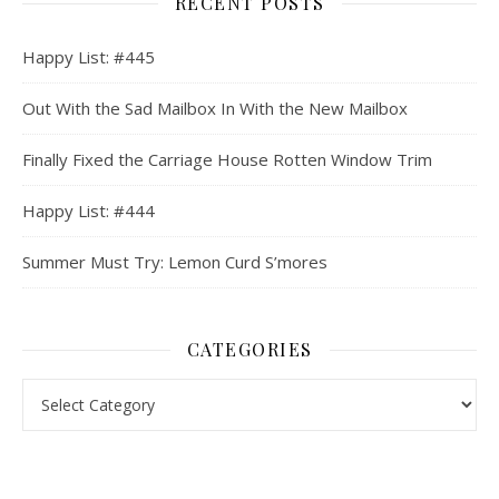
RECENT POSTS
Happy List: #445
Out With the Sad Mailbox In With the New Mailbox
Finally Fixed the Carriage House Rotten Window Trim
Happy List: #444
Summer Must Try: Lemon Curd S’mores
CATEGORIES
Categories