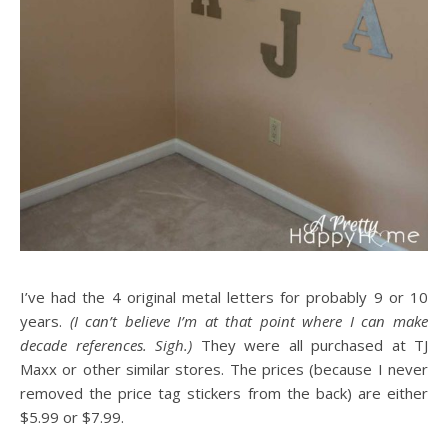
I’ve had the 4 original metal letters for probably 9 or 10
years.
(I can’t believe I’m at that point where I can make
decade references. Sigh.)
They were all purchased at TJ
Maxx or other similar stores. The prices (because I never
removed the price tag stickers from the back) are either
$5.99 or $7.99.