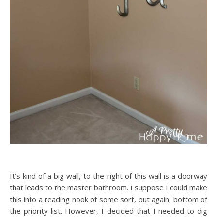
It’s kind of a big wall, to the right of this wall is a doorway
that leads to the master bathroom. I suppose I could make
this into a reading nook of some sort, but again, bottom of
the priority list. However, I decided that I needed to dig