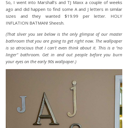
So, I went into Marshall’s and TJ Maxx a couple of weeks
ago and did happen to find some A and J letters in similar
sizes and they wanted $19.99 per letter. HOLY
INFLATION BATMAN! Sheesh.
(That sliver you see below is the only glimpse of our master
bathroom that you are going to get right now. The wallpaper
is so atrocious that I can’t even think about it. This is a “no
linger” bathroom. Get in and out people before you burn
your eyes on the early 90s wallpaper.)