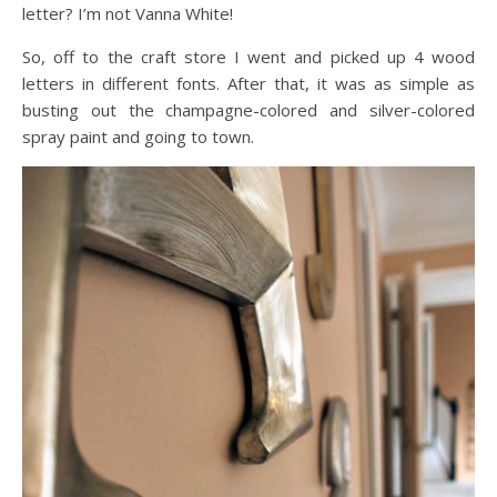
letter? I’m not Vanna White!
So, off to the craft store I went and picked up 4 wood
letters in different fonts. After that, it was as simple as
busting out the champagne-colored and silver-colored
spray paint and going to town.