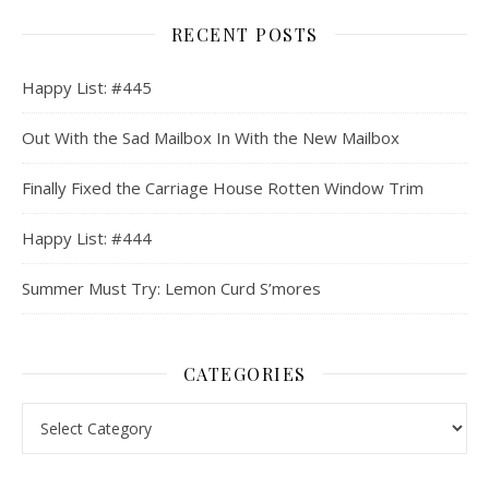
RECENT POSTS
Happy List: #445
Out With the Sad Mailbox In With the New Mailbox
Finally Fixed the Carriage House Rotten Window Trim
Happy List: #444
Summer Must Try: Lemon Curd S’mores
CATEGORIES
Categories