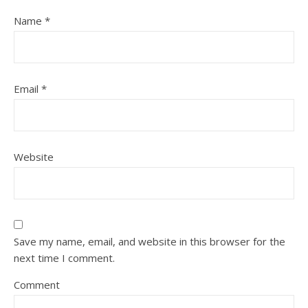
Name
*
Email
*
Website
Save my name, email, and website in this browser for the
next time I comment.
Comment