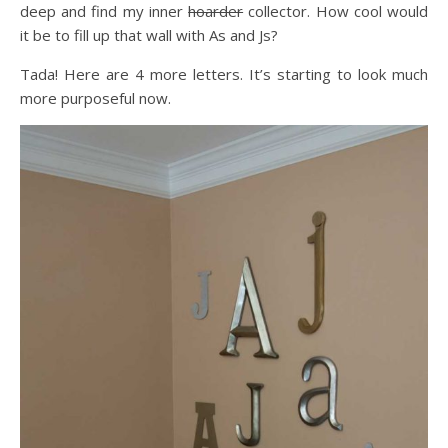
deep and find my inner
hoarder
collector. How cool would
it be to fill up that wall with As and Js?
Tada! Here are 4 more letters. It’s starting to look much
more purposeful now.