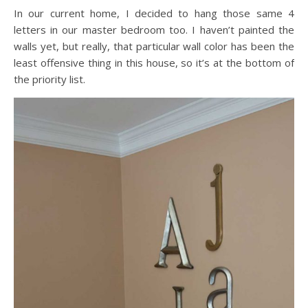
In our current home, I decided to hang those same 4
letters in our master bedroom too. I haven’t painted the
walls yet, but really, that particular wall color has been the
least offensive thing in this house, so it’s at the bottom of
the priority list.