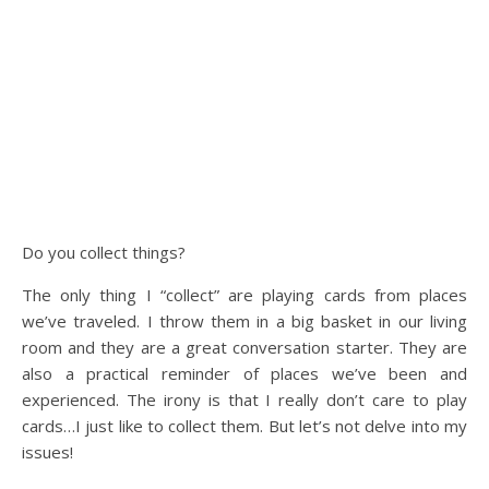
Do you collect things?
The only thing I “collect” are playing cards from places
we’ve traveled. I throw them in a big basket in our living
room and they are a great conversation starter. They are
also a practical reminder of places we’ve been and
experienced. The irony is that I really don’t care to play
cards…I just like to collect them. But let’s not delve into my
issues!