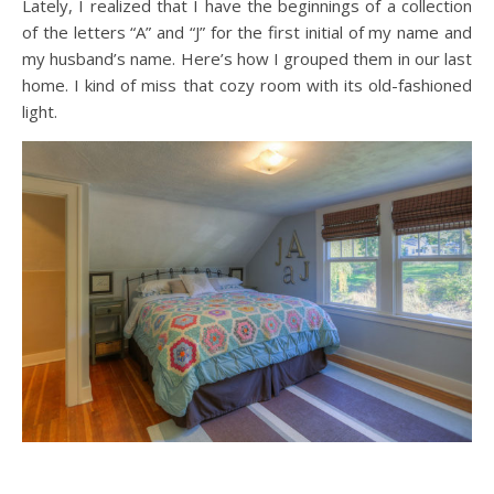
Lately, I realized that I have the beginnings of a collection
of the letters “A” and “J” for the first initial of my name and
my husband’s name. Here’s how I grouped them in our last
home. I kind of miss that cozy room with its old-fashioned
light.