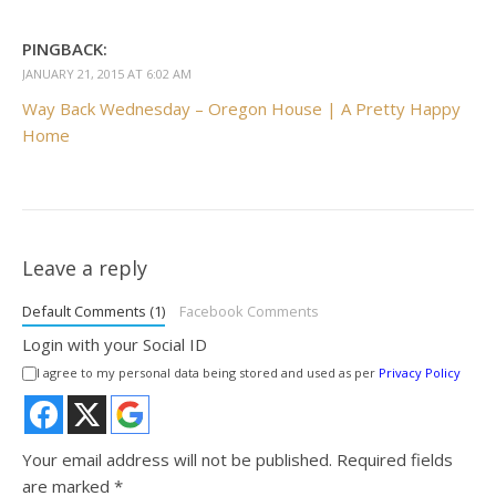
PINGBACK:
JANUARY 21, 2015 AT 6:02 AM
Way Back Wednesday – Oregon House | A Pretty Happy
Home
Leave a reply
Default Comments (1)
Facebook Comments
Login with your Social ID
I agree to my personal data being stored and used as per
Privacy Policy
Your email address will not be published.
Required fields
are marked
*