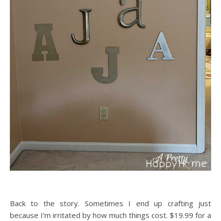
Back to the story. Sometimes I end up crafting just
because I’m irritated by how much things cost. $19.99 for a