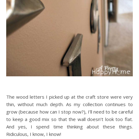
The wood letters I picked up at the craft store were very
thin, without much depth. As my collection continues to
grow (because how can I stop now?), I’ll need to be careful
to keep a good mix so that the wall doesn’t look too flat.
And yes, I spend time thinking about these things.
Ridiculous, I know, I know!