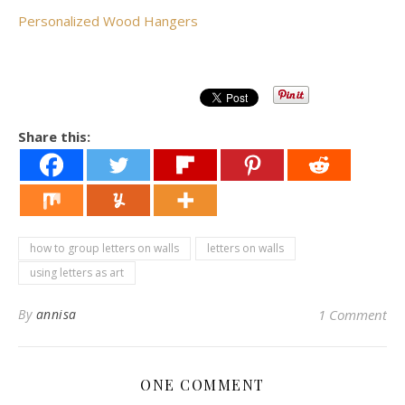
Personalized Wood Hangers
Share this:
how to group letters on walls
letters on walls
using letters as art
By
annisa
1 Comment
ONE COMMENT