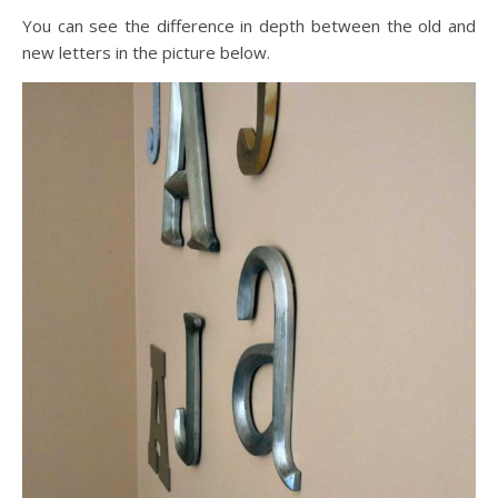
You can see the difference in depth between the old and
new letters in the picture below.