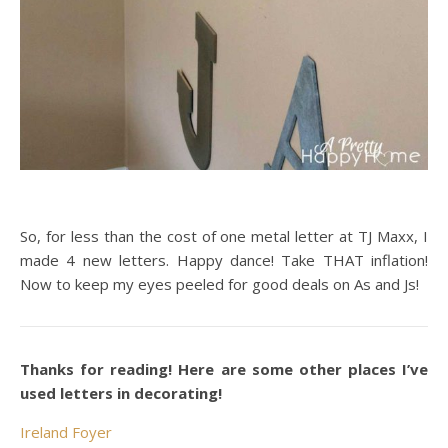
So, for less than the cost of one metal letter at TJ Maxx, I
made 4 new letters. Happy dance! Take THAT inflation!
Now to keep my eyes peeled for good deals on As and Js!
Thanks for reading! Here are some other places I’ve
used letters in decorating!
Ireland Foyer