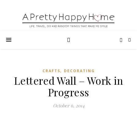
,
CRAFTS
DECORATING
Lettered Wall – Work in
Progress
October 6, 2014