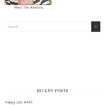
RECENT POSTS
Happy List: #445