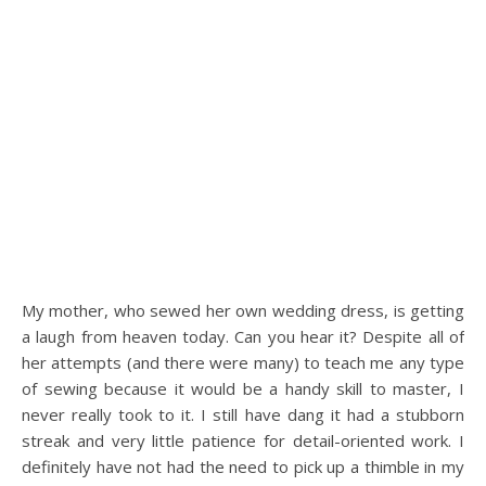
My mother, who sewed her own wedding dress, is getting
a laugh from heaven today. Can you hear it? Despite all of
her attempts (and there were many) to teach me any type
of sewing because it would be a handy skill to master, I
never really took to it. I still have dang it had a stubborn
streak and very little patience for detail-oriented work. I
definitely have not had the need to pick up a thimble in my