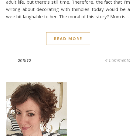
adult life, but there’s still time. Therefore, the fact that I’m
writing about decorating with thimbles today would be a
wee bit laughable to her. The moral of this story? Mom is…
READ MORE
annisa
4 Comments