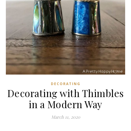
DECORATING
Decorating with Thimbles
in a Modern Way
March 11, 2020