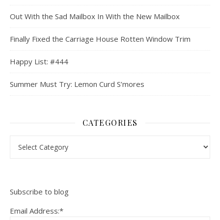
Out With the Sad Mailbox In With the New Mailbox
Finally Fixed the Carriage House Rotten Window Trim
Happy List: #444
Summer Must Try: Lemon Curd S’mores
CATEGORIES
Categories
Subscribe to blog
Email Address:*