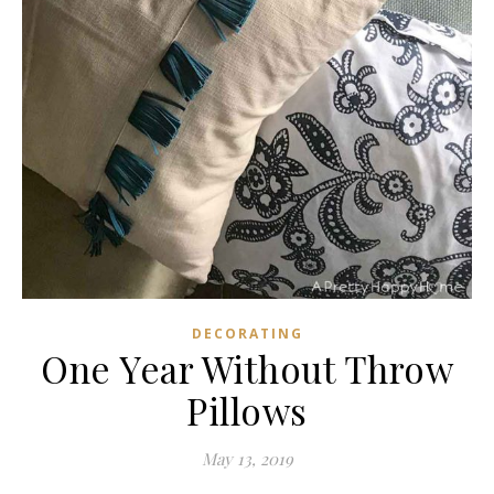
DECORATING
One Year Without Throw
Pillows
May 13, 2019