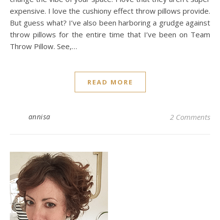
expensive. I love the cushiony effect throw pillows provide.
But guess what? I’ve also been harboring a grudge against
throw pillows for the entire time that I’ve been on Team
Throw Pillow. See,…
READ MORE
annisa
2 Comments