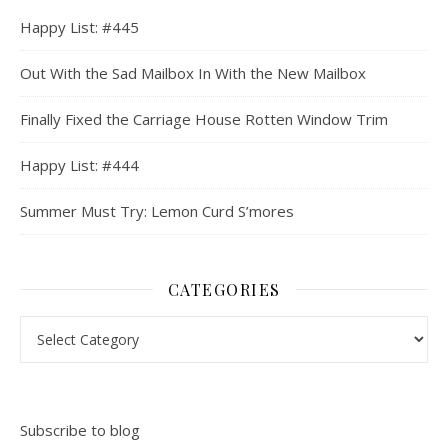
Happy List: #445
Out With the Sad Mailbox In With the New Mailbox
Finally Fixed the Carriage House Rotten Window Trim
Happy List: #444
Summer Must Try: Lemon Curd S’mores
CATEGORIES
Categories
Subscribe to blog