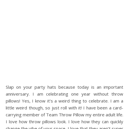
Slap on your party hats because today is an important
anniversary. I am celebrating one year without throw
pillows! Yes, I know it’s a weird thing to celebrate. I am a
little weird though, so just roll with it! I have been a card-
carrying member of Team Throw Pillow my entire adult life.
I love how throw pillows look. I love how they can quickly
change the vibe of your space. I love that they aren’t super