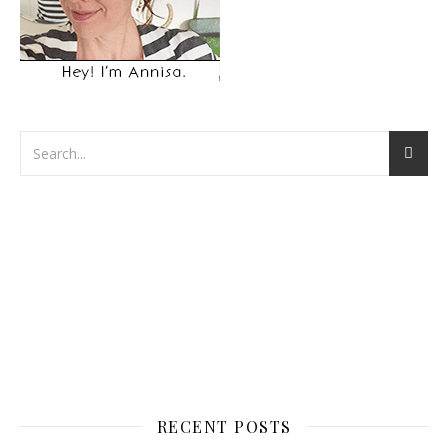
RECENT POSTS