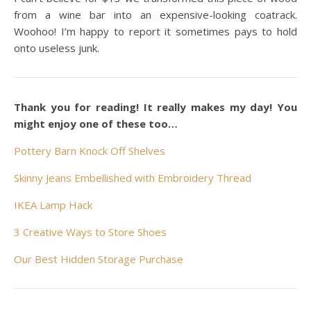
from a wine bar into an expensive-looking coatrack.
Woohoo! I’m happy to report it sometimes pays to hold
onto useless junk.
Thank you for reading! It really makes my day! You
might enjoy one of these too…
Pottery Barn Knock Off Shelves
Skinny Jeans Embellished with Embroidery Thread
IKEA Lamp Hack
3 Creative Ways to Store Shoes
Our Best Hidden Storage Purchase