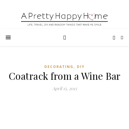
,
DECORATING
DIY
Coatrack from a Wine Bar
April 15, 2015