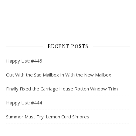
RECENT POSTS
Happy List: #445
Out With the Sad Mailbox In With the New Mailbox
Finally Fixed the Carriage House Rotten Window Trim
Happy List: #444
Summer Must Try: Lemon Curd S’mores