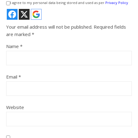
I agree to my personal data being stored and used as per
Privacy Policy
Your email address will not be published.
Required fields
are marked
*
Name
*
Email
*
Website