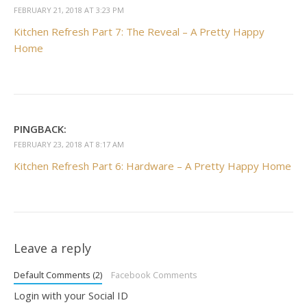
FEBRUARY 21, 2018 AT 3:23 PM
Kitchen Refresh Part 7: The Reveal – A Pretty Happy
Home
PINGBACK:
FEBRUARY 23, 2018 AT 8:17 AM
Kitchen Refresh Part 6: Hardware – A Pretty Happy Home
Leave a reply
Default Comments (2)
Facebook Comments
Login with your Social ID