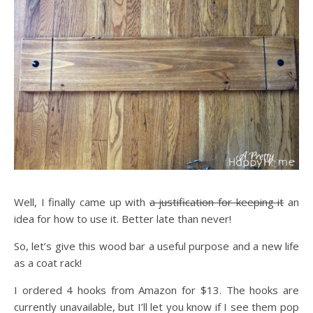
Well, I finally came up with
a justification for keeping it
an
idea for how to use it. Better late than never!
So, let’s give this wood bar a useful purpose and a new life
as a coat rack!
I ordered 4 hooks from Amazon for $13. The hooks are
currently unavailable, but I’ll let you know if I see them pop