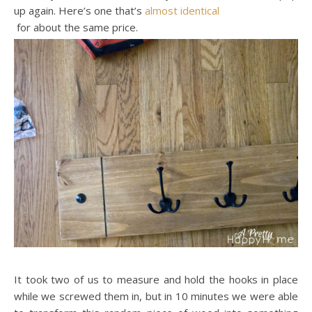
up again. Here’s one that’s
almost identical
for about the same price.
It took two of us to measure and hold the hooks in place
while we screwed them in, but in 10 minutes we were able