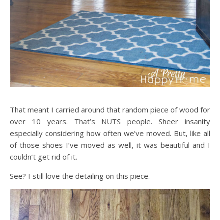
That meant I carried around that random piece of wood for
over 10 years. That’s NUTS people. Sheer insanity
especially considering how often we’ve moved. But, like all
of those shoes I’ve moved as well, it was beautiful and I
couldn’t get rid of it.
See? I still love the detailing on this piece.