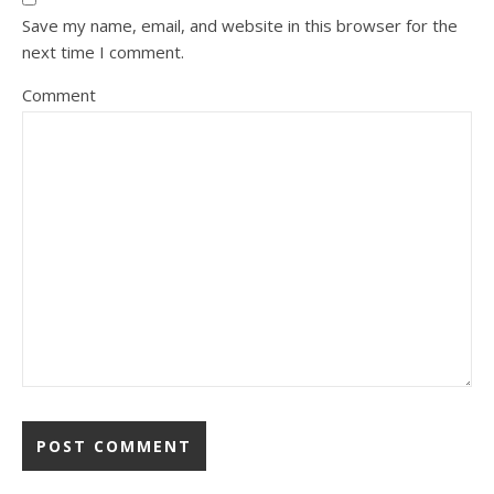
Save my name, email, and website in this browser for the
next time I comment.
Comment