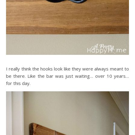
I really think the hooks look like they were always meant to
be there. Like the bar was just waiting… over 10 years…
for this day.