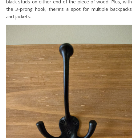
black studs on either end of the piece of wood. Plus, with
the 3-prong hook, there’s a spot for multiple backpacks
and jackets.