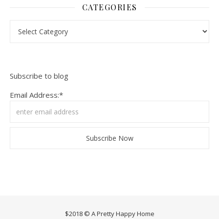
CATEGORIES
Categories
Subscribe to blog
Email Address:*
$2018 © A Pretty Happy Home