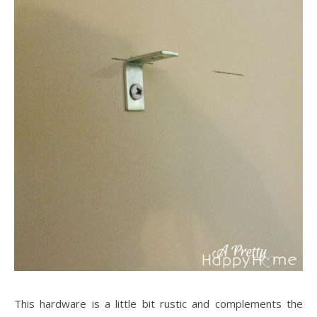
This hardware is a little bit rustic and complements the