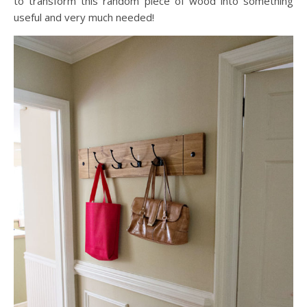
to transform this random piece of wood into something
useful and very much needed!