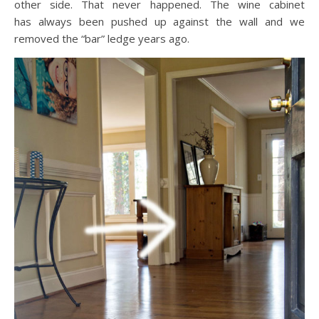
other side. That never happened. The wine cabinet
has always been pushed up against the wall and we
removed the “bar” ledge years ago.