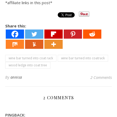
*affiliate links in this post*
Share this:
wine bar turned into coat rack
wine bar turned into coatrack
wood ledge into coat tree
By
annisa
2 Comments
2 COMMENTS
PINGBACK: