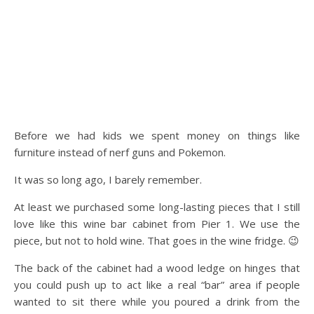
Before we had kids we spent money on things like
furniture instead of nerf guns and Pokemon.
It was so long ago, I barely remember.
At least we purchased some long-lasting pieces that I still
love like this wine bar cabinet from Pier 1. We use the
piece, but not to hold wine. That goes in the wine fridge. 😉
The back of the cabinet had a wood ledge on hinges that
you could push up to act like a real “bar” area if people
wanted to sit there while you poured a drink from the