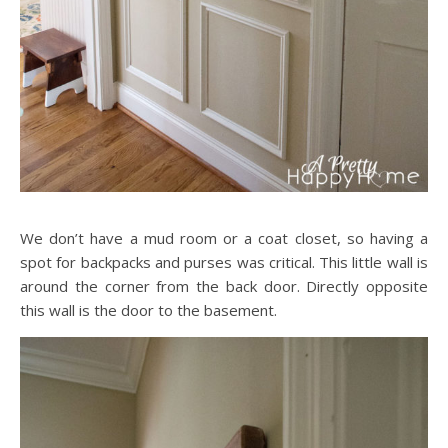
We don’t have a mud room or a coat closet, so having a
spot for backpacks and purses was critical. This little wall is
around the corner from the back door. Directly opposite
this wall is the door to the basement.