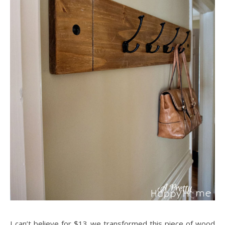
I can’t believe for $13 we transformed this piece of wood