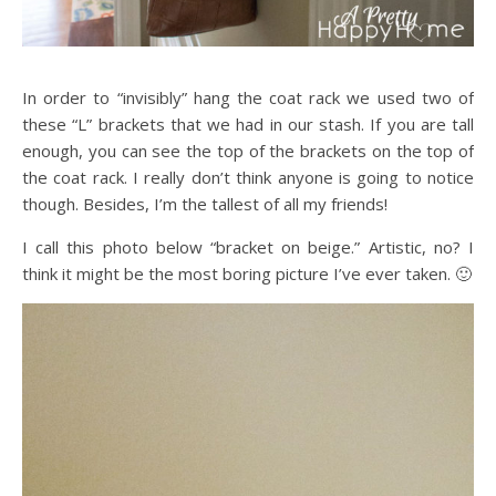
In order to “invisibly” hang the coat rack we used two of
these “L” brackets that we had in our stash. If you are tall
enough, you can see the top of the brackets on the top of
the coat rack. I really don’t think anyone is going to notice
though. Besides, I’m the tallest of all my friends!
I call this photo below “bracket on beige.” Artistic, no? I
think it might be the most boring picture I’ve ever taken. 🙂