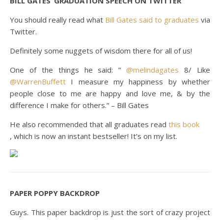
BILL GATES’ GRADUATION SPEECH ON TWITTER
You should really read what
Bill Gates said to graduates
via
Twitter.
Definitely some nuggets of wisdom there for all of us!
One of the things he said: ”
@
melindagates
8/ Like
@
WarrenBuffett
I measure my happiness by whether
people close to me are happy and love me, & by the
difference I make for others.” – Bill Gates
He also recommended that all graduates read
this book
, which is now an instant bestseller! It’s on my list.
PAPER POPPY BACKDROP
Guys. This paper backdrop is just the sort of crazy project