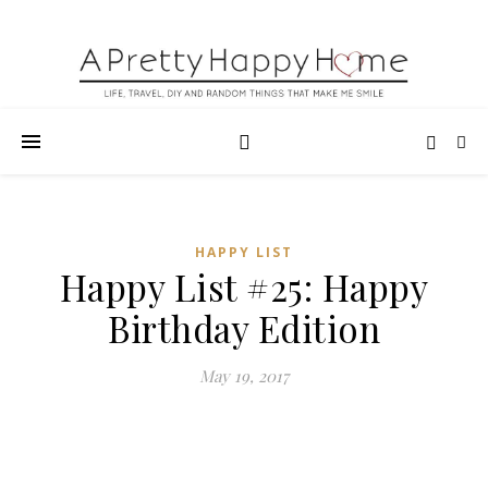
HAPPY LIST
Happy List #25: Happy
Birthday Edition
May 19, 2017