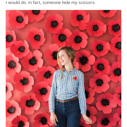
I would do. In fact, someone hide my scissors.