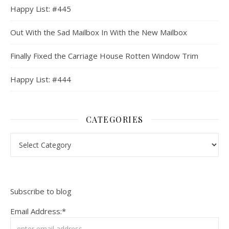
Happy List: #445
Out With the Sad Mailbox In With the New Mailbox
Finally Fixed the Carriage House Rotten Window Trim
Happy List: #444
CATEGORIES
Categories
Subscribe to blog
Email Address:*