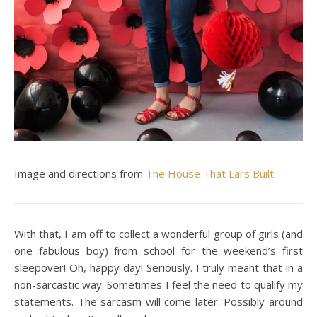
Image and directions from
The House That Lars Built
.
With that, I am off to collect a wonderful group of girls (and
one fabulous boy) from school for the weekend’s first
sleepover! Oh, happy day! Seriously. I truly meant that in a
non-sarcastic way. Sometimes I feel the need to qualify my
statements. The sarcasm will come later. Possibly around