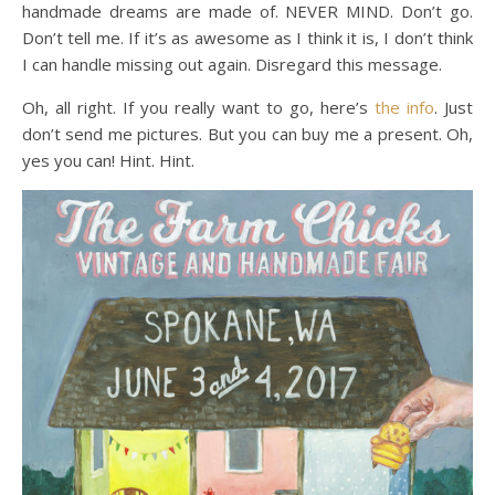
handmade dreams are made of. NEVER MIND. Don’t go.
Don’t tell me. If it’s as awesome as I think it is, I don’t think
I can handle missing out again. Disregard this message.
Oh, all right. If you really want to go, here’s
the info
. Just
don’t send me pictures. But you can buy me a present. Oh,
yes you can! Hint. Hint.