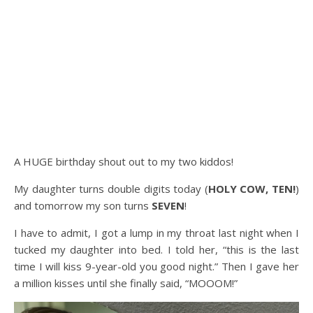
A HUGE birthday shout out to my two kiddos!
My daughter turns double digits today (
HOLY COW, TEN!
)
and tomorrow my son turns
SEVEN
!
I have to admit, I got a lump in my throat last night when I
tucked my daughter into bed. I told her, “this is the last
time I will kiss 9-year-old you good night.” Then I gave her
a million kisses until she finally said, “MOOOM!”