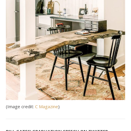
(Image credit:
C Magazine
)