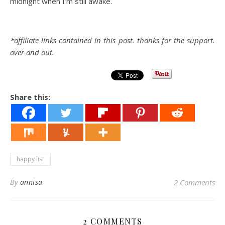
midnight when I’m still awake.
*affiliate links contained in this post. thanks for the support.
over and out.
Share this:
happy list
By
annisa
2 Comments
2 COMMENTS