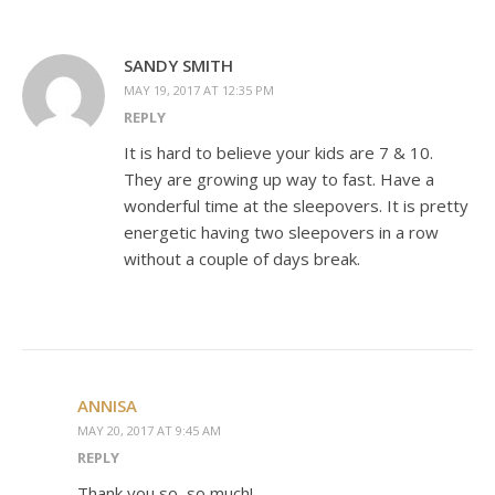
SANDY SMITH
MAY 19, 2017 AT 12:35 PM
REPLY
It is hard to believe your kids are 7 & 10.
They are growing up way to fast. Have a
wonderful time at the sleepovers. It is pretty
energetic having two sleepovers in a row
without a couple of days break.
ANNISA
MAY 20, 2017 AT 9:45 AM
REPLY
Thank you so, so much!