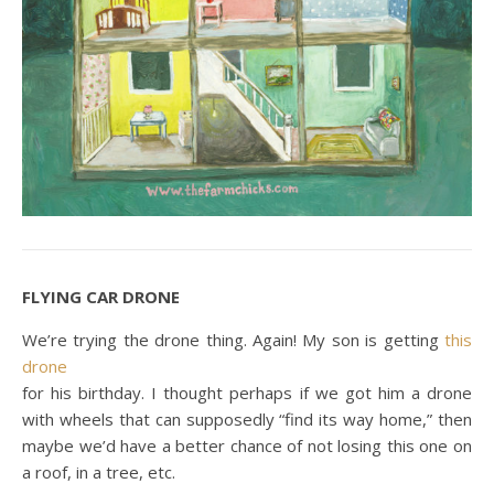
FLYING CAR DRONE
We’re trying the drone thing. Again! My son is getting
this
drone
for his birthday. I thought perhaps if we got him a drone
with wheels that can supposedly “find its way home,” then
maybe we’d have a better chance of not losing this one on
a roof, in a tree, etc.