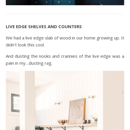
LIVE EDGE SHELVES AND COUNTERS
We had a live edge slab of wood in our home growing up. It
didn’t look this cool.
And dusting the nooks and crannies of the live edge was a
pain in my…dusting rag.