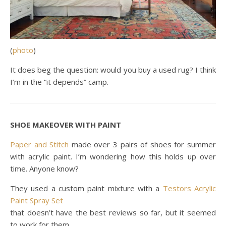
(
photo
)
It does beg the question: would you buy a used rug? I think
I’m in the “it depends” camp.
SHOE MAKEOVER WITH PAINT
Paper and Stitch
made over 3 pairs of shoes for summer
with acrylic paint. I’m wondering how this holds up over
time. Anyone know?
They used a custom paint mixture with a
Testors Acrylic
Paint Spray Set
that doesn’t have the best reviews so far, but it seemed
to work for them.