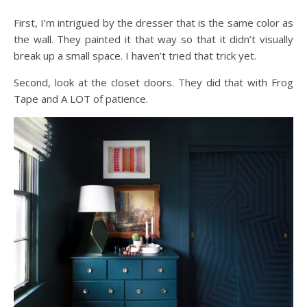
First, I’m intrigued by the dresser that is the same color as
the wall. They painted it that way so that it didn’t visually
break up a small space. I haven’t tried that trick yet.
Second, look at the closet doors. They did that with Frog
Tape and A LOT of patience.