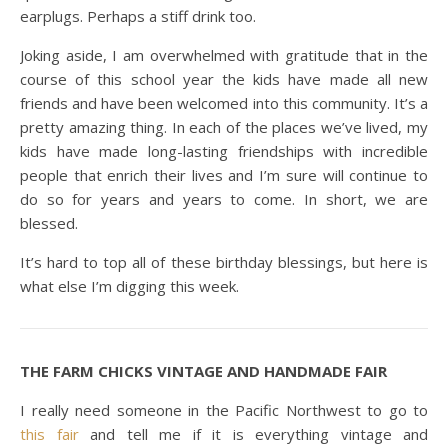
earplugs. Perhaps a stiff drink too.
Joking aside, I am overwhelmed with gratitude that in the
course of this school year the kids have made all new
friends and have been welcomed into this community. It’s a
pretty amazing thing. In each of the places we’ve lived, my
kids have made long-lasting friendships with incredible
people that enrich their lives and I’m sure will continue to
do so for years and years to come. In short, we are
blessed.
It’s hard to top all of these birthday blessings, but here is
what else I’m digging this week.
THE FARM CHICKS VINTAGE AND HANDMADE FAIR
I really need someone in the Pacific Northwest to go to
this fair
and tell me if it is everything vintage and