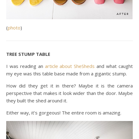
(
photo
)
TREE STUMP TABLE
I was reading an
article about SheSheds
and what caught
my eye was this table base made from a gigantic stump.
How did they get it in there? Maybe it is the camera
perspective that makes it look wider than the door. Maybe
they built the shed around it.
Either way, it’s gorgeous! The entire room is amazing.