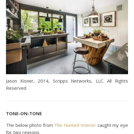
Jason Kisner, 2014, Scripps Networks, LLC. All Rights
Reserved
TONE-ON-TONE
The below photo from
The Hunted Interior
caught my eye
for two reasons.