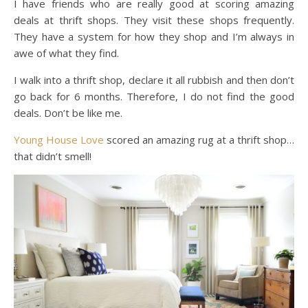
I have friends who are really good at scoring amazing
deals at thrift shops. They visit these shops frequently.
They have a system for how they shop and I’m always in
awe of what they find.
I walk into a thrift shop, declare it all rubbish and then don’t
go back for 6 months. Therefore, I do not find the good
deals. Don’t be like me.
Young House Love
scored an amazing rug at a thrift shop…
that didn’t smell!