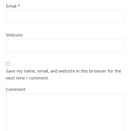
Email
*
Website
Save my name, email, and website in this browser for the
next time I comment.
Comment