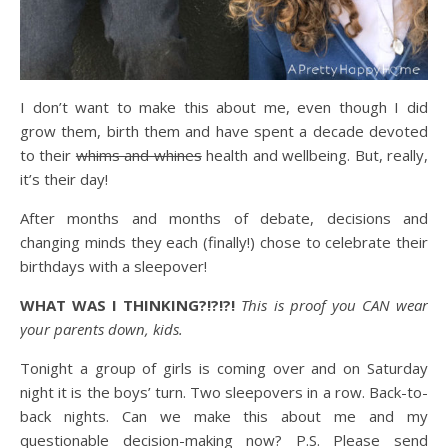
I don’t want to make this about me, even though I did
grow them, birth them and have spent a decade devoted
to their
whims and whines
health and wellbeing. But, really,
it’s their day!
After months and months of debate, decisions and
changing minds they each (finally!) chose to celebrate their
birthdays with a sleepover!
WHAT WAS I THINKING?!?!?!
This is proof you CAN wear
your parents down, kids.
Tonight a group of girls is coming over and on Saturday
night it is the boys’ turn. Two sleepovers in a row. Back-to-
back nights. Can we make this about me and my
questionable decision-making now? P.S. Please send