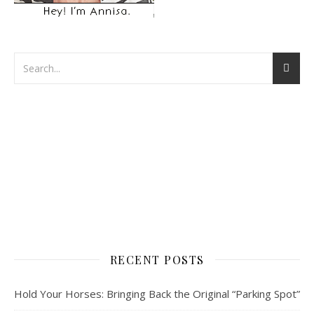
RECENT POSTS
Hold Your Horses: Bringing Back the Original “Parking Spot”