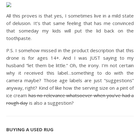
All this proves is that yes, I sometimes live in a mild state
of delusion. It’s that same feeling that has me convinced
that someday my kids will put the lid back on the
toothpaste.
P.S. I somehow missed in the product description that this
drone is for ages 14+. And I was JUST saying to my
husband “let them be little.” Oh, the irony. I’m not certain
why it received this label…something to do with the
camera maybe? Those age labels are just “suggestions”
anyway, right? Kind of like how the serving size on a pint of
ice cream
has no relevance whatsoever when you’ve had a
rough day
is also a suggestion?
BUYING A USED RUG