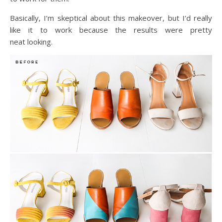
Basically, I’m skeptical about this makeover, but I’d really
like it to work because the results were pretty
neat looking.