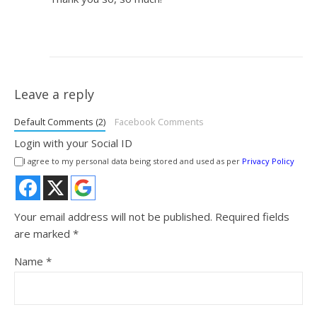
Leave a reply
Default Comments (2)
Facebook Comments
Login with your Social ID
I agree to my personal data being stored and used as per
Privacy Policy
Your email address will not be published.
Required fields
are marked
*
Name
*