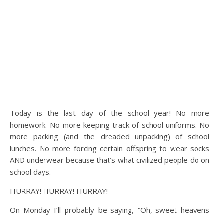
Today is the last day of the school year! No more
homework. No more keeping track of school uniforms. No
more packing (and the dreaded unpacking) of school
lunches. No more forcing certain offspring to wear socks
AND underwear because that’s what civilized people do on
school days.
HURRAY! HURRAY! HURRAY!
On Monday I’ll probably be saying, “Oh, sweet heavens