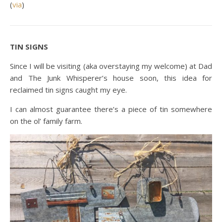
(
via
)
TIN SIGNS
Since I will be visiting (aka overstaying my welcome) at Dad
and The Junk Whisperer’s house soon, this idea for
reclaimed tin signs caught my eye.
I can almost guarantee there’s a piece of tin somewhere
on the ol’ family farm.