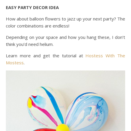
EASY PARTY DECOR IDEA
How about balloon flowers to jazz up your next party? The
color combinations are endless!
Depending on your space and how you hang these, I don’t
think you’d need helium.
Learn more and get the tutorial at
Hostess With The
Mostess
.