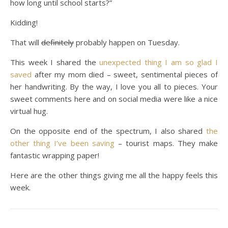
how long until school starts?”
Kidding!
That will
definitely
probably happen on Tuesday.
This week I shared the
unexpected thing I am so glad I
saved
after my mom died – sweet, sentimental pieces of
her handwriting. By the way, I love you all to pieces. Your
sweet comments here and on social media were like a nice
virtual hug.
On the opposite end of the spectrum, I also shared
the
other thing I’ve been saving
– tourist maps. They make
fantastic wrapping paper!
Here are the other things giving me all the happy feels this
week.