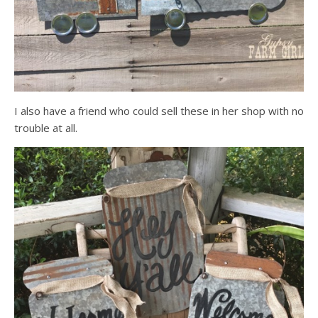
I also have a friend who could sell these in her shop with no
trouble at all.