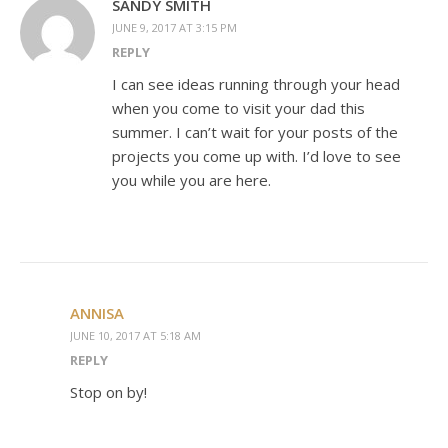
SANDY SMITH
JUNE 9, 2017 AT 3:15 PM
REPLY
I can see ideas running through your head
when you come to visit your dad this
summer. I can’t wait for your posts of the
projects you come up with. I’d love to see
you while you are here.
ANNISA
JUNE 10, 2017 AT 5:18 AM
REPLY
Stop on by!