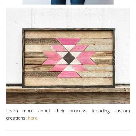
Learn more about their process, including custom
creations,
here
.