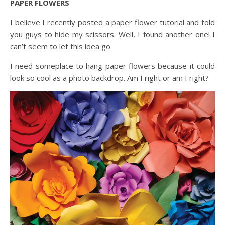
PAPER FLOWERS
I believe I recently posted a paper flower tutorial and told
you guys to hide my scissors. Well, I found another one! I
can’t seem to let this idea go.
I need someplace to hang paper flowers because it could
look so cool as a photo backdrop. Am I right or am I right?