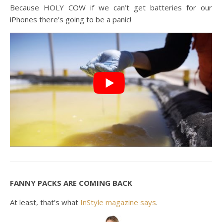
Because HOLY COW if we can’t get batteries for our
iPhones there’s going to be a panic!
FANNY PACKS ARE COMING BACK
At least, that’s what
InStyle magazine says
.