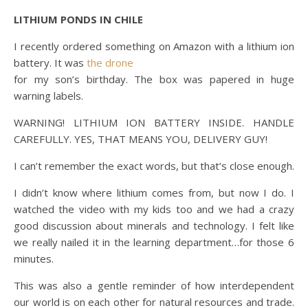
LITHIUM PONDS IN CHILE
I recently ordered something on Amazon with a lithium ion
battery. It was
the drone
for my son’s birthday. The box was papered in huge
warning labels.
WARNING! LITHIUM ION BATTERY INSIDE. HANDLE
CAREFULLY. YES, THAT MEANS YOU, DELIVERY GUY!
I can’t remember the exact words, but that’s close enough.
I didn’t know where lithium comes from, but now I do. I
watched the video with my kids too and we had a crazy
good discussion about minerals and technology. I felt like
we really nailed it in the learning department…for those 6
minutes.
This was also a gentle reminder of how interdependent
our world is on each other for natural resources and trade.