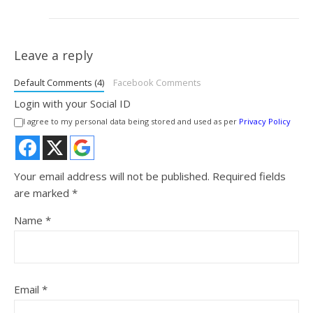
Leave a reply
Default Comments (4)
Facebook Comments
Login with your Social ID
I agree to my personal data being stored and used as per
Privacy Policy
Your email address will not be published.
Required fields
are marked
*
Name
*
Email
*