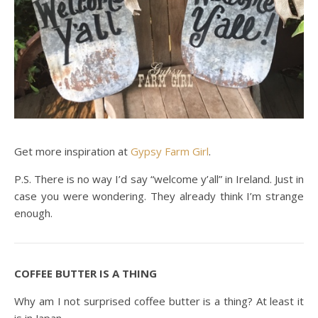
Get more inspiration at
Gypsy Farm Girl
.
P.S. There is no way I’d say “welcome y’all” in Ireland. Just in
case you were wondering. They already think I’m strange
enough.
COFFEE BUTTER IS A THING
Why am I not surprised coffee butter is a thing? At least it
is in Japan.