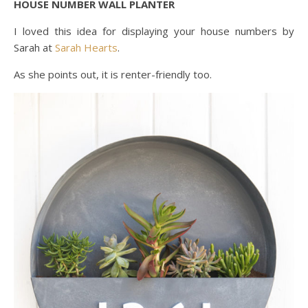
HOUSE NUMBER WALL PLANTER
I loved this idea for displaying your house numbers by
Sarah at
Sarah Hearts
.
As she points out, it is renter-friendly too.