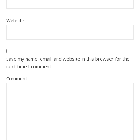
Website
Save my name, email, and website in this browser for the
next time I comment.
Comment