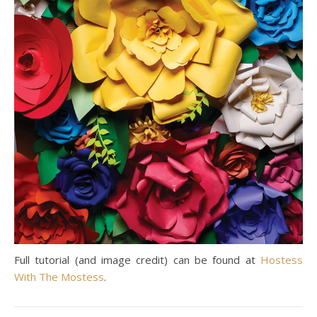
Full tutorial (and image credit) can be found at
Hostess
With The Mostess
.