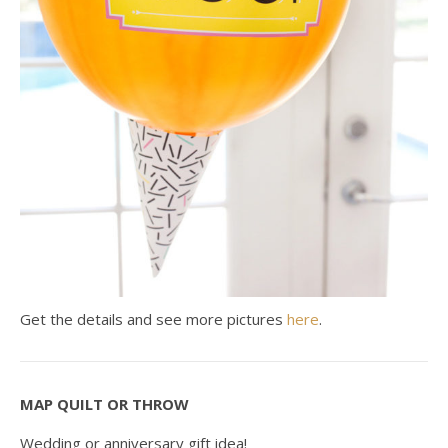
Get the details and see more pictures
here
.
MAP QUILT OR THROW
Wedding or anniversary gift idea!