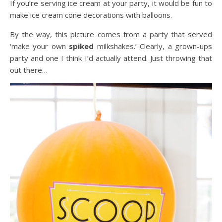
If you’re serving ice cream at your party, it would be fun to
make ice cream cone decorations with balloons.
By the way, this picture comes from a party that served
‘make your own
spiked
milkshakes.’ Clearly, a grown-ups
party and one I think I’d actually attend. Just throwing that
out there…