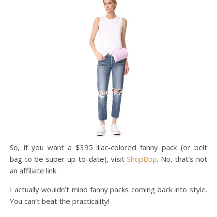
So, if you want a $395 lilac-colored fanny pack (or belt
bag to be super up-to-date), visit
ShopBop
. No, that’s not
an affiliate link.
I actually wouldn’t mind fanny packs coming back into style.
You can’t beat the practicality!