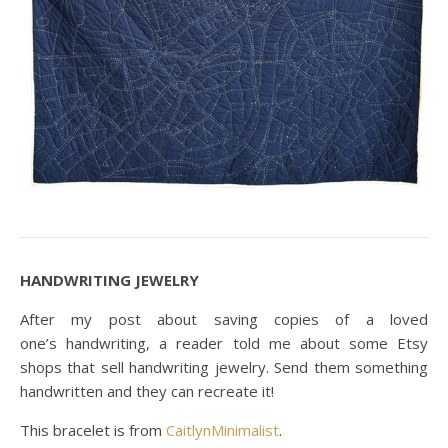
HANDWRITING JEWELRY
After my post about saving copies of a loved
one’s handwriting, a reader told me about some Etsy
shops that sell handwriting jewelry. Send them something
handwritten and they can recreate it!
This bracelet is from
CaitlynMinimalist
.