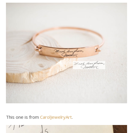
This one is from
CarolJewelryArt
.