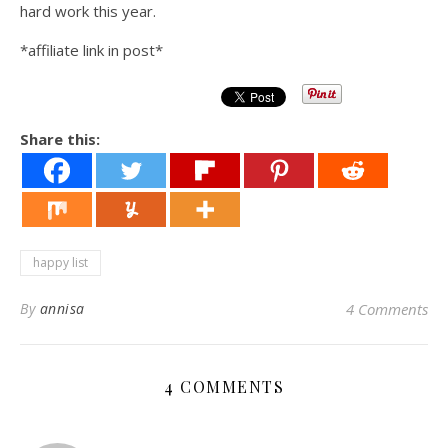
hard work this year.
*affiliate link in post*
Share this:
happy list
By
annisa
4 Comments
4 COMMENTS