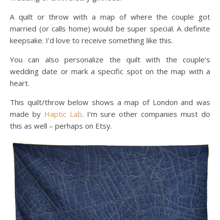
A quilt or throw with a map of where the couple got
married (or calls home) would be super special. A definite
keepsake. I’d love to receive something like this.
You can also personalize the quilt with the couple’s
wedding date or mark a specific spot on the map with a
heart.
This quilt/throw below shows a map of London and was
made by
Haptic Lab
. I’m sure other companies must do
this as well – perhaps on Etsy.