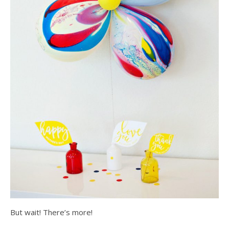
But wait! There’s more!