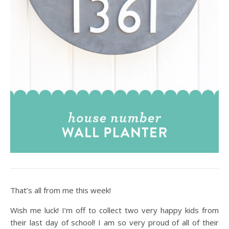
That’s all from me this week!
Wish me luck! I’m off to collect two very happy kids from
their last day of school! I am so very proud of all of their