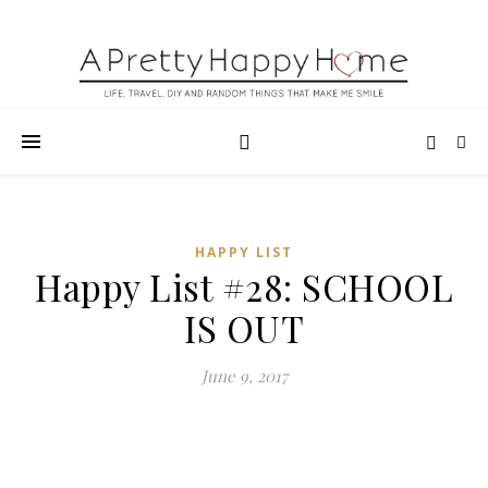
HAPPY LIST
Happy List #28: SCHOOL
IS OUT
June 9, 2017