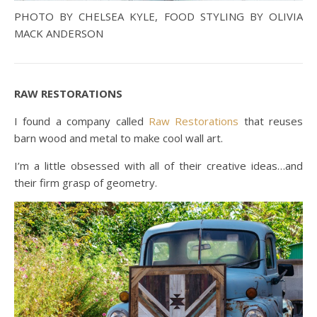
PHOTO BY CHELSEA KYLE, FOOD STYLING BY OLIVIA
MACK ANDERSON
RAW RESTORATIONS
I found a company called
Raw Restorations
that reuses
barn wood and metal to make cool wall art.
I’m a little obsessed with all of their creative ideas…and
their firm grasp of geometry.