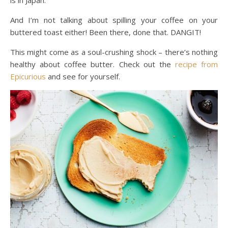
And I’m not talking about spilling your coffee on your
buttered toast either! Been there, done that. DANGIT!
This might come as a soul-crushing shock – there’s nothing
healthy about coffee butter. Check out the
recipe from
Epicurious
and see for yourself.