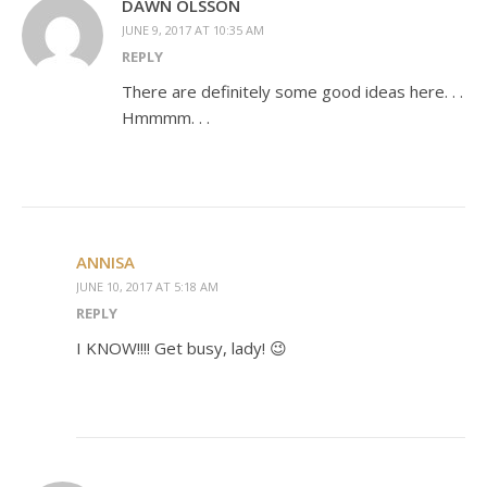
DAWN OLSSON
JUNE 9, 2017 AT 10:35 AM
REPLY
There are definitely some good ideas here. . .
Hmmmm. . .
ANNISA
JUNE 10, 2017 AT 5:18 AM
REPLY
I KNOW!!!! Get busy, lady! 😉