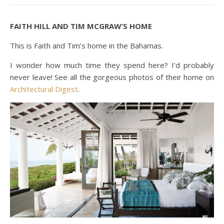
FAITH HILL AND TIM MCGRAW’S HOME
This is Faith and Tim’s home in the Bahamas.
I wonder how much time they spend here? I’d probably
never leave! See all the gorgeous photos of their home on
Architectural Digest
.