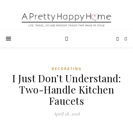
DECORATING
I Just Don’t Understand:
Two-Handle Kitchen
Faucets
April 18, 2018