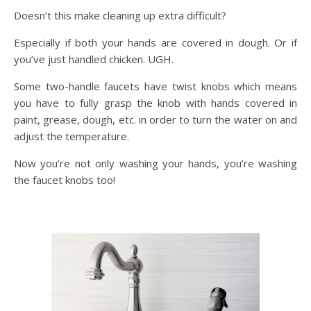
Doesn’t this make cleaning up extra difficult?
Especially if both your hands are covered in dough. Or if
you’ve just handled chicken. UGH.
Some two-handle faucets have twist knobs which means
you have to fully grasp the knob with hands covered in
paint, grease, dough, etc. in order to turn the water on and
adjust the temperature.
Now you’re not only washing your hands, you’re washing
the faucet knobs too!