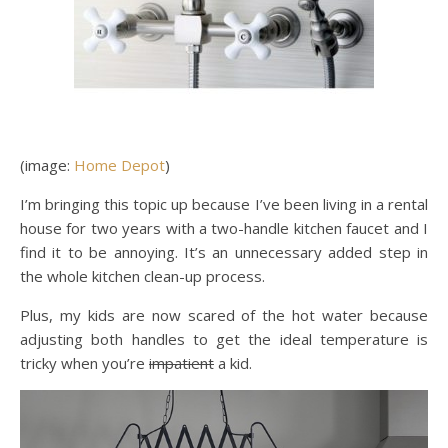
(image:
Home Depot
)
I’m bringing this topic up because I’ve been living in a rental
house for two years with a two-handle kitchen faucet and I
find it to be annoying. It’s an unnecessary added step in
the whole kitchen clean-up process.
Plus, my kids are now scared of the hot water because
adjusting both handles to get the ideal temperature is
tricky when you’re
impatient
a kid.