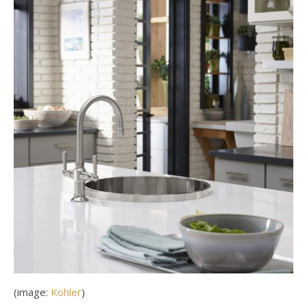
(image:
Kohler
)