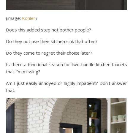
(image:
Kohler
)
Does this added step not bother people?
Do they not use their kitchen sink that often?
Do they come to regret their choice later?
Is there a functional reason for two-handle kitchen faucets
that I’m missing?
Am I just easily annoyed or highly impatient? Don’t answer
that.