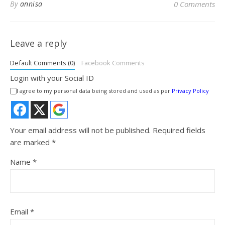
By
annisa
0 Comments
Leave a reply
Default Comments (0)
Facebook Comments
Login with your Social ID
I agree to my personal data being stored and used as per
Privacy Policy
Your email address will not be published.
Required fields
are marked
*
Name
*
Email
*