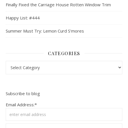
Finally Fixed the Carriage House Rotten Window Trim
Happy List: #444
Summer Must Try: Lemon Curd S’mores
CATEGORIES
Categories
Subscribe to blog
Email Address:*