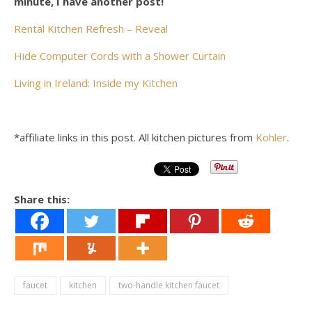
minute, I have another post!
Rental Kitchen Refresh – Reveal
Hide Computer Cords with a Shower Curtain
Living in Ireland: Inside my Kitchen
*affiliate links in this post. All kitchen pictures from
Kohler
.
Share this:
faucet
kitchen
two-handle kitchen faucet