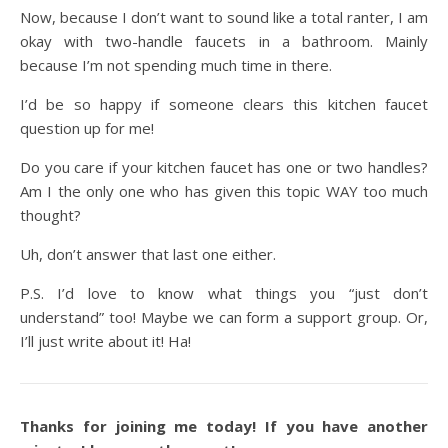
Now, because I don’t want to sound like a total ranter, I am
okay with two-handle faucets in a bathroom. Mainly
because I’m not spending much time in there.
I’d be so happy if someone clears this kitchen faucet
question up for me!
Do you care if your kitchen faucet has one or two handles?
Am I the only one who has given this topic WAY too much
thought?
Uh, don’t answer that last one either.
P.S. I’d love to know what things you “just don’t
understand” too! Maybe we can form a support group. Or,
I’ll just write about it! Ha!
Thanks for joining me today! If you have another