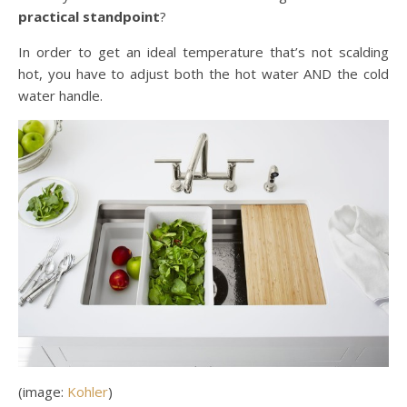
practical standpoint
?
In order to get an ideal temperature that’s not scalding
hot, you have to adjust both the hot water AND the cold
water handle.
(image:
Kohler
)