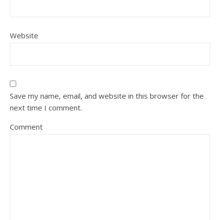
Website
Save my name, email, and website in this browser for the
next time I comment.
Comment