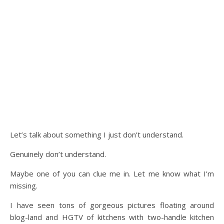
Let’s talk about something I just don’t understand.
Genuinely don’t understand.
Maybe one of you can clue me in. Let me know what I’m
missing.
I have seen tons of gorgeous pictures floating around
blog-land and HGTV of kitchens with two-handle kitchen