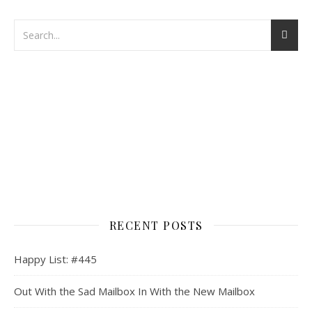
RECENT POSTS
Happy List: #445
Out With the Sad Mailbox In With the New Mailbox