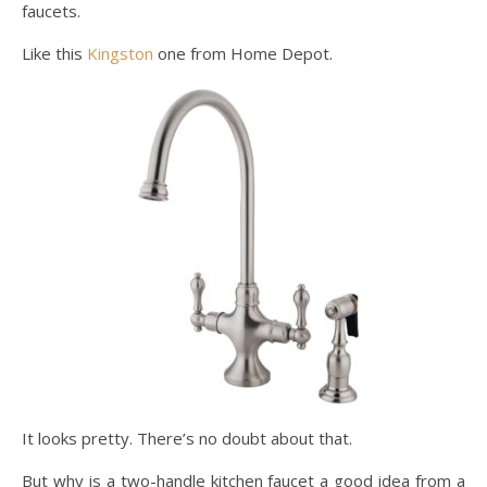
faucets.
Like this
Kingston
one from Home Depot.
It looks pretty. There’s no doubt about that.
But why is a two-handle kitchen faucet a good idea from a