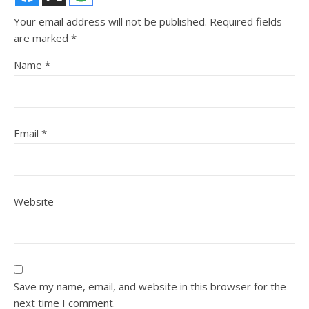
Your email address will not be published.
Required fields
are marked
*
Name
*
Email
*
Website
Save my name, email, and website in this browser for the
next time I comment.