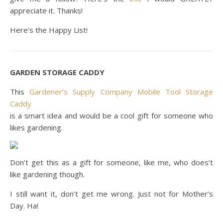
appreciate it. Thanks!
Here’s the Happy List!
GARDEN STORAGE CADDY
This
Gardener’s Supply Company Mobile Tool Storage
Caddy
is a smart idea and would be a cool gift for someone who
likes gardening.
Don’t get this as a gift for someone, like me, who does’t
like gardening though.
I still want it, don’t get me wrong. Just not for Mother’s
Day. Ha!