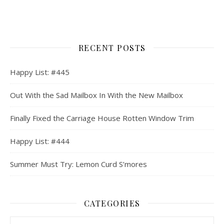
RECENT POSTS
Happy List: #445
Out With the Sad Mailbox In With the New Mailbox
Finally Fixed the Carriage House Rotten Window Trim
Happy List: #444
Summer Must Try: Lemon Curd S’mores
CATEGORIES
Categories