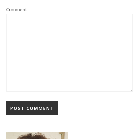
Comment