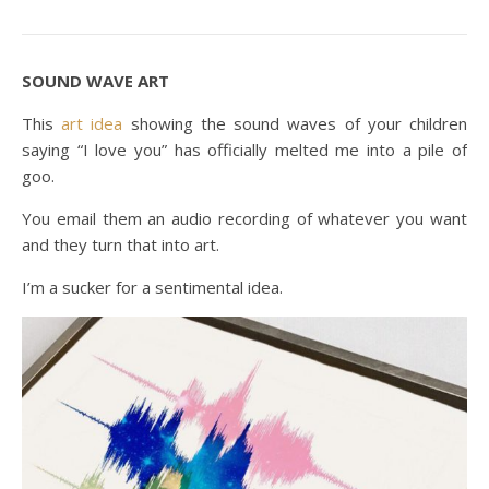
SOUND WAVE ART
This
art idea
showing the sound waves of your children
saying “I love you” has officially melted me into a pile of
goo.
You email them an audio recording of whatever you want
and they turn that into art.
I’m a sucker for a sentimental idea.