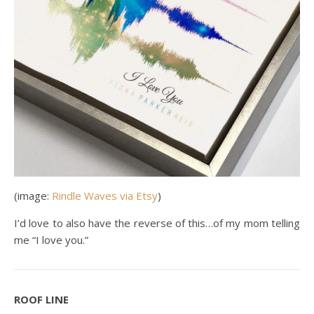
(image:
Rindle Waves via Etsy
)
I’d love to also have the reverse of this…of my mom telling
me “I love you.”
ROOF LINE