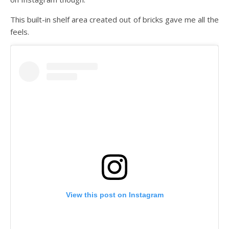
This built-in shelf area created out of bricks gave me all the
feels.
View this post on Instagram