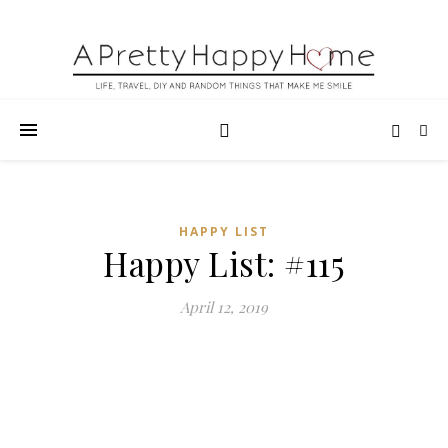
HAPPY LIST
Happy List: #115
April 12, 2019