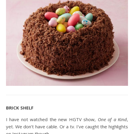
BRICK SHELF
I have not watched the new HGTV show,
One of a Kind
,
yet. We don’t have cable. Or a tv. I’ve caught the highlights
on Instagram though.