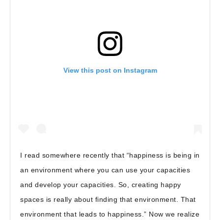
View this post on Instagram
I read somewhere recently that “happiness is being in
an environment where you can use your capacities
and develop your capacities. So, creating happy
spaces is really about finding that environment. That
environment that leads to happiness.” Now we realize