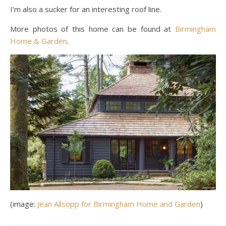
I’m also a sucker for an interesting roof line.
More photos of this home can be found at
Birmingham
Home & Garden
.
(image:
Jean Allsopp for Birmingham Home and Garden
)