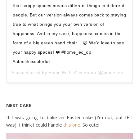
that happy spaces means different things to different
people. But our version always comes back to staying
true to what brings you your own version of
happiness. And in my case, happiness comes in the
form of a big green hand chair… 😁 We’d love to see
your happy spaces! ❤️ #home_ec_op
#abmlifeiscolorful
A post shared by
Home Ec LLC interiors
(@home_ec_op) on
NEST CAKE
If I was going to bake an Easter cake (I’m not, but IF I
was), I think I could handle
this one
. So cute!