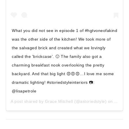
What you did not see in episode 1 of #hgtvoneofakind
was the other side of the kitchen! We took more of
the salvaged brick and created what we lovingly
called the 'brickcase'. 🙂 The family also got a
charming breakfast nook overlooking the pretty
backyard. And that big light 😍😍😍…I love me some
dramatic lighting! #storiedstyleinteriors 📷:
@lisapetrole
A post shared by
Grace Mitchell
(@astoriedstyle) on
Apr 6, 