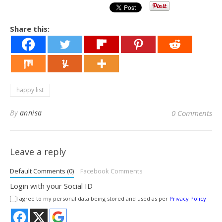
Share this:
happy list
By
annisa
0 Comments
Leave a reply
Default Comments (0)
Facebook Comments
Login with your Social ID
I agree to my personal data being stored and used as per
Privacy Policy