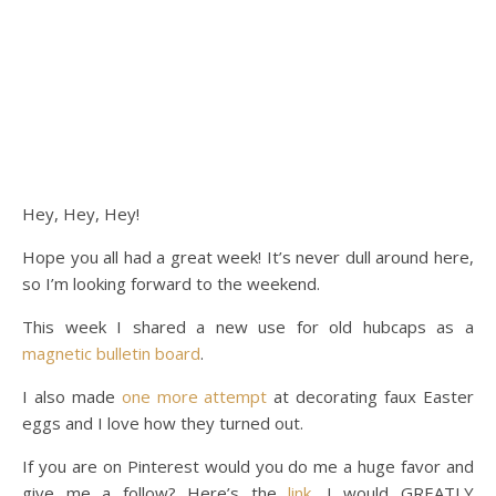
Hey, Hey, Hey!
Hope you all had a great week! It’s never dull around here,
so I’m looking forward to the weekend.
This week I shared a new use for old hubcaps as a
magnetic bulletin board
.
I also made
one more attempt
at decorating faux Easter
eggs and I love how they turned out.
If you are on Pinterest would you do me a huge favor and
give me a follow? Here’s the
link
. I would GREATLY