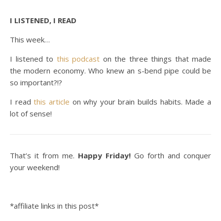
I LISTENED, I READ
This week…
I listened to
this podcast
on the three things that made
the modern economy. Who knew an s-bend pipe could be
so important?!?
I read
this article
on why your brain builds habits. Made a
lot of sense!
That’s it from me.
Happy Friday!
Go forth and conquer
your weekend!
*affiliate links in this post*