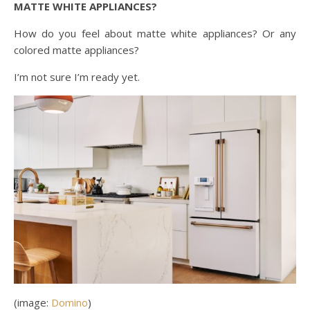
MATTE WHITE APPLIANCES?
How do you feel about matte white appliances? Or any
colored matte appliances?
I’m not sure I’m ready yet.
(image:
Domino
)