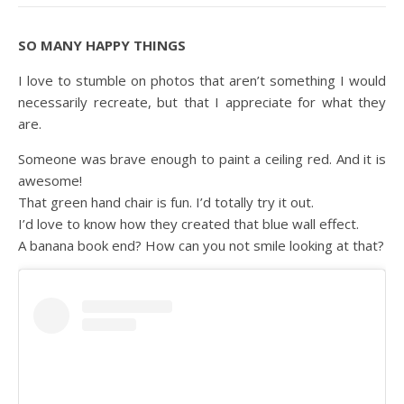
SO MANY HAPPY THINGS
I love to stumble on photos that aren’t something I would
necessarily recreate, but that I appreciate for what they
are.
Someone was brave enough to paint a ceiling red. And it is
awesome!
That green hand chair is fun. I’d totally try it out.
I’d love to know how they created that blue wall effect.
A banana book end? How can you not smile looking at that?