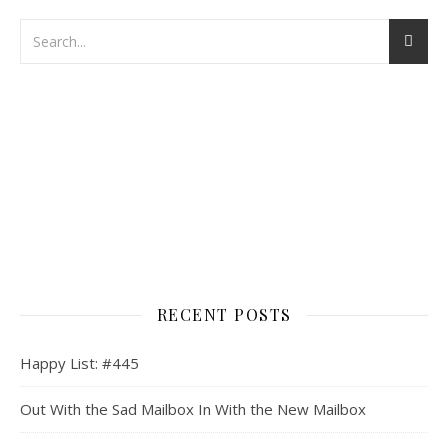
RECENT POSTS
Happy List: #445
Out With the Sad Mailbox In With the New Mailbox