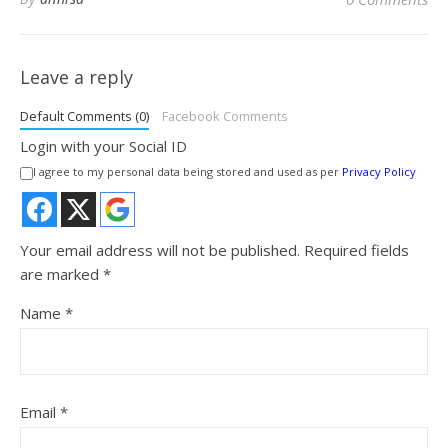
Leave a reply
Default Comments (0)
Facebook Comments
Login with your Social ID
I agree to my personal data being stored and used as per
Privacy Policy
Your email address will not be published.
Required fields
are marked
*
Name
*
Email
*