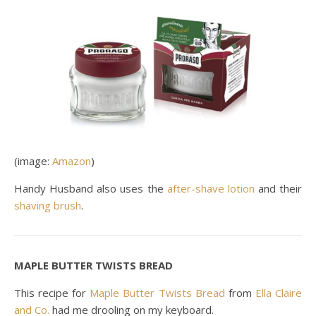
(image:
Amazon
)
Handy Husband also uses the
after-shave lotion
and their
shaving brush
.
MAPLE BUTTER TWISTS BREAD
This recipe for
Maple Butter Twists Bread
from
Ella Claire
and Co.
had me drooling on my keyboard.