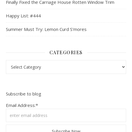
Finally Fixed the Carriage House Rotten Window Trim
Happy List: #444
Summer Must Try: Lemon Curd S’mores
CATEGORIES
Categories
Subscribe to blog
Email Address:*