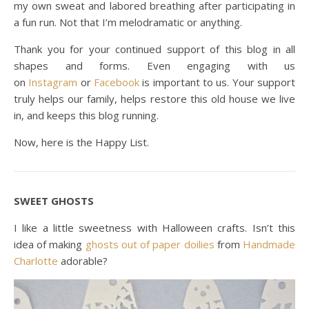
my own sweat and labored breathing after participating in
a fun run. Not that I’m melodramatic or anything.
Thank you for your continued support of this blog in all
shapes and forms. Even engaging with us
on
Instagram
or
Facebook
is important to us. Your support
truly helps our family, helps restore this old house we live
in, and keeps this blog running.
Now, here is the Happy List.
SWEET GHOSTS
I like a little sweetness with Halloween crafts. Isn’t this
idea of making
ghosts out of paper doilies
from
Handmade
Charlotte
adorable?