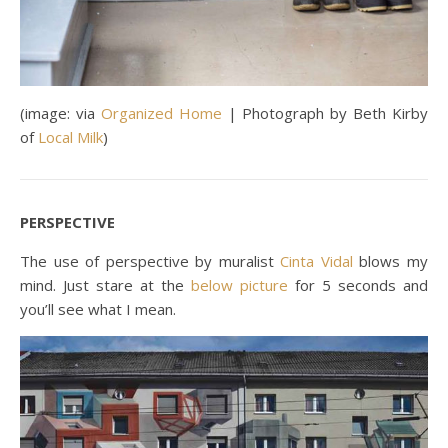
(image: via
Organized Home
| Photograph by Beth Kirby
of
Local Milk
)
PERSPECTIVE
The use of perspective by muralist
Cinta Vidal
blows my
mind. Just stare at the
below picture
for 5 seconds and
you’ll see what I mean.