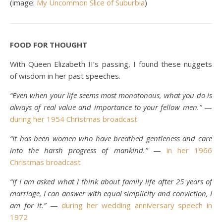
(image:
My Uncommon Slice of Suburbia
)
FOOD FOR THOUGHT
With Queen Elizabeth II’s passing, I found these nuggets
of wisdom in her past speeches.
“Even when your life seems most monotonous, what you do is
always of real value and importance to your fellow men.”
—
during her 1954 Christmas broadcast
“It has been women who have breathed gentleness and care
into the harsh progress of mankind.”
—
in her 1966
Christmas broadcast
“If I am asked what I think about family life after 25 years of
marriage, I can answer with equal simplicity and conviction, I
am for it.”
—
during her wedding anniversary speech in
1972