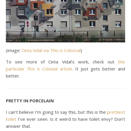
(image:
Cinta Vidal via This is Colossal
)
To see more of Cinta Vidal’s work, check out
this
particular
This is Colossal
article
. It just gets better and
better.
PRETTY IN PORCELAIN
I can’t believe I’m going to say this, but this is the
prettiest
toilet
I’ve ever seen. Is it weird to have toilet envy? Don’t
answer that.