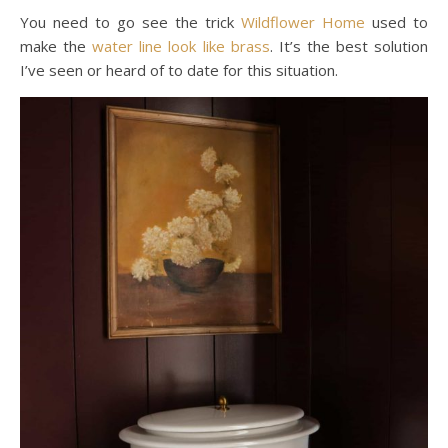
You need to go see the trick
Wildflower Home
used to
make the
water line look like brass
. It’s the best solution
I’ve seen or heard of to date for this situation.