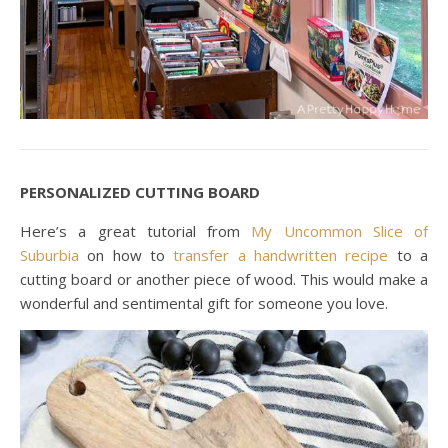
PERSONALIZED CUTTING BOARD
Here’s a great tutorial from
My Uncommon Slice of
Suburbia
on how to
transfer a handwritten recipe
to a
cutting board or another piece of wood. This would make a
wonderful and sentimental gift for someone you love.