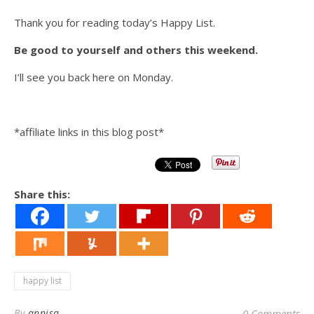
Thank you for reading today’s Happy List.
Be good to yourself and others this weekend.
I’ll see you back here on Monday.
*affiliate links in this blog post*
Share this:
happy list
By
annisa
0 Comments