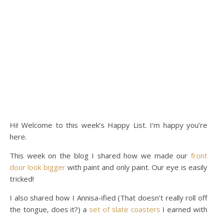
Hi! Welcome to this week’s Happy List. I’m happy you’re
here.
This week on the blog I shared how we made our
front
door look bigger
with paint and only paint. Our eye is easily
tricked!
I also shared how I Annisa-ified (That doesn’t really roll off
the tongue, does it?) a
set of slate coasters
I earned with