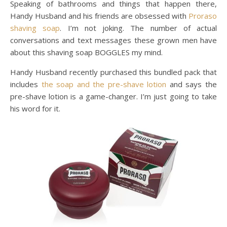
Speaking of bathrooms and things that happen there,
Handy Husband and his friends are obsessed with
Proraso
shaving soap
. I’m not joking. The number of actual
conversations and text messages these grown men have
about this shaving soap BOGGLES my mind.
Handy Husband recently purchased this bundled pack that
includes
the soap and the
pre-shave lotion
and says the
pre-shave lotion is a game-changer. I’m just going to take
his word for it.