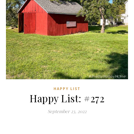
HAPPY LIST
Happy List: #272
September 23, 2022