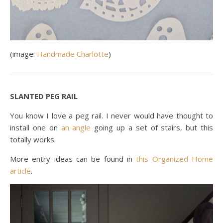
(image:
Handmade Charlotte
)
SLANTED PEG RAIL
You know I love a peg rail. I never would have thought to
install one on
an angle
going up a set of stairs, but this
totally works.
More entry ideas can be found in
this Organized Home
article
.