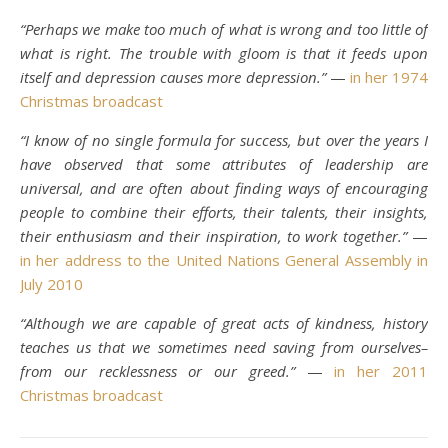
“Perhaps we make too much of what is wrong and too little of
what is right. The trouble with gloom is that it feeds upon
itself and depression causes more depression.”
—
in her 1974
Christmas broadcast
“I know of no single formula for success, but over the years I
have observed that some attributes of leadership are
universal, and are often about finding ways of encouraging
people to combine their efforts, their talents, their insights,
their enthusiasm and their inspiration, to work together.”
—
in her address to the United Nations General Assembly in
July 2010
“Although we are capable of great acts of kindness, history
teaches us that we sometimes need saving from ourselves–
from our recklessness or our greed.”
—
in her 2011
Christmas broadcast