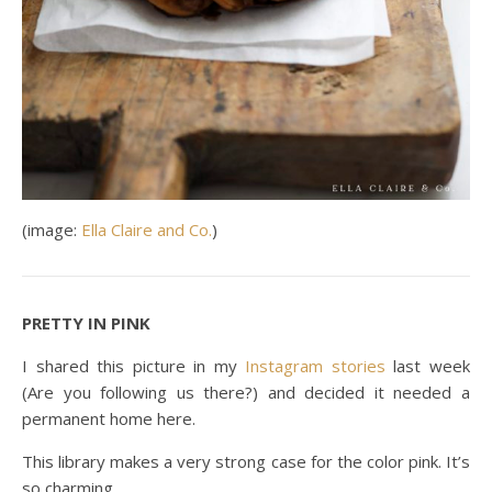
(image:
Ella Claire and Co.
)
PRETTY IN PINK
I shared this picture in my
Instagram storie
s
last week
(Are you following us there?) and decided it needed a
permanent home here.
This library makes a very strong case for the color pink. It’s
so charming.