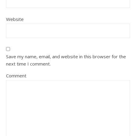
Website
Save my name, email, and website in this browser for the
next time I comment.
Comment