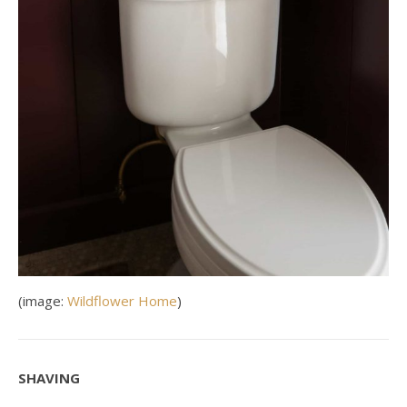
(image:
Wildflower Home
)
SHAVING