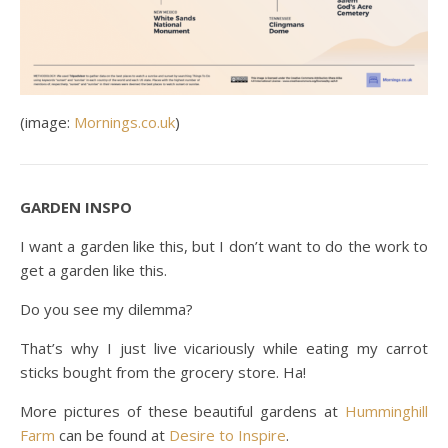
(image:
Mornings.co.uk
)
GARDEN INSPO
I want a garden like this, but I don’t want to do the work to
get a garden like this.
Do you see my dilemma?
That’s why I just live vicariously while eating my carrot
sticks bought from the grocery store. Ha!
More pictures of these beautiful gardens at
Humminghill
Farm
can be found at
Desire to Inspire
.