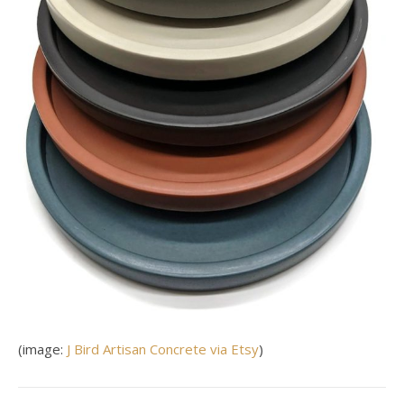
(image:
J Bird Artisan Concrete via Etsy
)