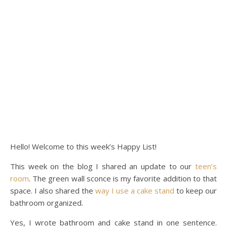
Hello! Welcome to this week’s Happy List!
This week on the blog I shared an update to our
teen’s
room
. The green wall sconce is my favorite addition to that
space. I also shared the
way I use a cake stand
to keep our
bathroom organized.
Yes, I wrote bathroom and cake stand in one sentence.