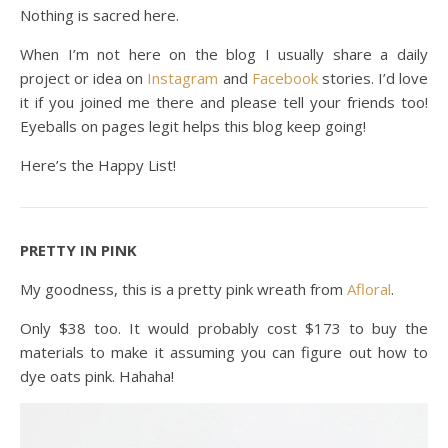
Nothing is sacred here.
When I’m not here on the blog I usually share a daily
project or idea on
Instagram
and
Facebook
stories. I’d love
it if you joined me there and please tell your friends too!
Eyeballs on pages legit helps this blog keep going!
Here’s the Happy List!
PRETTY IN PINK
My goodness, this is a pretty pink wreath from
Afloral
.
Only $38 too. It would probably cost $173 to buy the
materials to make it assuming you can figure out how to
dye oats pink. Hahaha!