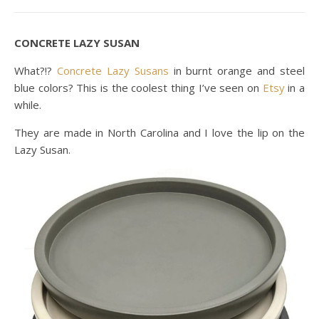
CONCRETE LAZY SUSAN
What?!?
Concrete Lazy Susans
in burnt orange and steel
blue colors? This is the coolest thing I’ve seen on
Etsy
in a
while.
They are made in North Carolina and I love the lip on the
Lazy Susan.