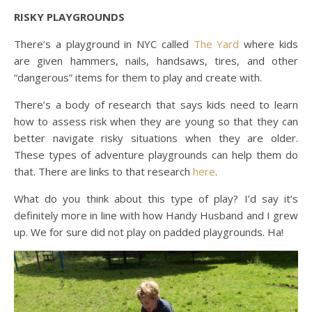
RISKY PLAYGROUNDS
There’s a playground in NYC called
The Yard
where kids
are given hammers, nails, handsaws, tires, and other
“dangerous” items for them to play and create with.
There’s a body of research that says kids need to learn
how to assess risk when they are young so that they can
better navigate risky situations when they are older.
These types of adventure playgrounds can help them do
that. There are links to that research
here
.
What do you think about this type of play? I’d say it’s
definitely more in line with how Handy Husband and I grew
up. We for sure did not play on padded playgrounds. Ha!