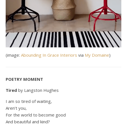
(image:
Abounding In Grace Interiors
via
My Domaine
)
POETRY MOMENT
Tired
by Langston Hughes
I am so tired of waiting,
Aren’t you,
For the world to become good
And beautiful and kind?