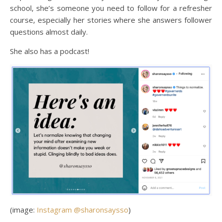
school, she’s someone you need to follow for a refresher
course, especially her stories where she answers follower
questions almost daily.
She also has a podcast!
(image:
Instagram @sharonsaysso
)