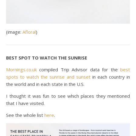
(image:
Afloral
)
BEST SPOT TO WATCH THE SUNRISE
Mornings.co.uk
compiled Trip Advisor data for the
best
spots to watch the sunrise and sunset
in each country in
the world and in each state in the U.S.
I thought it was fun to see which places they mentioned
that I have visited.
See the whole list
here
.