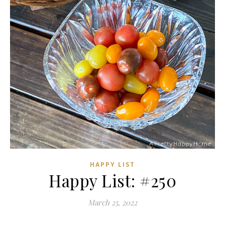
HAPPY LIST
Happy List: #250
March 25, 2022