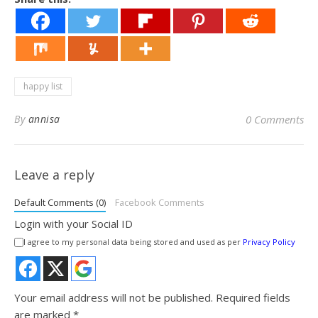
happy list
By
annisa
0 Comments
Leave a reply
Default Comments (0)
Facebook Comments
Login with your Social ID
I agree to my personal data being stored and used as per
Privacy Policy
Your email address will not be published.
Required fields
are marked
*