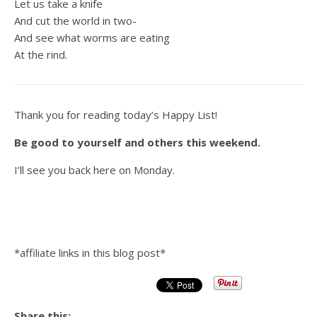
Let us take a knife
And cut the world in two-
And see what worms are eating
At the rind.
Thank you for reading today’s Happy List!
Be good to yourself and others this weekend.
I’ll see you back here on Monday.
*affiliate links in this blog post*
Share this: