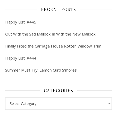
RECENT POSTS
Happy List: #445
Out With the Sad Mailbox In With the New Mailbox
Finally Fixed the Carriage House Rotten Window Trim
Happy List: #444
Summer Must Try: Lemon Curd S’mores
CATEGORIES
Categories