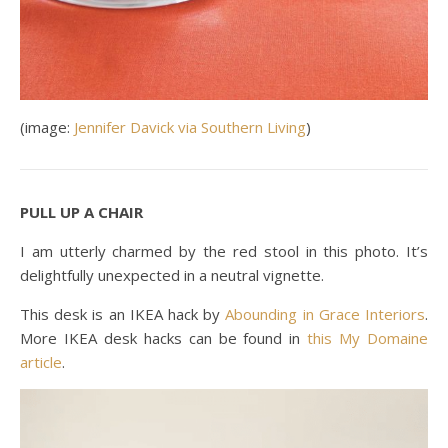
(image:
Jennifer Davick via Southern Living
)
PULL UP A CHAIR
I am utterly charmed by the red stool in this photo. It’s
delightfully unexpected in a neutral vignette.
This desk is an IKEA hack by
Abounding in Grace Interiors
.
More IKEA desk hacks can be found in
this My Domaine
article
.