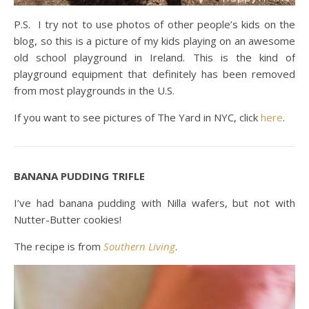
P.S. I try not to use photos of other people’s kids on the
blog, so this is a picture of my kids playing on an awesome
old school playground in Ireland. This is the kind of
playground equipment that definitely has been removed
from most playgrounds in the U.S.
If you want to see pictures of The Yard in NYC, click
here
.
BANANA PUDDING TRIFLE
I’ve had banana pudding with Nilla wafers, but not with
Nutter-Butter cookies!
The recipe is from
Southern Livin
g
.