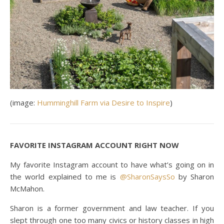
(image:
Humminghill Farm via Desire to Inspire
)
FAVORITE INSTAGRAM ACCOUNT RIGHT NOW
My favorite Instagram account to have what’s going on in
the world explained to me is
@SharonSaysSo
by Sharon
McMahon.
Sharon is a former government and law teacher. If you
slept through one too many civics or history classes in high