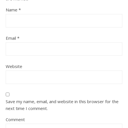
Name
*
Email
*
Website
Save my name, email, and website in this browser for the
next time I comment.
Comment