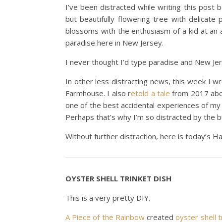
I’ve been distracted while writing this post
but beautifully flowering tree with delicate 
blossoms with the enthusiasm of a kid at an all
paradise here in New Jersey.
I never thought I’d type paradise and New Je
In other less distracting news, this week I 
Farmhouse. I also r
etold a tale
from 2017 abou
one of the best accidental experiences of my
Perhaps that’s why I’m so distracted by the 
Without further distraction, here is today’s 
OYSTER SHELL TRINKET DISH
This is a very pretty DIY.
A Piece of the Rainbow
created
oyster shell t