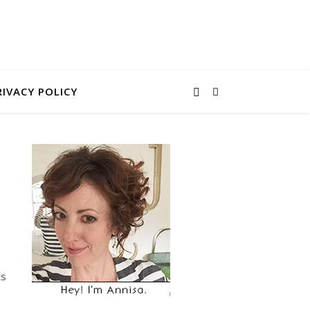
RIVACY POLICY
ts