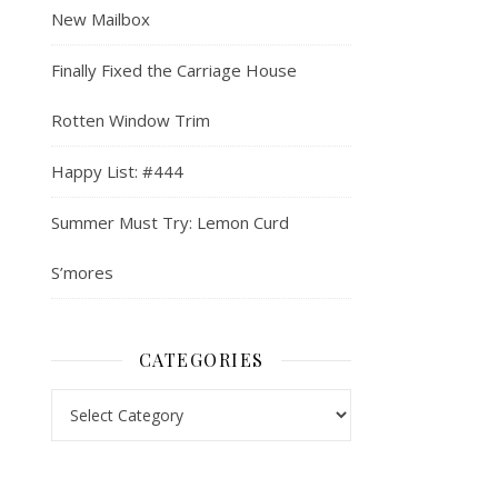
New Mailbox
Finally Fixed the Carriage House
Rotten Window Trim
Happy List: #444
Summer Must Try: Lemon Curd
S’mores
CATEGORIES
Categories