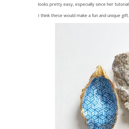
looks pretty easy, especially since her tutorial
I think these would make a fun and unique gift.