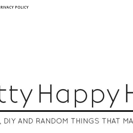
PRIVACY POLICY