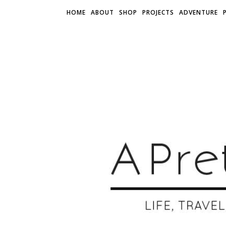
HOME
ABOUT
SHOP
PROJECTS
ADVENTURE