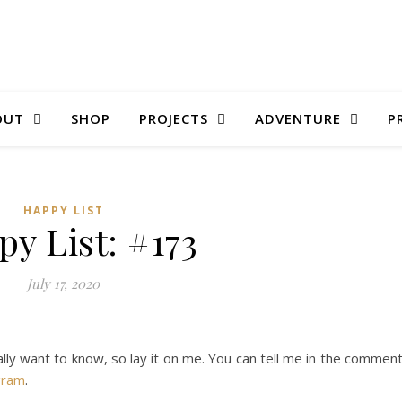
OUT
SHOP
PROJECTS
ADVENTURE
P
HAPPY LIST
y List: #173
July 17, 2020
ally want to know, so lay it on me. You can tell me in the commen
gram
.