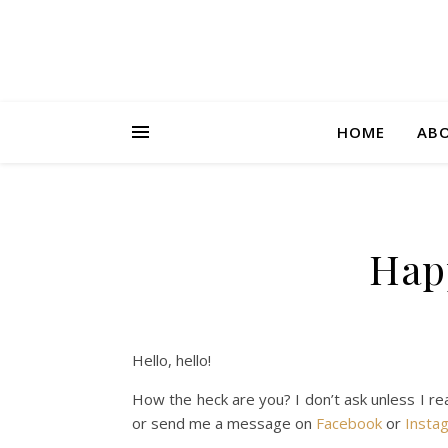
HOME
AB
Happ
Hello, hello!
How the heck are you? I don’t ask unless I re
or send me a message on
Facebook
or
Insta