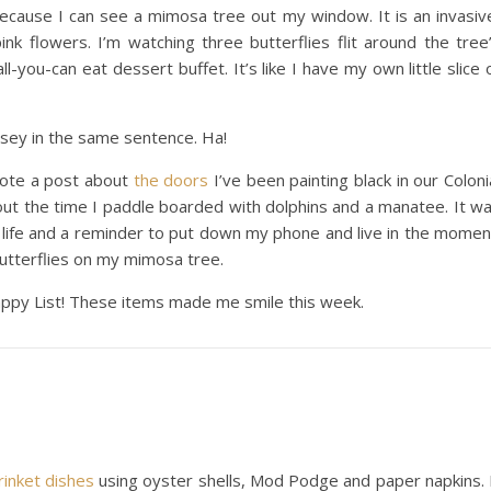
 because I can see a mimosa tree out my window. It is an invasiv
pink flowers. I’m watching three butterflies flit around the tree
-you-can eat dessert buffet. It’s like I have my own little slice 
rsey in the same sentence. Ha!
wrote a post about
the doors
I’ve been painting black in our Coloni
t the time I paddle boarded with dolphins and a manatee. It w
 life and a reminder to put down my phone and live in the momen
butterflies on my mimosa tree.
Happy List! These items made me smile this week.
rinket dishes
using oyster shells, Mod Podge and paper napkins. 