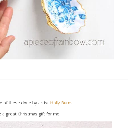
e of these done by artist
Holly Burns
.
a great Christmas gift for me.