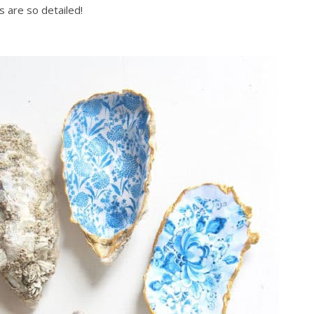
s are so detailed!