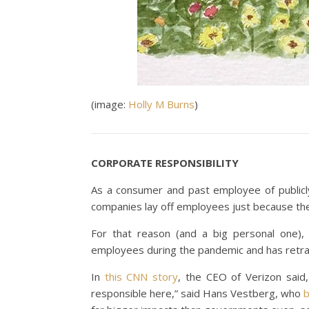
(image:
Holly M Burns
)
CORPORATE RESPONSIBILITY
As a consumer and past employee of publicl
companies lay off employees just because the
For that reason (and a big personal one), 
employees during the pandemic and has retra
In
this CNN story
, the CEO of Verizon said,
responsible here,” said Hans Vestberg, who