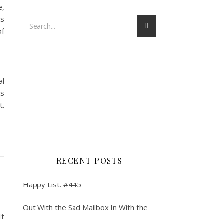
e,
’s
of
al
as
t.
RECENT POSTS
Happy List: #445
Out With the Sad Mailbox In With the
It