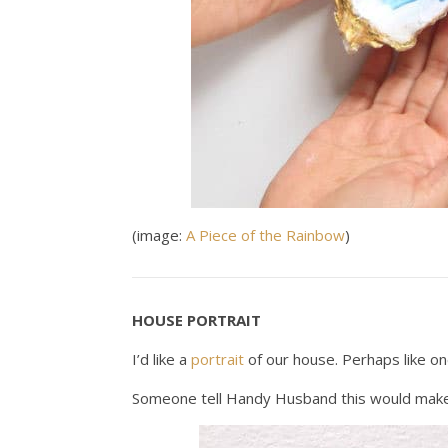
(image:
A Piece of the Rainbow
)
HOUSE PORTRAIT
I’d like a
portrait
of our house. Perhaps like on
Someone tell Handy Husband this would make 