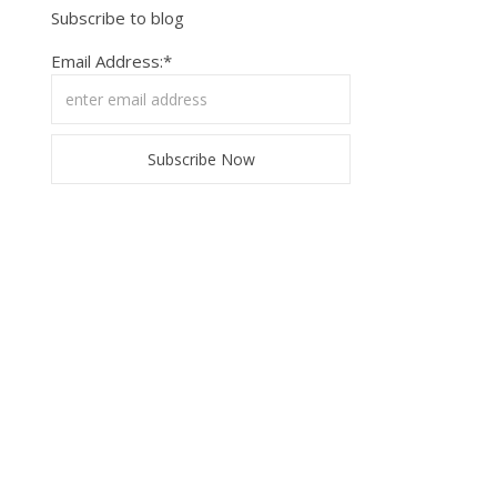
Subscribe to blog
Email Address:*