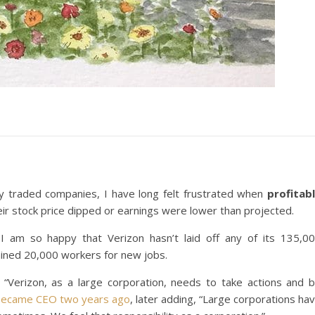
y traded companies, I have long felt frustrated when
profitab
ir stock price dipped or earnings were lower than projected.
I am so happy that Verizon hasn’t laid off any of its 135,0
ined 20,000 workers for new jobs.
 “Verizon, as a large corporation, needs to take actions and 
became CEO two years ago
, later adding, “Large corporations ha