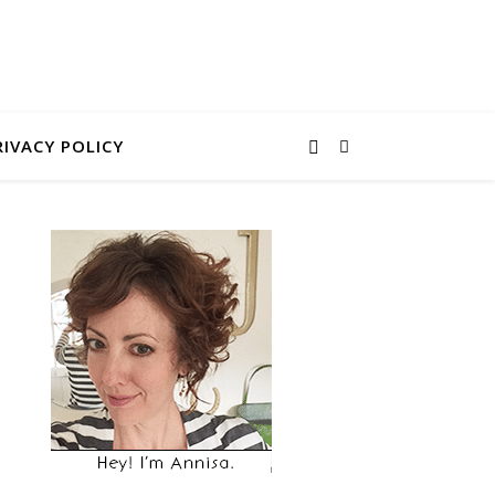
RIVACY POLICY