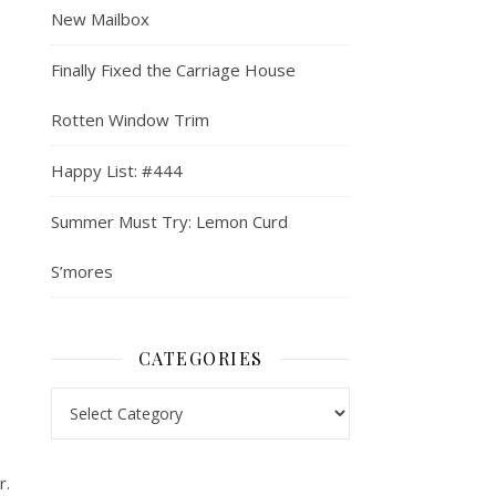
New Mailbox
Finally Fixed the Carriage House
Rotten Window Trim
Happy List: #444
Summer Must Try: Lemon Curd
S’mores
CATEGORIES
Categories
r.