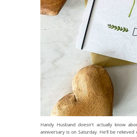
Handy Husband doesn’t actually know abou
anniversary is on Saturday. He’ll be relieve