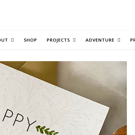
OUT
SHOP
PROJECTS
ADVENTURE
P