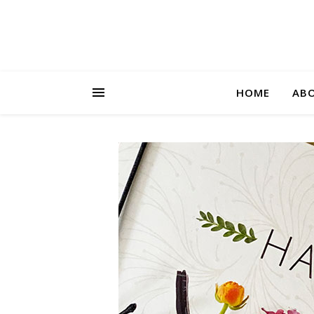
HOME
AB