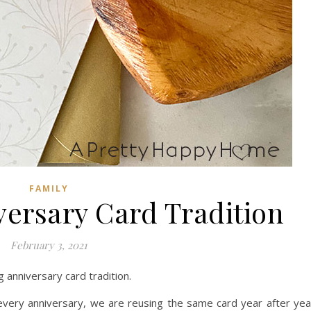
FAMILY
ersary Card Tradition
February 3, 2021
anniversary card tradition.
every anniversary, we are reusing the same card year after yea