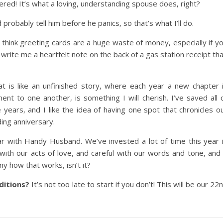
ered! It’s what a loving, understanding spouse does, right?
probably tell him before he panics, so that’s what I’ll do.
nd think greeting cards are a huge waste of money, especially if y
 write me a heartfelt note on the back of a gas station receipt th
at is like an unfinished story, where each year a new chapter 
t to one another, is something I will cherish. I’ve saved all 
ears, and I like the idea of having one spot that chronicles o
ing anniversary.
r with Handy Husband. We’ve invested a lot of time this year 
l with our acts of love, and careful with our words and tone, and 
ny how that works, isn’t it?
ditions?
It’s not too late to start if you don’t! This will be our 22