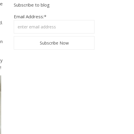
we
Subscribe to blog
Email Address:*
d.
an
ry
!