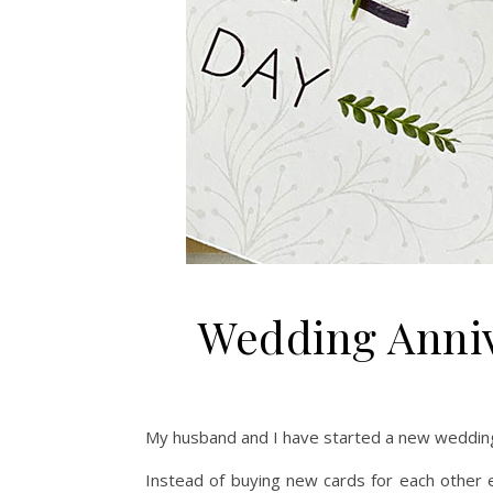
Wedding Anniv
My husband and I have started a new wedding 
Instead of buying new cards for each other 