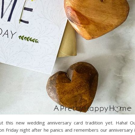
t this new wedding anniversary card tradition yet. Haha! O
d on Friday night after he panics and remembers our anniversary 