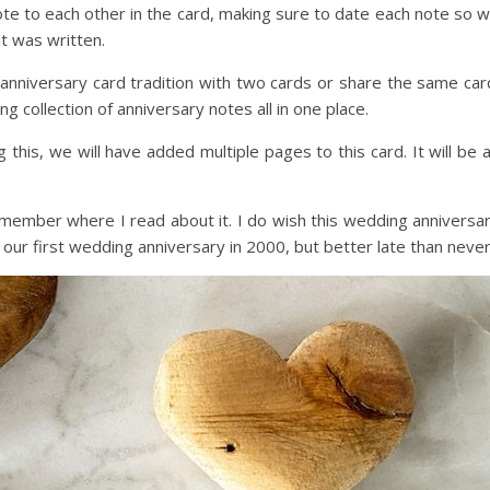
note to each other in the card, making sure to date each note so 
t was written.
nniversary card tradition with two cards or share the same car
g collection of anniversary notes all in one place.
 this, we will have added multiple pages to this card. It will be 
remember where I read about it. I do wish this wedding anniversa
our first wedding anniversary in 2000, but better late than never