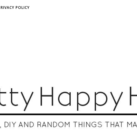
PRIVACY POLICY