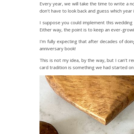
Every year, we will take the time to write a 
don’t have to look back and guess which year i
I suppose you could implement this wedding a
Either way, the point is to keep an ever-growin
I’m fully expecting that after decades of doing
anniversary book!
This is not my idea, by the way, but I can’t 
card tradition is something we had started on 