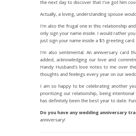
the next day to discover that I’ve got him cov
Actually, a loving, understanding spouse would 
I’m also the frugal one in this relationship a
only sign your name inside. I would rather you
just sign your name inside a $5 greeting card.
I’m also sentimental. An anniversary card th
added, acknowledging our love and commitmen
Handy Husband’s love notes to me over the y
thoughts and feelings every year on our wedd
I am so happy to be celebrating another yea
prioritizing our relationship, being intentiona
has definitely been the best year to date. Fun
Do you have any wedding anniversary tra
anniversary!