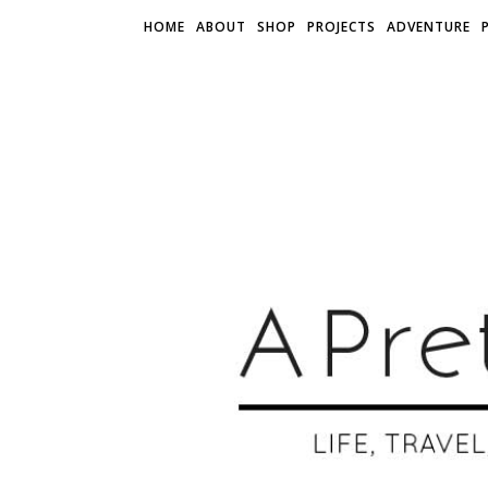
HOME
ABOUT
SHOP
PROJECTS
ADVENTURE