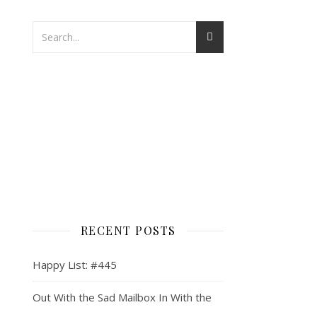
RECENT POSTS
Happy List: #445
Out With the Sad Mailbox In With the