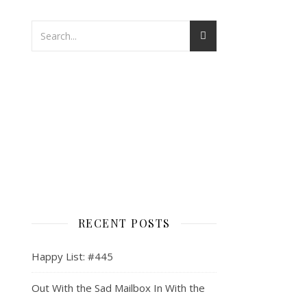
RECENT POSTS
Happy List: #445
Out With the Sad Mailbox In With the