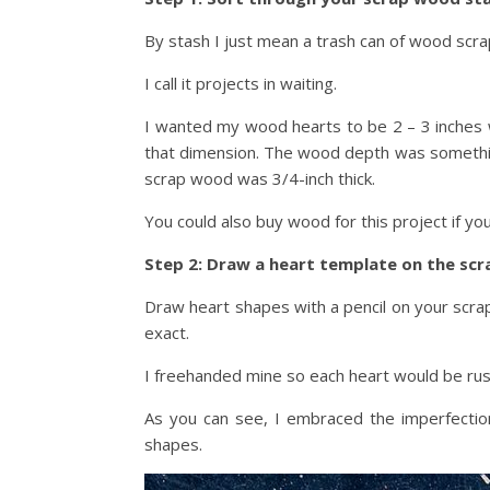
By stash I just mean a trash can of wood scraps
I call it projects in waiting.
I wanted my wood hearts to be 2 – 3 inches
that dimension. The wood depth was something
scrap wood was 3/4-inch thick.
You could also buy wood for this project if yo
Step 2: Draw a heart template on the sc
Draw heart shapes with a pencil on your scra
exact.
I freehanded mine so each heart would be rusti
As you can see, I embraced the imperfectio
shapes.