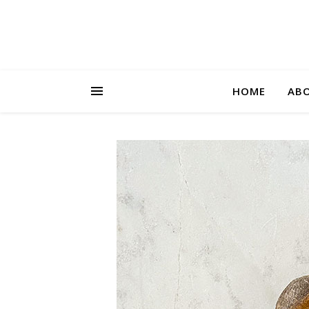
HOME
AB