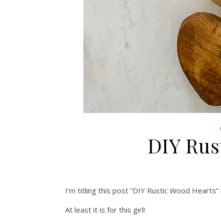
DIY Rus
I’m titling this post “DIY Rustic Wood Hearts”
At least it is for this girl!