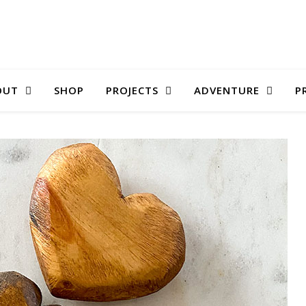
OUT
SHOP
PROJECTS
ADVENTURE
P