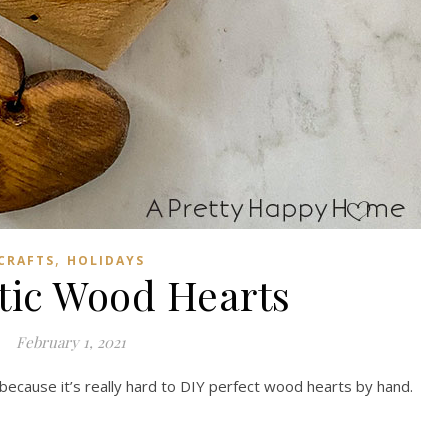
,
CRAFTS
HOLIDAYS
tic Wood Hearts
February 1, 2021
 because it’s really hard to DIY perfect wood hearts by hand.