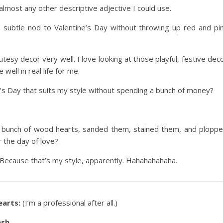
most any other descriptive adjective I could use.
 subtle nod to Valentine’s Day without throwing up red and pi
cutesy decor very well. I love looking at those playful, festive dec
 well in real life for me.
e’s Day that suits my style without spending a bunch of money?
a bunch of wood hearts, sanded them, stained them, and plopp
 the day of love?
e. Because that’s my style, apparently. Hahahahahaha.
earts:
(I’m a professional after all.)
ash.