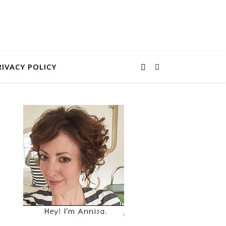
RIVACY POLICY