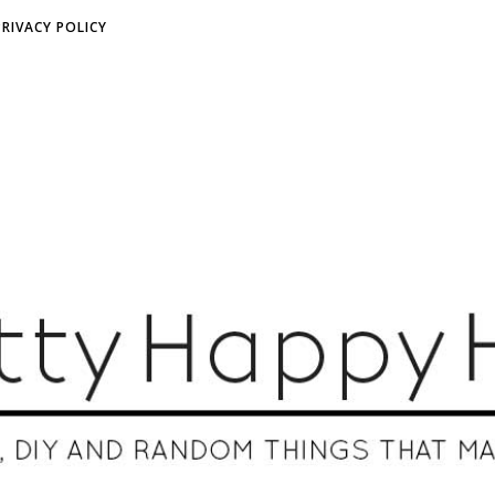
PRIVACY POLICY