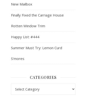
New Mailbox
Finally Fixed the Carriage House
Rotten Window Trim
Happy List: #444
Summer Must Try: Lemon Curd
S’mores
CATEGORIES
Categories