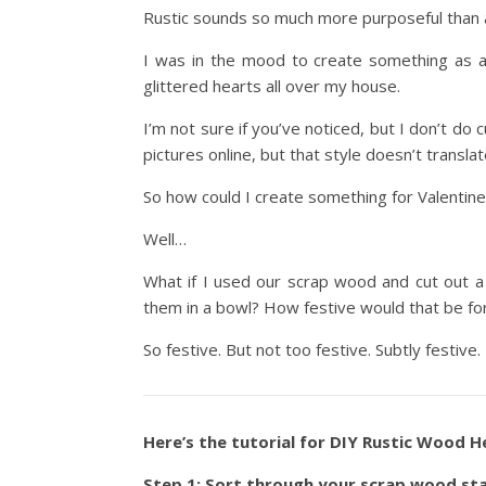
Rustic sounds so much more purposeful than al
I was in the mood to create something as a
glittered hearts all over my house.
I’m not sure if you’ve noticed, but I don’t do 
pictures online, but that style doesn’t translate
So how could I create something for Valentin
Well…
What if I used our scrap wood and cut out 
them in a bowl? How festive would that be for
So festive. But not too festive. Subtly festiv
Here’s the tutorial for DIY Rustic Wood H
Step 1: Sort through your scrap wood st