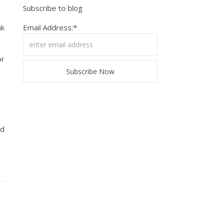
Subscribe to blog
nk
Email Address:*
or
ed