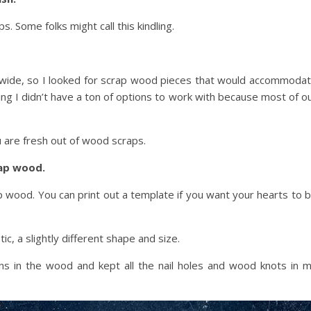
. Some folks might call this kindling.
 wide, so I looked for scrap wood pieces that would accommoda
 I didn’t have a ton of options to work with because most of o
u are fresh out of wood scraps.
rap wood.
p wood. You can print out a template if you want your hearts to 
c, a slightly different shape and size.
ns in the wood and kept all the nail holes and wood knots in 