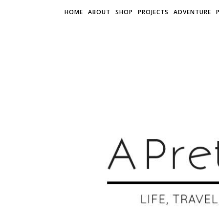
HOME
ABOUT
SHOP
PROJECTS
ADVENTURE