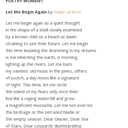
POETRY MOMENT
Let Me Begin Again
by
Major Jackson
Let me begin again as a quiet thought
in the shape of a shell slowly examined
by a brown child on a beach at dawn
straining to see their future. Let me begin
this time knowing the drumming in my dreams
is me inheriting the earth, is morning
lighting up the rivers. Let me burn
my vanities: old music in the pines, sifters
of scotch, a day moon like a signature
of night. This time, let me circle
the island of my fears only once then
live like a raging waterfall and grow
a magnificent mustache. Let me not ever be
the birdcage or the serrated blade or
the empty season. Dear Glacier, Dear Sea
of Stars, Dear Leopards disintegrating