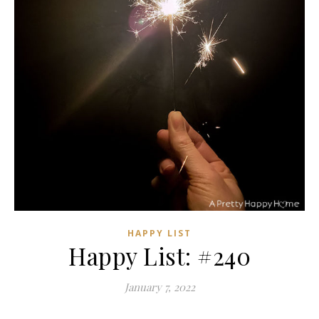
HAPPY LIST
Happy List: #240
January 7, 2022