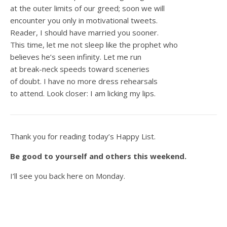
at the outer limits of our greed; soon we will
encounter you only in motivational tweets.
Reader, I should have married you sooner.
This time, let me not sleep like the prophet who
believes he’s seen infinity. Let me run
at break-neck speeds toward sceneries
of doubt. I have no more dress rehearsals
to attend. Look closer: I am licking my lips.
Thank you for reading today’s Happy List.
Be good to yourself and others this weekend.
I’ll see you back here on Monday.