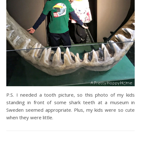
P.S. I needed a tooth picture, so this photo of my kids
standing in front of some shark teeth at a museum in
Sweden seemed appropriate. Plus, my kids were so cute
when they were little.