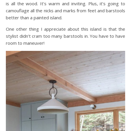
is all the wood. It’s warm and inviting. Plus, it’s going to
camouflage all the nicks and marks from feet and barstools
better than a painted island.
One other thing I appreciate about this island is that the
stylist didn’t cram too many barstools in. You have to have
room to maneuver!