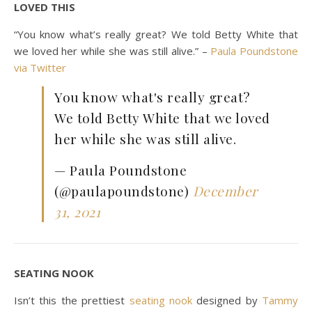
LOVED THIS
“You know what’s really great? We told Betty White that
we loved her while she was still alive.” –
Paula Poundstone
via Twitter
You know what's really great?
We told Betty White that we loved
her while she was still alive.
— Paula Poundstone
(@paulapoundstone)
December
31, 2021
SEATING NOOK
Isn’t this the prettiest
seating nook
designed by
Tammy