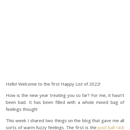
Hello! Welcome to the first Happy List of 2022!
How is the new year treating you so far? For me, it hasn’t
been bad. It has been filled with a whole mixed bag of
feelings though!
This week I shared two things on the blog that gave me all
sorts of warm fuzzy feelings. The first is the
pool ball rack