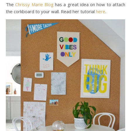
The
Chrissy Marie Blog
has a great idea on how to attach
the corkboard to your wall. Read her tutorial
here
.