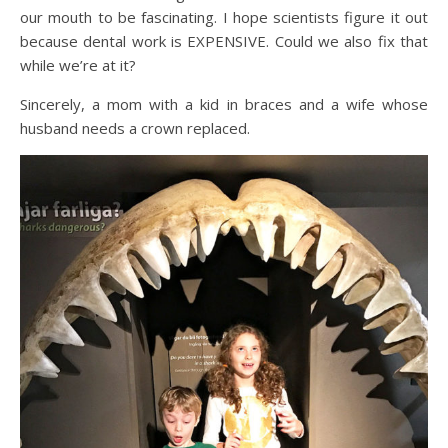
our mouth to be fascinating. I hope scientists figure it out
because dental work is EXPENSIVE. Could we also fix that
while we’re at it?
Sincerely, a mom with a kid in braces and a wife whose
husband needs a crown replaced.