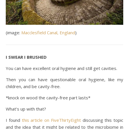
(image:
Macclesfield Canal, England
)
I SWEAR I BRUSHED
You can have excellent oral hygiene and still get cavities.
Then you can have questionable oral hygiene, like my
children, and be cavity-free.
*knock on wood the cavity-free part lasts*
What’s up with that?
I found
this article on FiveThirtyEight
discussing this topic
and the idea that it might be related to the microbiome in