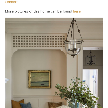
Connor
?
More pictures of this home can be found
here
.