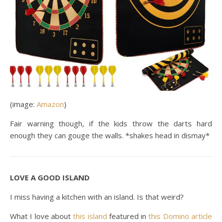
(image:
Amazon
)
Fair warning though, if the kids throw the darts hard
enough they can gouge the walls. *shakes head in dismay*
LOVE A GOOD ISLAND
I miss having a kitchen with an island. Is that weird?
What I love about
this island
featured in
this Domino article