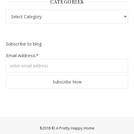
CATEGORIES
Categories
Subscribe to blog
Email Address:*
$2018 © A Pretty Happy Home