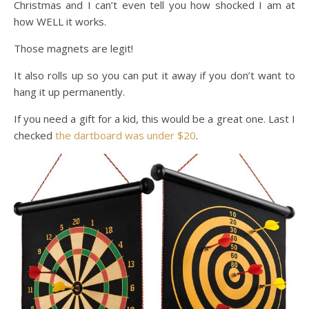
Christmas and I can’t even tell you how shocked I am at
how WELL it works.
Those magnets are legit!
It also rolls up so you can put it away if you don’t want to
hang it up permanently.
If you need a gift for a kid, this would be a great one. Last I
checked
the dartboard was under $20
.