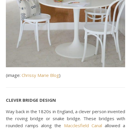
(image:
Chrissy Marie Blog
)
CLEVER BRIDGE DESIGN
Way back in the 1820s in England, a clever person invented
the roving bridge or snake bridge. These bridges with
rounded ramps along the
Macclesfield Canal
allowed a