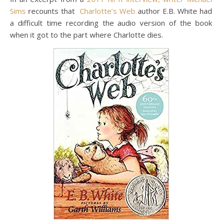
Sims
recounts that
Charlotte’s Web
author E.B. White had
a difficult time recording the audio version of the book
when it got to the part where Charlotte dies.