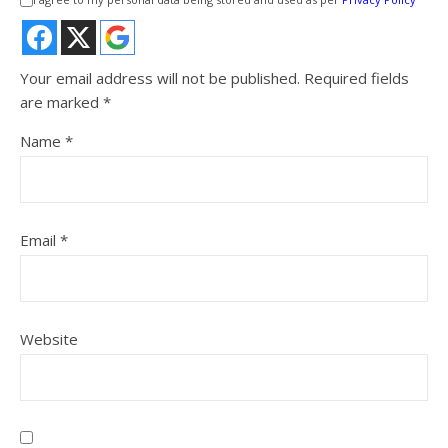
Your email address will not be published.
Required fields
are marked
*
Name
*
Email
*
Website