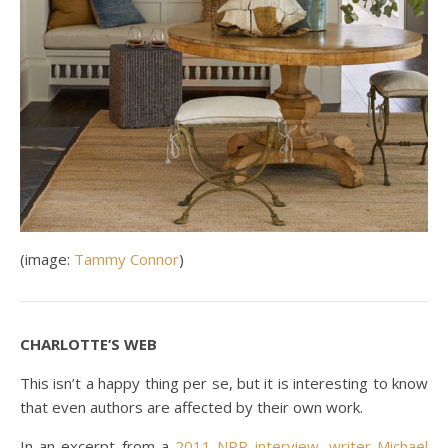
(image:
Tammy Connor
)
CHARLOTTE’S WEB
This isn’t a happy thing per se, but it is interesting to know
that even authors are affected by their own work.
In an excerpt from a
2011 NPR interview, writer Michael