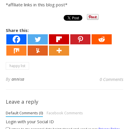
*affiliate links in this blog post*
Share this:
happy list
By
annisa
0 Comments
Leave a reply
Default Comments (0)
Facebook Comments
Login with your Social ID
I agree to my personal data being stored and used as per
Privacy Policy