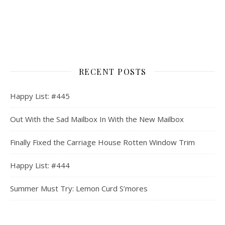
RECENT POSTS
Happy List: #445
Out With the Sad Mailbox In With the New Mailbox
Finally Fixed the Carriage House Rotten Window Trim
Happy List: #444
Summer Must Try: Lemon Curd S’mores