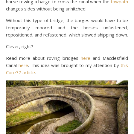
horse towing a barge to cross the canal when the
towpath
changes sides without being unhitched.
Without this type of bridge, the barges would have to be
temporarily moored and the horses unfastened,
repositioned, and refastened, which slowed shipping down.
Clever, right?
Read more about roving bridges
here
and Macclesfield
Canal
here
. This idea was brought to my attention by
this
Core77 article
.