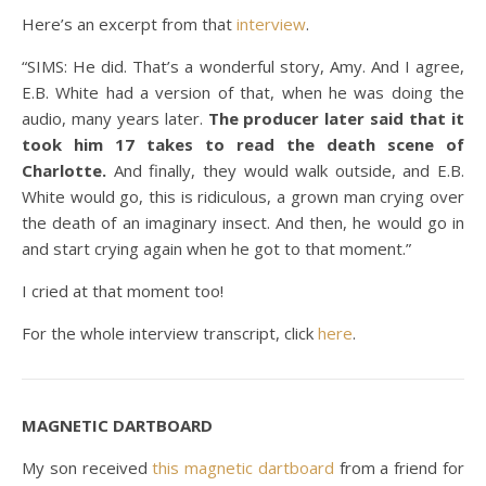
Here’s an excerpt from that
interview
.
“SIMS: He did. That’s a wonderful story, Amy. And I agree,
E.B. White had a version of that, when he was doing the
audio, many years later.
The producer later said that it
took him 17 takes to read the death scene of
Charlotte.
And finally, they would walk outside, and E.B.
White would go, this is ridiculous, a grown man crying over
the death of an imaginary insect. And then, he would go in
and start crying again when he got to that moment.”
I cried at that moment too!
For the whole interview transcript, click
here
.
MAGNETIC DARTBOARD
My son received
this magnetic dartboard
from a friend for