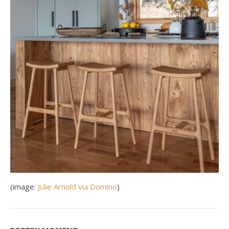
(image:
Julie Arnold via Domino
)