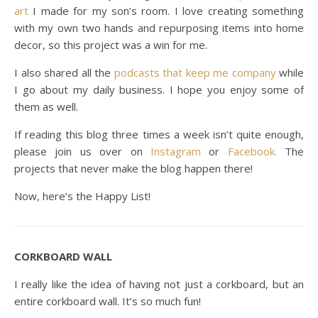
art
I made for my son’s room. I love creating something
with my own two hands and repurposing items into home
decor, so this project was a win for me.
I also shared all the
podcasts that keep me company
while
I go about my daily business. I hope you enjoy some of
them as well.
If reading this blog three times a week isn’t quite enough,
please join us over on
Instagram
or
Facebook.
The
projects that never make the blog happen there!
Now, here’s the Happy List!
CORKBOARD WALL
I really like the idea of having not just a corkboard, but an
entire corkboard wall. It’s so much fun!