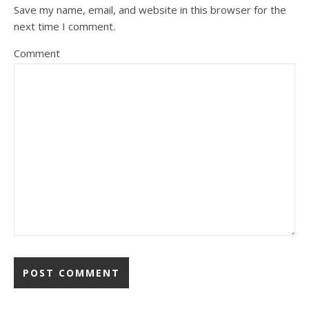
Save my name, email, and website in this browser for the
next time I comment.
Comment