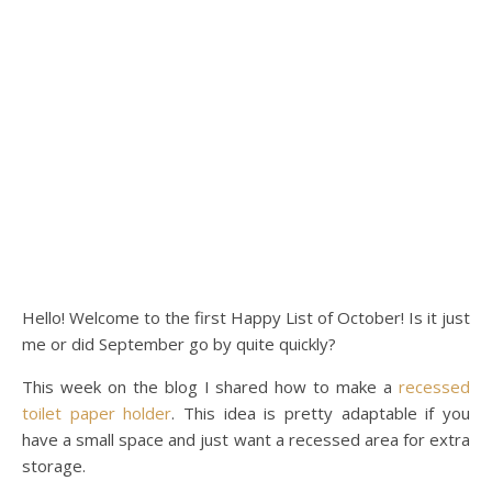
Hello! Welcome to the first Happy List of October! Is it just
me or did September go by quite quickly?
This week on the blog I shared how to make a
recessed
toilet paper holder
. This idea is pretty adaptable if you
have a small space and just want a recessed area for extra
storage.