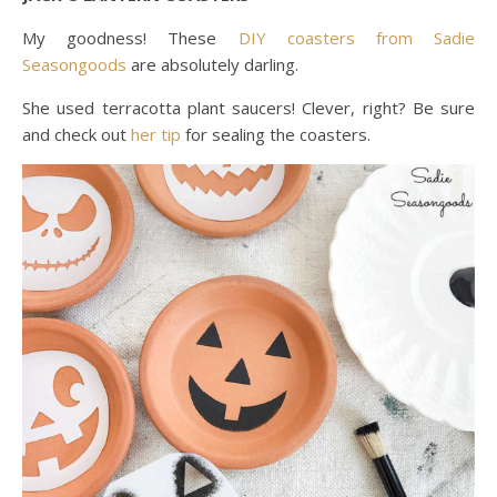
My goodness! These
DIY coasters from Sadie
Seasongoods
are absolutely darling.
She used terracotta plant saucers! Clever, right? Be sure
and check out
her tip
for sealing the coasters.