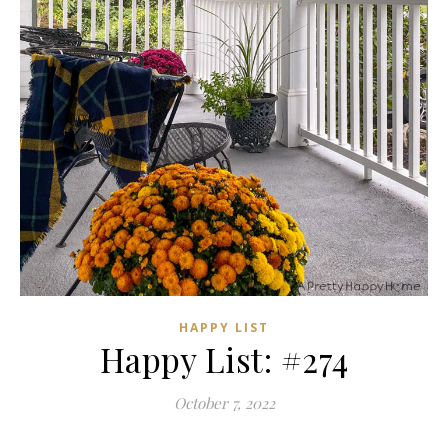
HAPPY LIST
Happy List: #274
October 7, 2022