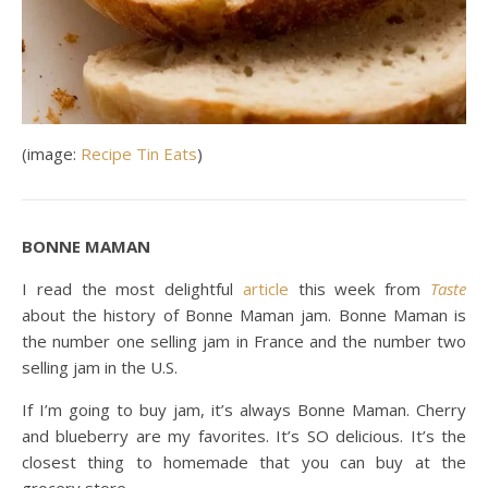
(image:
Recipe Tin Eats
)
BONNE MAMAN
I read the most delightful
article
this week from
Taste
about the history of Bonne Maman jam. Bonne Maman is
the number one selling jam in France and the number two
selling jam in the U.S.
If I’m going to buy jam, it’s always Bonne Maman. Cherry
and blueberry are my favorites. It’s SO delicious. It’s the
closest thing to homemade that you can buy at the
grocery store.