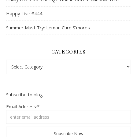
Happy List: #444
Summer Must Try: Lemon Curd S’mores
CATEGORIES
Categories
Subscribe to blog
Email Address:*