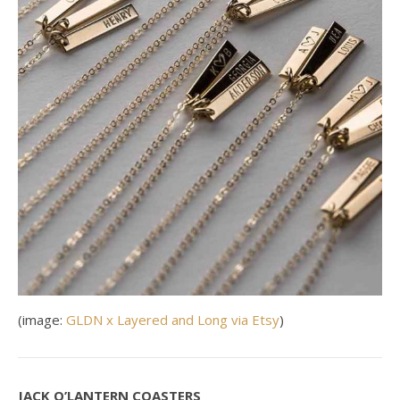
(image:
GLDN x Layered and Long via Etsy
)
JACK O’LANTERN COASTERS