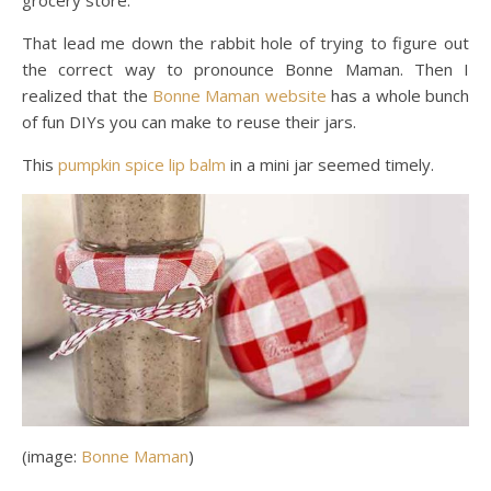
That lead me down the rabbit hole of trying to figure out
the correct way to pronounce Bonne Maman. Then I
realized that the
Bonne Maman website
has a whole bunch
of fun DIYs you can make to reuse their jars.
This
pumpkin spice lip balm
in a mini jar seemed timely.
(image:
Bonne Maman
)