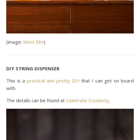
(image:
West Elm
)
DIY STRING DISPENSER
This is a
practical and pretty DIY
that I can get on board
with.
The details can be found at
Celebrate Creativity
.