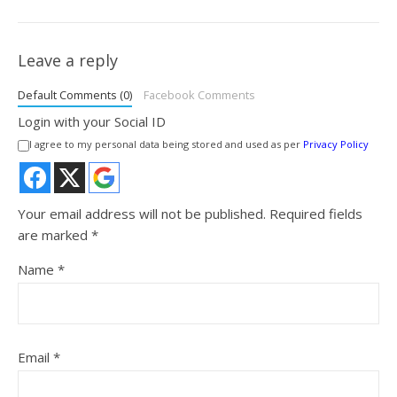
Leave a reply
Default Comments (0)
Facebook Comments
Login with your Social ID
I agree to my personal data being stored and used as per
Privacy Policy
Your email address will not be published.
Required fields
are marked
*
Name
*
Email
*