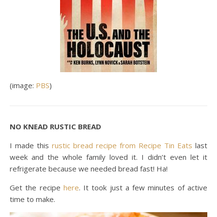
(image:
PBS
)
NO KNEAD RUSTIC BREAD
I made this
rustic bread recipe from Recipe Tin Eats
last
week and the whole family loved it. I didn’t even let it
refrigerate because we needed bread fast! Ha!
Get the recipe
here
. It took just a few minutes of active
time to make.