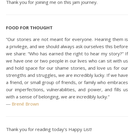
Thank you for joining me on this jam journey.
FOOD FOR THOUGHT
“Our stories are not meant for everyone. Hearing them is
a privilege, and we should always ask ourselves this before
we share: “Who has earned the right to hear my story?” If
we have one or two people in our lives who can sit with us
and hold space for our shame stories, and love us for our
strengths and struggles, we are incredibly lucky. If we have
a friend, or small group of friends, or family who embraces
our imperfections, vulnerabilities, and power, and fills us
with a sense of belonging, we are incredibly lucky.”
―
Brené Brown
Thank you for reading today’s Happy List!