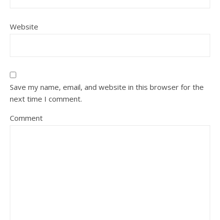
Website
Save my name, email, and website in this browser for the
next time I comment.
Comment