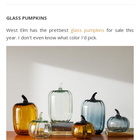
GLASS PUMPKINS
West Elm has the prettiest
glass pumpkins
for sale this
year. I don’t even know what color I’d pick.