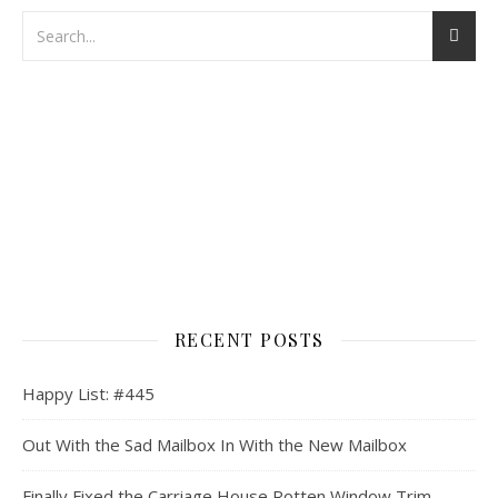
RECENT POSTS
Happy List: #445
Out With the Sad Mailbox In With the New Mailbox
Finally Fixed the Carriage House Rotten Window Trim