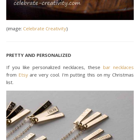
(image:
Celebrate Creativity
)
PRETTY AND PERSONALIZED
If you like personalized necklaces, these
bar necklaces
from
Etsy
are very cool. I’m putting this on my Christmas
list.