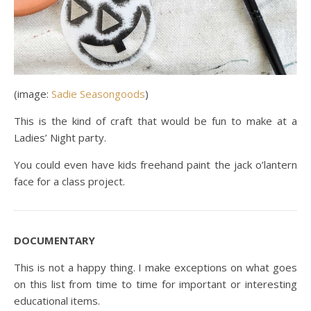
(image:
Sadie Seasongoods
)
This is the kind of craft that would be fun to make at a
Ladies’ Night party.
You could even have kids freehand paint the jack o’lantern
face for a class project.
DOCUMENTARY
This is not a happy thing. I make exceptions on what goes
on this list from time to time for important or interesting
educational items.