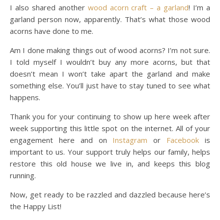
I also shared another
wood acorn craft – a garland
! I’m a
garland person now, apparently. That’s what those wood
acorns have done to me.
Am I done making things out of wood acorns? I’m not sure.
I told myself I wouldn’t buy any more acorns, but that
doesn’t mean I won’t take apart the garland and make
something else. You’ll just have to stay tuned to see what
happens.
Thank you for your continuing to show up here week after
week supporting this little spot on the internet. All of your
engagement here and on
Instagram
or
Facebook
is
important to us. Your support truly helps our family, helps
restore this old house we live in, and keeps this blog
running.
Now, get ready to be razzled and dazzled because here’s
the Happy List!