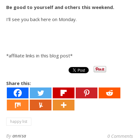
Be good to yourself and others this weekend.
I’ll see you back here on Monday.
*affiliate links in this blog post*
Share this:
happy list
By
annisa
0 Comments