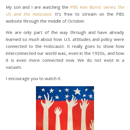
My son and I are watching the
PBS Ken Burns’ series
The
US and the Holocaust
. It’s free to stream on the PBS
website through the middle of October.
We are only part of the way through and have already
learned so much about how U.S. attitudes and policy were
connected to the Holocaust. It really goes to show how
interconnected our world was, even in the 1930s, and how
it is even more connected now. We do not exist in a
vacuum.
I encourage you to watch it.