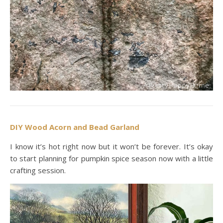
DIY Wood Acorn and Bead Garland
I know it’s hot right now but it won’t be forever. It’s okay
to start planning for pumpkin spice season now with a little
crafting session.