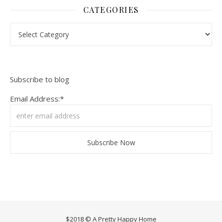
CATEGORIES
Categories
Subscribe to blog
Email Address:*
$2018 © A Pretty Happy Home