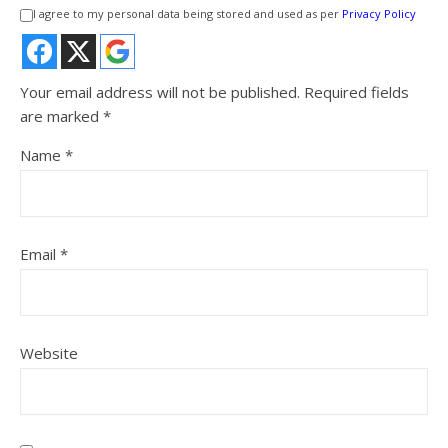
I agree to my personal data being stored and used as per
Privacy Policy
Your email address will not be published.
Required fields
are marked
*
Name
*
Email
*
Website