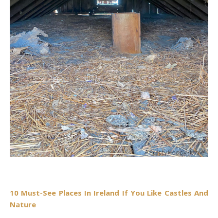
10 Must-See Places In Ireland If You Like Castles And
Nature