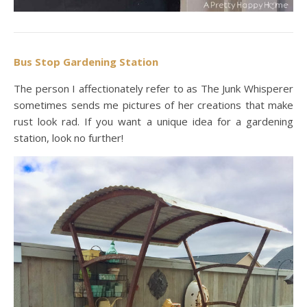
Bus Stop Gardening Station
The person I affectionately refer to as The Junk Whisperer
sometimes sends me pictures of her creations that make
rust look rad. If you want a unique idea for a gardening
station, look no further!