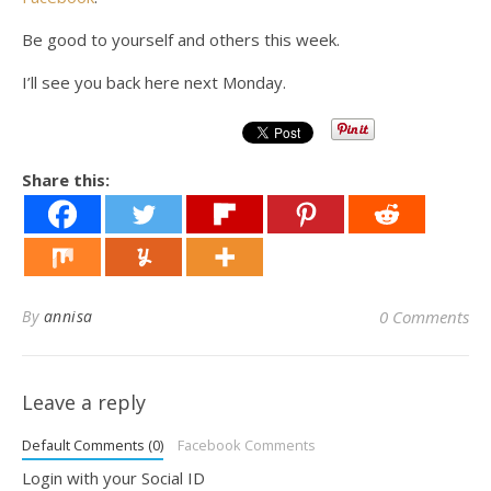
Be good to yourself and others this week.
I’ll see you back here next Monday.
Share this:
By
annisa
0 Comments
Leave a reply
Default Comments (0)
Facebook Comments
Login with your Social ID