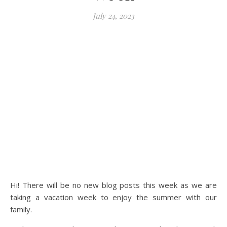
July 24, 2023
Hi! There will be no new blog posts this week as we are
taking a vacation week to enjoy the summer with our
family.