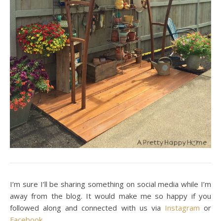
I’m sure I’ll be sharing something on social media while I’m
away from the blog. It would make me so happy if you
followed along and connected with us via
Instagram
or
Facebook
.