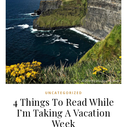
UNCATEGORIZED
4 Things To Read While
I’m Taking A Vacation
Week