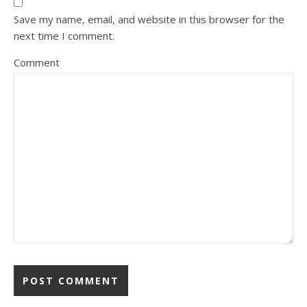
Save my name, email, and website in this browser for the
next time I comment.
Comment