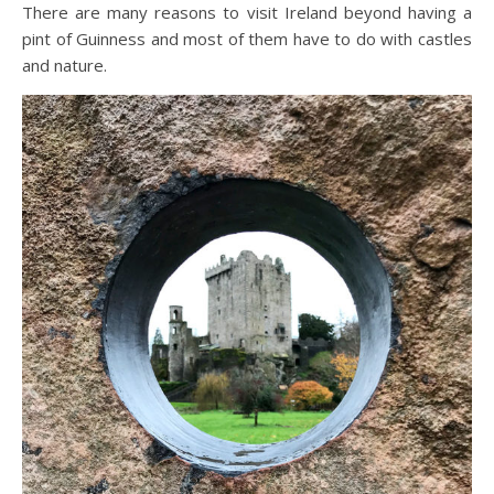
There are many reasons to visit Ireland beyond having a
pint of Guinness and most of them have to do with castles
and nature.