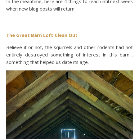
In the meantime, here are 4 things to read until next week
when new blog posts will return.
The Great Barn Loft Clean Out
Believe it or not, the squirrels and other rodents had not
entirely destroyed something of interest in this barn…
something that helped us date its age.