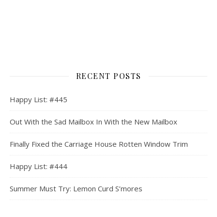
RECENT POSTS
Happy List: #445
Out With the Sad Mailbox In With the New Mailbox
Finally Fixed the Carriage House Rotten Window Trim
Happy List: #444
Summer Must Try: Lemon Curd S’mores