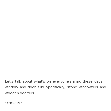
Let’s talk about what’s on everyone’s mind these days –
window and door sills. Specifically, stone windowsills and
wooden doorsills.
*crickets*