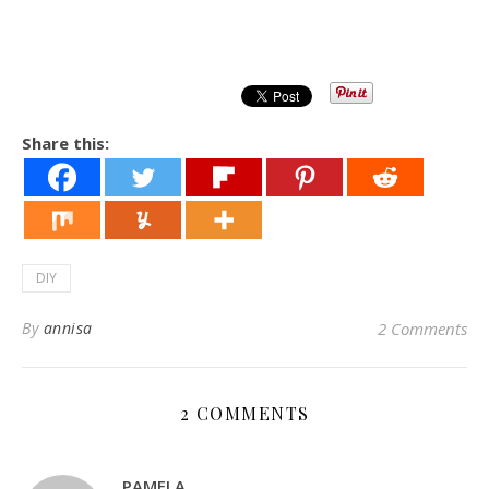
Share this:
DIY
By
annisa
2 Comments
2 COMMENTS
PAMELA