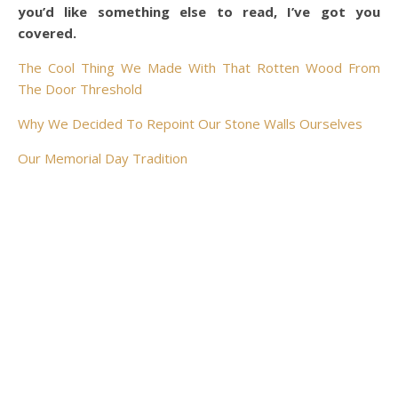
you’d like something else to read, I’ve got you
covered.
The Cool Thing We Made With That Rotten Wood From
The Door Threshold
Why We Decided To Repoint Our Stone Walls Ourselves
Our Memorial Day Tradition