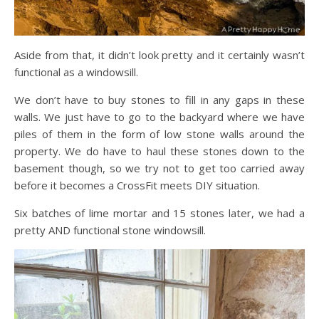
Aside from that, it didn’t look pretty and it certainly wasn’t
functional as a windowsill.
We don’t have to buy stones to fill in any gaps in these
walls. We just have to go to the backyard where we have
piles of them in the form of low stone walls around the
property. We do have to haul these stones down to the
basement though, so we try not to get too carried away
before it becomes a CrossFit meets DIY situation.
Six batches of lime mortar and 15 stones later, we had a
pretty AND functional stone windowsill.