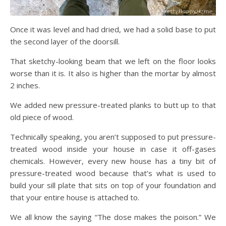
Once it was level and had dried, we had a solid base to put
the second layer of the doorsill.
That sketchy-looking beam that we left on the floor looks
worse than it is. It also is higher than the mortar by almost
2 inches.
We added new pressure-treated planks to butt up to that
old piece of wood.
Technically speaking, you aren’t supposed to put pressure-
treated wood inside your house in case it off-gases
chemicals. However, every new house has a tiny bit of
pressure-treated wood because that’s what is used to
build your sill plate that sits on top of your foundation and
that your entire house is attached to.
We all know the saying “The dose makes the poison.” We