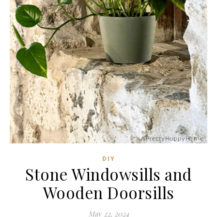
DIY
Stone Windowsills and
Wooden Doorsills
May 22, 2024