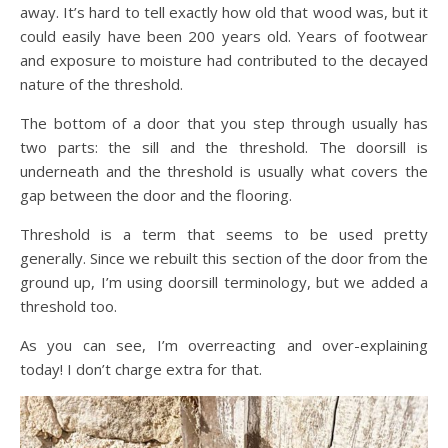
away. It’s hard to tell exactly how old that wood was, but it
could easily have been 200 years old. Years of footwear
and exposure to moisture had contributed to the decayed
nature of the threshold.
The bottom of a door that you step through usually has
two parts: the sill and the threshold. The doorsill is
underneath and the threshold is usually what covers the
gap between the door and the flooring.
Threshold is a term that seems to be used pretty
generally. Since we rebuilt this section of the door from the
ground up, I’m using doorsill terminology, but we added a
threshold too.
As you can see, I’m overreacting and over-explaining
today! I don’t charge extra for that.