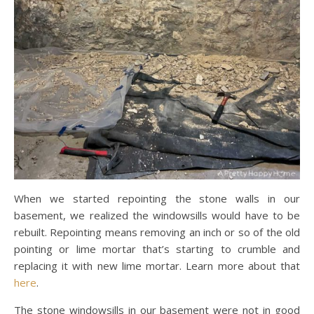
When we started repointing the stone walls in our
basement, we realized the windowsills would have to be
rebuilt. Repointing means removing an inch or so of the old
pointing or lime mortar that’s starting to crumble and
replacing it with new lime mortar. Learn more about that
here
.
The stone windowsills in our basement were not in good