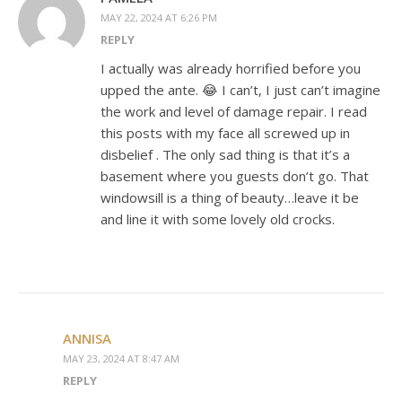
MAY 22, 2024 AT 6:26 PM
REPLY
I actually was already horrified before you
upped the ante. 😂 I can’t, I just can’t imagine
the work and level of damage repair. I read
this posts with my face all screwed up in
disbelief . The only sad thing is that it’s a
basement where you guests don’t go. That
windowsill is a thing of beauty…leave it be
and line it with some lovely old crocks.
ANNISA
MAY 23, 2024 AT 8:47 AM
REPLY