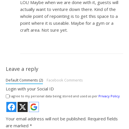
LOL! Maybe when we are done with it, guests will
actually want to venture down there. Kind of the
whole point of repointing is to get this space to a
point where it is useable. Maybe for a gym or a
craft area. Not sure yet.
Leave a reply
Default Comments (2)
Facebook Comments
Login with your Social ID
I agree to my personal data being stored and used as per
Privacy Policy
Your email address will not be published.
Required fields
are marked
*