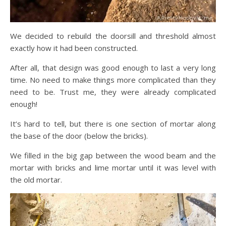
We decided to rebuild the doorsill and threshold almost
exactly how it had been constructed.
After all, that design was good enough to last a very long
time. No need to make things more complicated than they
need to be. Trust me, they were already complicated
enough!
It’s hard to tell, but there is one section of mortar along
the base of the door (below the bricks).
We filled in the big gap between the wood beam and the
mortar with bricks and lime mortar until it was level with
the old mortar.