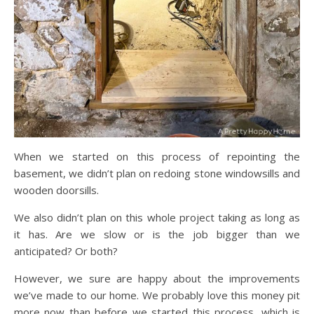
When we started on this process of repointing the
basement, we didn’t plan on redoing stone windowsills and
wooden doorsills.
We also didn’t plan on this whole project taking as long as
it has. Are we slow or is the job bigger than we
anticipated? Or both?
However, we sure are happy about the improvements
we’ve made to our home. We probably love this money pit
more now than before we started this process, which is