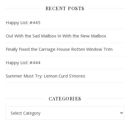
RECENT POSTS
Happy List: #445
Out With the Sad Mailbox In With the New Mailbox
Finally Fixed the Carriage House Rotten Window Trim
Happy List: #444
Summer Must Try: Lemon Curd S’mores
CATEGORIES
Categories