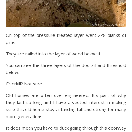
On top of the pressure-treated layer went 2×8 planks of
pine.
They are nailed into the layer of wood below it.
You can see the three layers of the doorsill and threshold
below.
Overkill? Not sure.
Old homes are often over-engineered. It’s part of why
they last so long and I have a vested interest in making
sure this old home stays standing tall and strong for many
more generations.
It does mean you have to duck going through this doorway