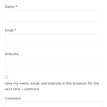
Name
*
Email
*
Website
Save my name, email, and website in this browser for the
next time I comment.
Comment