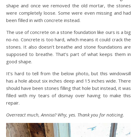
shape and once we removed the old mortar, the stones
were completely loose. Some were even missing and had
been filled in with concrete instead.
The use of concrete on a stone foundation like ours is a big
no-no. Concrete is too hard, which means it could crack the
stones. It also doesn’t breathe and stone foundations are
supposed to breathe. That’s part of what keeps them in
good shape.
It’s hard to tell from the below photo, but this windowsill
has a hole about six inches deep and 15 inches wide. There
should have been stones filling that hole but instead, it was
filled with my tears of dismay over having to make this
repair.
Overreact much, Annisa? Why, yes. Thank you for noticing.