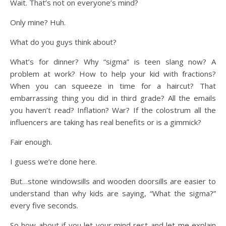
Wait. That’s not on everyone’s mind?
Only mine? Huh.
What do you guys think about?
What’s for dinner? Why “sigma” is teen slang now? A
problem at work? How to help your kid with fractions?
When you can squeeze in time for a haircut? That
embarrassing thing you did in third grade? All the emails
you haven’t read? Inflation? War? If the colostrum all the
influencers are taking has real benefits or is a gimmick?
Fair enough.
I guess we’re done here.
But…stone windowsills and wooden doorsills are easier to
understand than why kids are saying, “What the sigma?”
every five seconds.
So how about if you let your mind rest and let me explain