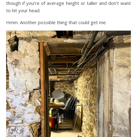
though if you’re of average height or taller and don’t want
to hit your head.
Hmm. Another possible thing that could get me.