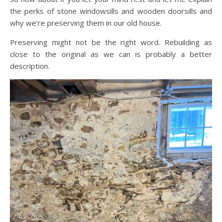
the perks of stone windowsills and wooden doorsills and
why we’re preserving them in our old house.
Preserving might not be the right word. Rebuilding as
close to the original as we can is probably a better
description.