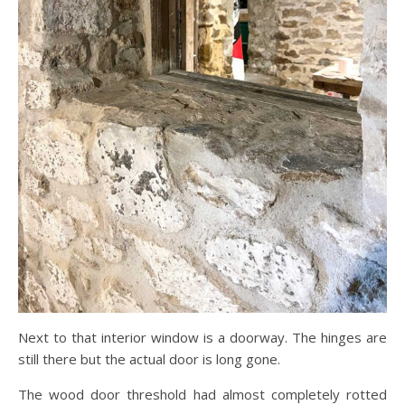
Next to that interior window is a doorway. The hinges are
still there but the actual door is long gone.
The wood door threshold had almost completely rotted