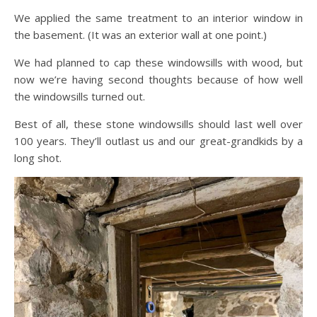
We applied the same treatment to an interior window in
the basement. (It was an exterior wall at one point.)
We had planned to cap these windowsills with wood, but
now we’re having second thoughts because of how well
the windowsills turned out.
Best of all, these stone windowsills should last well over
100 years. They’ll outlast us and our great-grandkids by a
long shot.