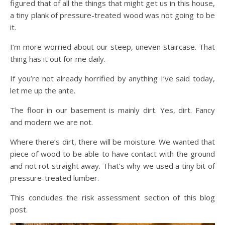
figured that of all the things that might get us in this house,
a tiny plank of pressure-treated wood was not going to be
it.
I’m more worried about our steep, uneven staircase. That
thing has it out for me daily.
If you’re not already horrified by anything I’ve said today,
let me up the ante.
The floor in our basement is mainly dirt. Yes, dirt. Fancy
and modern we are not.
Where there’s dirt, there will be moisture. We wanted that
piece of wood to be able to have contact with the ground
and not rot straight away. That’s why we used a tiny bit of
pressure-treated lumber.
This concludes the risk assessment section of this blog
post.