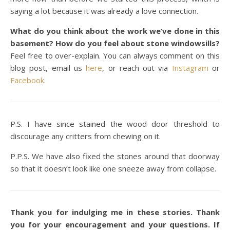
saying a lot because it was already a love connection.
What do you think about the work we’ve done in this
basement? How do you feel about stone windowsills?
Feel free to over-explain. You can always comment on this
blog post, email us
here
, or reach out via
Instagram
or
Facebook
.
P.S. I have since stained the wood door threshold to
discourage any critters from chewing on it.
P.P.S. We have also fixed the stones around that doorway
so that it doesn’t look like one sneeze away from collapse.
Thank you for indulging me in these stories. Thank
you for your encouragement and your questions. If