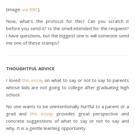
(image:
via BBC
)
Now, what’s the protocol for this? Can you scratch it
before you send it? Is the smell intended for the recipient?
I have questions, but the biggest one is will someone send
me one of these stamps?
THOUGHTFUL ADVICE
I loved
this essay
on what to say or not to say to parents
whose kids are not going to college after graduating high
school.
No one wants to be unintentionally hurtful to a parent or a
grad and
this essay
provides great perspective and
concrete suggestions of what to say or not to say and
why. It is a gentle learning opportunity.