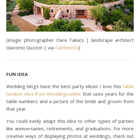
(image: photographer Clare Takacs | landscape architect
Giacomo Guzzon | via
Gardenista
)
FUN IDEA
Wedding blogs have the best party ideas! I love this
table
number idea from Weddingsonline
that uses years for the
table numbers and a picture of the bride and groom from
that year.
You could easily adapt this idea to other types of parties
like anniversaries, retirements, and graduations. For more
creative ways of displaying photos at weddings, check out