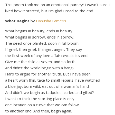
This poem took me on an emotional journey! I wasn’t sure I
liked how it started, but I’m glad I read to the end.
What Begins
by
Danusha Laméris
What begins in beauty, ends in beauty.
What begins in sorrow, ends in sorrow.
The seed once planted, soon in full bloom.
If grief, then grief. If anger, anger. They say
the first week of any love affair reveals its end.
Give me the child at seven, and so forth.
And didn’t the world begin with a bang?
Hard to argue for another truth. But I have seen
a heart worn thin, take to small repairs, have watched
a blue jay, born wild, eat out of a woman’s hand.
And didn’t we begin as tadpoles, curled and gilled?
I want to think the starting place is only
one location on a curve that we can follow
to another end. And then, begin again.