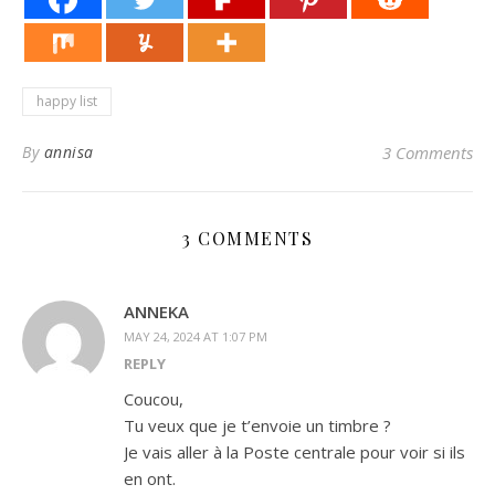
happy list
By
annisa
3 Comments
3 COMMENTS
ANNEKA
MAY 24, 2024 AT 1:07 PM
REPLY
Coucou,
Tu veux que je t’envoie un timbre ?
Je vais aller à la Poste centrale pour voir si ils
en ont.