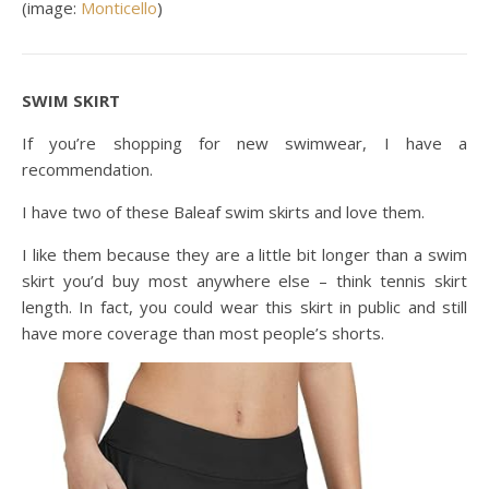
(image:
Monticello
)
SWIM SKIRT
If you’re shopping for new swimwear, I have a
recommendation.
I have two of these Baleaf swim skirts and love them.
I like them because they are a little bit longer than a swim
skirt you’d buy most anywhere else – think tennis skirt
length. In fact, you could wear this skirt in public and still
have more coverage than most people’s shorts.