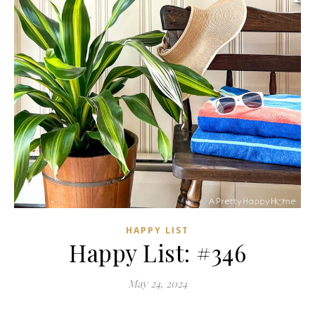
HAPPY LIST
Happy List: #346
May 24, 2024