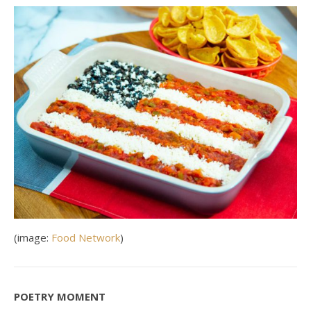
(image:
Food Network
)
POETRY MOMENT