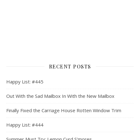
RECENT POSTS
Happy List: #445
Out With the Sad Mailbox In With the New Mailbox
Finally Fixed the Carriage House Rotten Window Trim
Happy List: #444
Summer Must Try: Lemon Curd S’mores