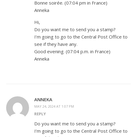
Bonne soirée. (07:04 pm in France)
Anneka
Hi,
Do you want me to send you a stamp?
I’m going to go to the Central Post Office to
see if they have any.
Good evening. (07:04 p.m. in France)
Anneka
ANNEKA
MAY 24, 2024 AT 1:07 PM
REPLY
Do you want me to send you a stamp?
I’m going to go to the Central Post Office to