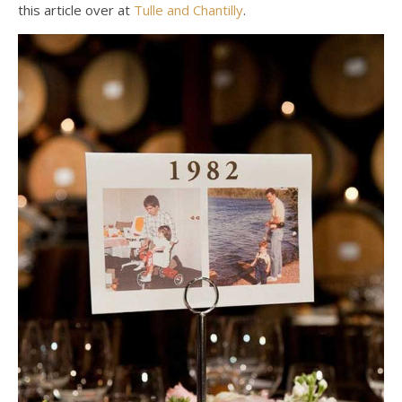
this article over at
Tulle and Chantilly
.