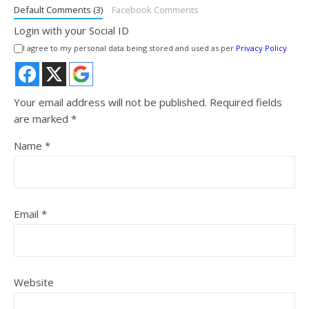
Default Comments (3)
Facebook Comments
Login with your Social ID
I agree to my personal data being stored and used as per
Privacy Policy
Your email address will not be published.
Required fields
are marked
*
Name
*
Email
*
Website