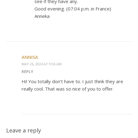
see if they have any.
Good evening. (07:04 p.m. in France)
Anneka
ANNISA
MAY 26, 2024 AT 9:06 AM
REPLY
Hi! You totally don’t have to. I just think they are
really cool. That was so nice of you to offer.
Leave a reply