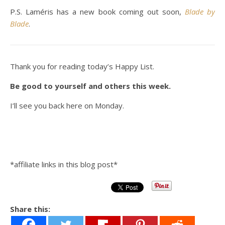
P.S. Laméris has a new book coming out soon,
Blade by
Blade
.
Thank you for reading today’s Happy List.
Be good to yourself and others this week.
I’ll see you back here on Monday.
*affiliate links in this blog post*
Share this: