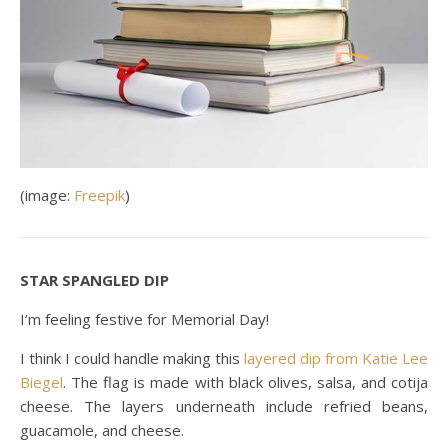
(image:
Freepik
)
STAR SPANGLED DIP
I’m feeling festive for Memorial Day!
I think I could handle making this
layered dip from Katie Lee
Biegel
. The flag is made with black olives, salsa, and cotija
cheese. The layers underneath include refried beans,
guacamole, and cheese.