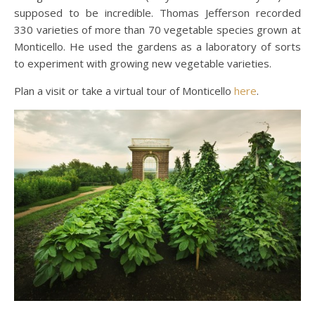
supposed to be incredible. Thomas Jefferson recorded
330 varieties of more than 70 vegetable species grown at
Monticello. He used the gardens as a laboratory of sorts
to experiment with growing new vegetable varieties.
Plan a visit or take a virtual tour of Monticello
here
.