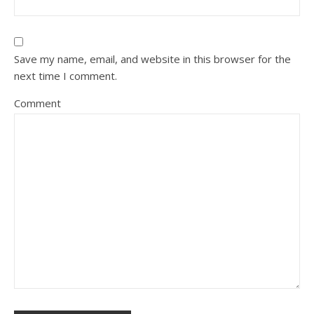
Save my name, email, and website in this browser for the
next time I comment.
Comment