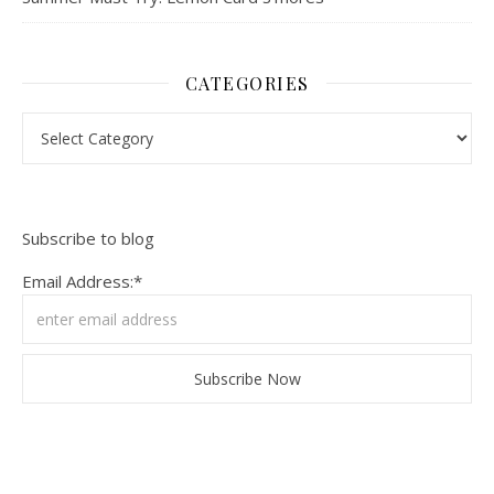
CATEGORIES
Categories
Subscribe to blog
Email Address:*