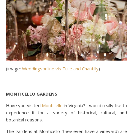
(image:
Weddingsonline vis Tulle and Chantilly
)
MONTICELLO GARDENS
Have you visited
Monticello
in Virginia? I would really like to
experience it for a variety of historical, cultural, and
botanical reasons.
The gardens at Monticello (they even have a vineyard) are