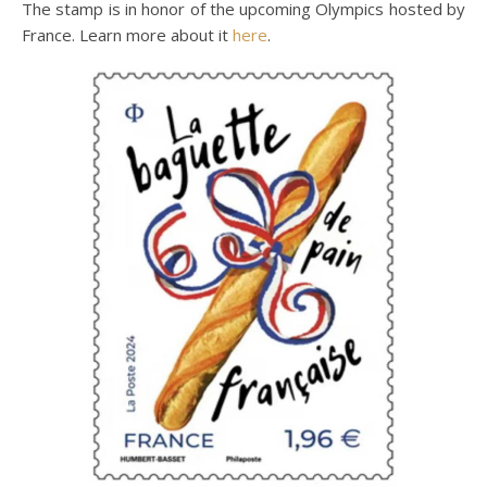
The stamp is in honor of the upcoming Olympics hosted by
France. Learn more about it
here
.