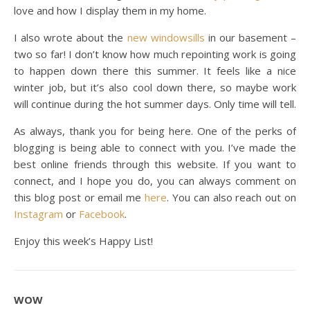
love and how I display them in my home.
I also wrote about the
new windowsills
in our basement –
two so far! I don’t know how much repointing work is going
to happen down there this summer. It feels like a nice
winter job, but it’s also cool down there, so maybe work
will continue during the hot summer days. Only time will tell.
As always, thank you for being here. One of the perks of
blogging is being able to connect with you. I’ve made the
best online friends through this website. If you want to
connect, and I hope you do, you can always comment on
this blog post or email me
here
. You can also reach out on
Instagram
or
Facebook
.
Enjoy this week’s Happy List!
WOW