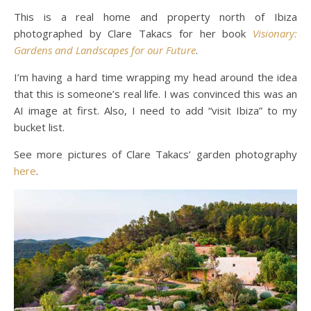
This is a real home and property north of Ibiza
photographed by Clare Takacs for her book
Visionary:
Gardens and Landscapes for our Future
.
I’m having a hard time wrapping my head around the idea
that this is someone’s real life. I was convinced this was an
AI image at first. Also, I need to add “visit Ibiza” to my
bucket list.
See more pictures of Clare Takacs’ garden photography
here
.