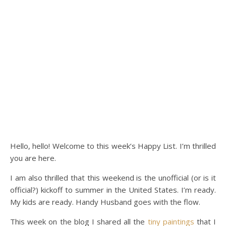
Hello, hello! Welcome to this week’s Happy List. I’m thrilled
you are here.
I am also thrilled that this weekend is the unofficial (or is it
official?) kickoff to summer in the United States. I’m ready.
My kids are ready. Handy Husband goes with the flow.
This week on the blog I shared all the
tiny paintings
that I