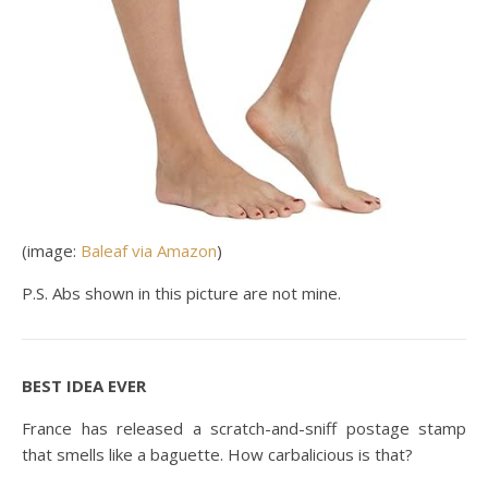
(image:
Baleaf via Amazon
)
P.S. Abs shown in this picture are not mine.
BEST IDEA EVER
France has released a scratch-and-sniff postage stamp
that smells like a baguette. How carbalicious is that?