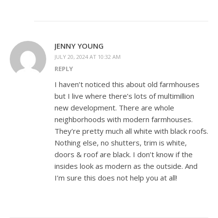
JENNY YOUNG
JULY 20, 2024 AT 10:32 AM
REPLY
I haven’t noticed this about old farmhouses
but I live where there’s lots of multimillion
new development. There are whole
neighborhoods with modern farmhouses.
They’re pretty much all white with black roofs.
Nothing else, no shutters, trim is white,
doors & roof are black. I don’t know if the
insides look as modern as the outside. And
I’m sure this does not help you at all!