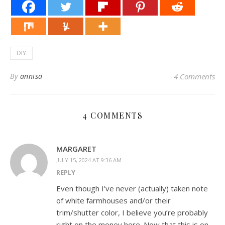
DIY
By
annisa
4 Comments
4 COMMENTS
MARGARET
JULY 15, 2024 AT 9:36 AM
REPLY
Even though I’ve never (actually) taken note
of white farmhouses and/or their
trim/shutter color, I believe you’re probably
right on the money here. Now that this is on