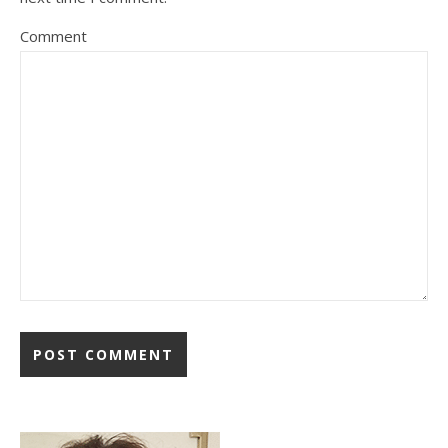
Comment