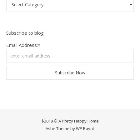
Categories
Subscribe to blog
Email Address:*
$2018 © A Pretty Happy Home
Ashe Theme by
WP Royal
.