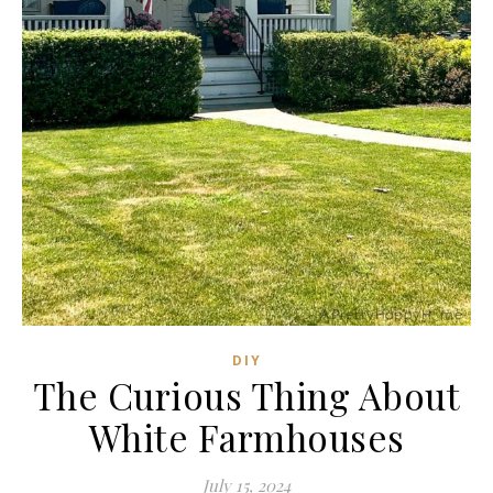
DIY
The Curious Thing About
White Farmhouses
July 15, 2024