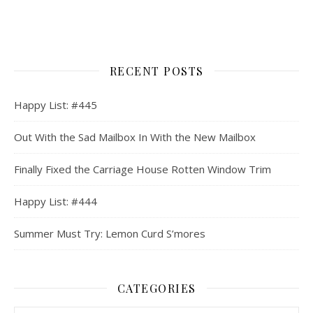
RECENT POSTS
Happy List: #445
Out With the Sad Mailbox In With the New Mailbox
Finally Fixed the Carriage House Rotten Window Trim
Happy List: #444
Summer Must Try: Lemon Curd S’mores
CATEGORIES