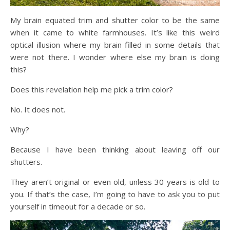
My brain equated trim and shutter color to be the same
when it came to white farmhouses. It’s like this weird
optical illusion where my brain filled in some details that
were not there. I wonder where else my brain is doing
this?
Does this revelation help me pick a trim color?
No. It does not.
Why?
Because I have been thinking about leaving off our
shutters.
They aren’t original or even old, unless 30 years is old to
you. If that’s the case, I’m going to have to ask you to put
yourself in timeout for a decade or so.