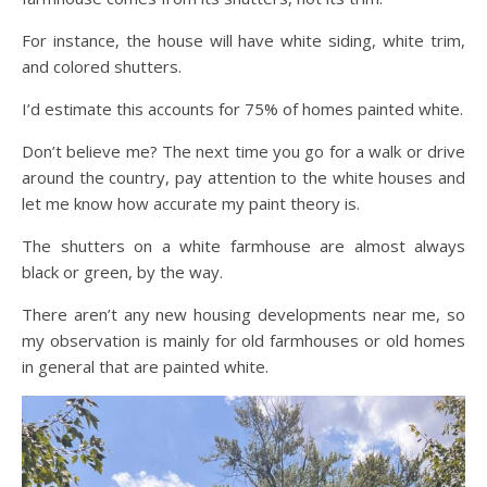
For instance, the house will have white siding, white trim,
and colored shutters.
I’d estimate this accounts for 75% of homes painted white.
Don’t believe me? The next time you go for a walk or drive
around the country, pay attention to the white houses and
let me know how accurate my paint theory is.
The shutters on a white farmhouse are almost always
black or green, by the way.
There aren’t any new housing developments near me, so
my observation is mainly for old farmhouses or old homes
in general that are painted white.