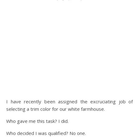
I have recently been assigned the excruciating job of
selecting a trim color for our white farmhouse.
Who gave me this task? I did.
Who decided I was qualified? No one.