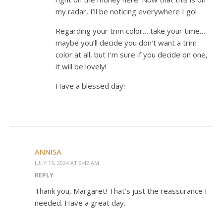
my radar, I’ll be noticing everywhere I go!
Regarding your trim color… take your time…
maybe you’ll decide you don’t want a trim
color at all, but I’m sure if you decide on one,
it will be lovely!
Have a blessed day!
ANNISA
JULY 15, 2024 AT 9:42 AM
REPLY
Thank you, Margaret! That’s just the reassurance I
needed. Have a great day.