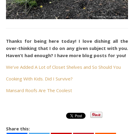
Thanks for being here today! I love dishing all the
over-thinking that I do on any given subject with you.
Haven’t had enough? I have more blog posts for you!
We’ve Added A Lot of Closet Shelves and So Should You
Cooking With Kids. Did I Survive?
Mansard Roofs Are The Coolest
Share this: