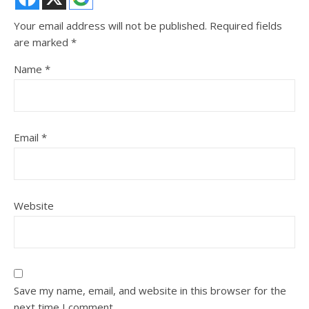
Your email address will not be published.
Required fields
are marked
*
Name
*
Email
*
Website
Save my name, email, and website in this browser for the
next time I comment.