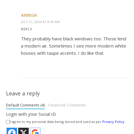
ANNISA
JULY 21, 2024 AT 8:46 AM
REPLY
They probably have black windows too. Those lend
a modern air. Sometimes I see more modern white
houses with taupe accents. I do like that.
Leave a reply
Default Comments (4)
Facebook Comments
Login with your Social ID
I agree to my personal data being stored and used as per
Privacy Policy