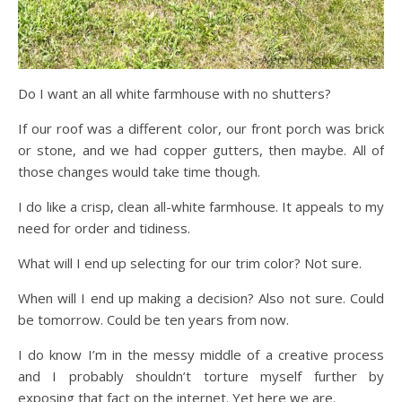
Do I want an all white farmhouse with no shutters?
If our roof was a different color, our front porch was brick
or stone, and we had copper gutters, then maybe. All of
those changes would take time though.
I do like a crisp, clean all-white farmhouse. It appeals to my
need for order and tidiness.
What will I end up selecting for our trim color? Not sure.
When will I end up making a decision? Also not sure. Could
be tomorrow. Could be ten years from now.
I do know I’m in the messy middle of a creative process
and I probably shouldn’t torture myself further by
exposing that fact on the internet. Yet here we are.