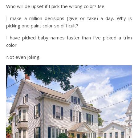
Who will be upset if I pick the wrong color? Me.
I make a million decisions (give or take) a day. Why is
picking one paint color so difficult?
I have picked baby names faster than I’ve picked a trim
color.
Not even joking.