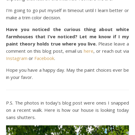
I’m going to go put myself in timeout until I learn better or
make a trim color decision.
Have you noticed the curious thing about white
farmhouses that I’ve noticed? Let me know if I my
paint theory holds true where you live.
Please leave a
comment on this blog post, email us
here
, or reach out via
Instagram
or
Facebook
.
Hope you have a happy day. May the paint choices ever be
in your favor.
P.S. The photos in today’s blog post were ones I snapped
on a recent walk. Here is how our house is looking today
sans shutters.