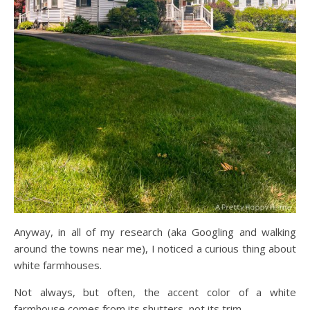
Anyway, in all of my research (aka Googling and walking
around the towns near me), I noticed a curious thing about
white farmhouses.
Not always, but often, the accent color of a white
farmhouse comes from its shutters, not its trim.