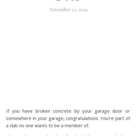
November 13, 2024
If you have broken concrete by your garage door or
somewhere in your garage, congratulations. You’re part of
a club no one wants to be a member of.