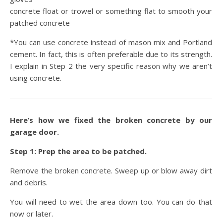
concrete float or trowel or something flat to smooth your
patched concrete
*You can use concrete instead of mason mix and Portland
cement. In fact, this is often preferable due to its strength.
I explain in Step 2 the very specific reason why we aren’t
using concrete.
Here’s how we fixed the broken concrete by our
garage door.
Step 1: Prep the area to be patched.
Remove the broken concrete. Sweep up or blow away dirt
and debris.
You will need to wet the area down too. You can do that
now or later.