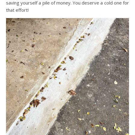
saving yourself a pile of money. You deserve a cold one for
that effort!