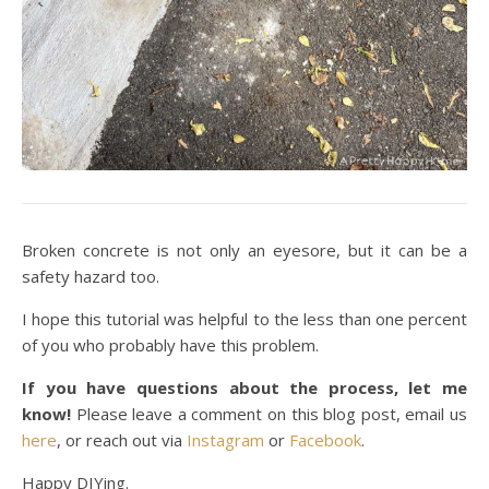
Broken concrete is not only an eyesore, but it can be a
safety hazard too.
I hope this tutorial was helpful to the less than one percent
of you who probably have this problem.
If you have questions about the process, let me
know!
Please leave a comment on this blog post, email us
here
, or reach out via
Instagram
or
Facebook
.
Happy DIYing.