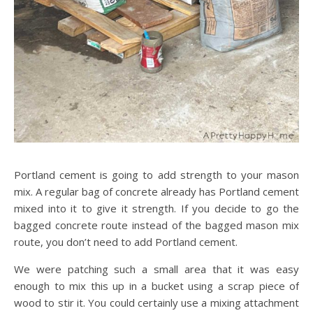
Portland cement is going to add strength to your mason
mix. A regular bag of concrete already has Portland cement
mixed into it to give it strength. If you decide to go the
bagged concrete route instead of the bagged mason mix
route, you don’t need to add Portland cement.
We were patching such a small area that it was easy
enough to mix this up in a bucket using a scrap piece of
wood to stir it. You could certainly use a mixing attachment