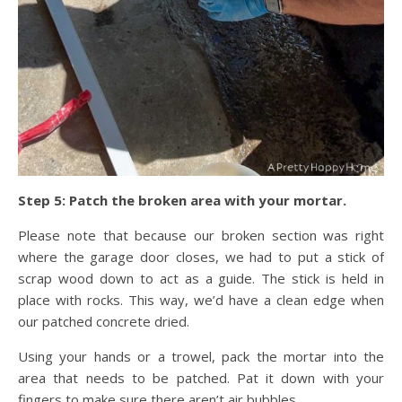
Step 5: Patch the broken area with your mortar.
Please note that because our broken section was right
where the garage door closes, we had to put a stick of
scrap wood down to act as a guide. The stick is held in
place with rocks. This way, we’d have a clean edge when
our patched concrete dried.
Using your hands or a trowel, pack the mortar into the
area that needs to be patched. Pat it down with your
fingers to make sure there aren’t air bubbles.