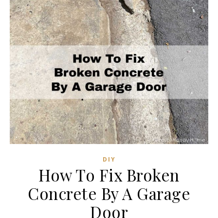
DIY
How To Fix Broken
Concrete By A Garage
Door