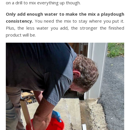
on a drill to mix everything up though.
Only add enough water to make the mix a playdough
consistency.
You need the mix to stay where you put it.
Plus, the less water you add, the stronger the finished
product will be.