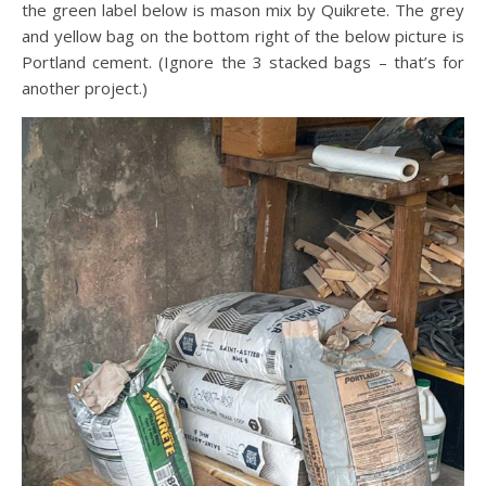
the green label below is mason mix by Quikrete. The grey
and yellow bag on the bottom right of the below picture is
Portland cement. (Ignore the 3 stacked bags – that’s for
another project.)