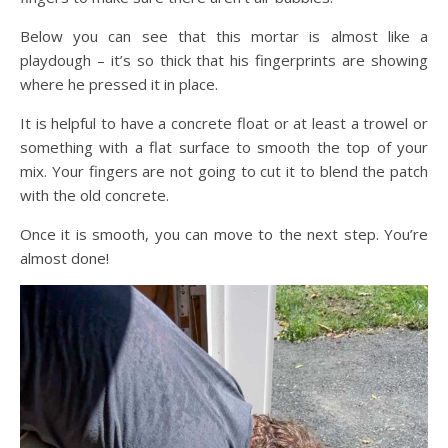
Below you can see that this mortar is almost like a
playdough – it’s so thick that his fingerprints are showing
where he pressed it in place.
It is helpful to have a concrete float or at least a trowel or
something with a flat surface to smooth the top of your
mix. Your fingers are not going to cut it to blend the patch
with the old concrete.
Once it is smooth, you can move to the next step. You’re
almost done!