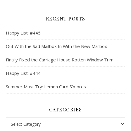
RECENT POSTS
Happy List: #445
Out With the Sad Mailbox In With the New Mailbox
Finally Fixed the Carriage House Rotten Window Trim
Happy List: #444
Summer Must Try: Lemon Curd S’mores
CATEGORIES
Categories