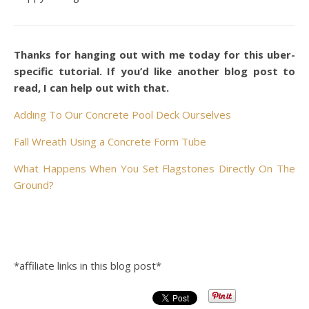
Thanks for hanging out with me today for this uber-
specific tutorial. If you’d like another blog post to
read, I can help out with that.
Adding To Our Concrete Pool Deck Ourselves
Fall Wreath Using a Concrete
Form Tube
What Happens When You Set Flagstones Directly On The
Ground?
*affiliate links in this blog post*