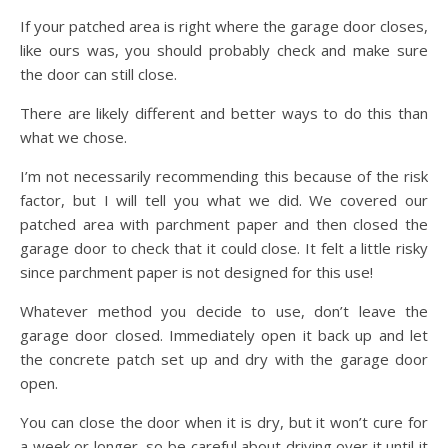
If your patched area is right where the garage door closes,
like ours was, you should probably check and make sure
the door can still close.
There are likely different and better ways to do this than
what we chose.
I’m not necessarily recommending this because of the risk
factor, but I will tell you what we did. We covered our
patched area with parchment paper and then closed the
garage door to check that it could close. It felt a little risky
since parchment paper is not designed for this use!
Whatever method you decide to use, don’t leave the
garage door closed. Immediately open it back up and let
the concrete patch set up and dry with the garage door
open.
You can close the door when it is dry, but it won’t cure for
a week or longer, so be careful about driving over it until it