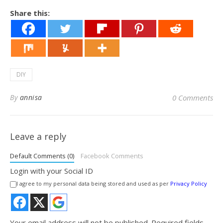
Share this:
DIY
By
annisa
0 Comments
Leave a reply
Default Comments (0)
Facebook Comments
Login with your Social ID
I agree to my personal data being stored and used as per
Privacy Policy
Your email address will not be published.
Required fields