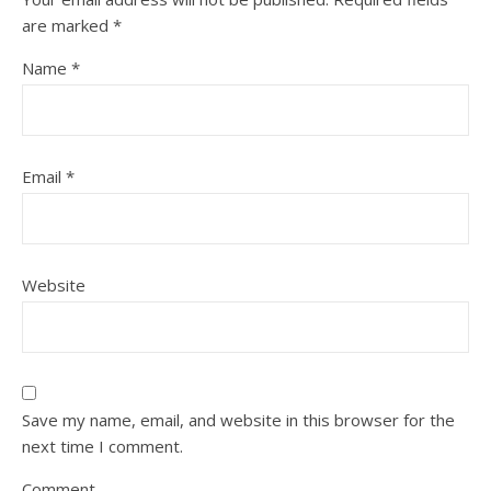
are marked
*
Name
*
Email
*
Website
Save my name, email, and website in this browser for the
next time I comment.
Comment