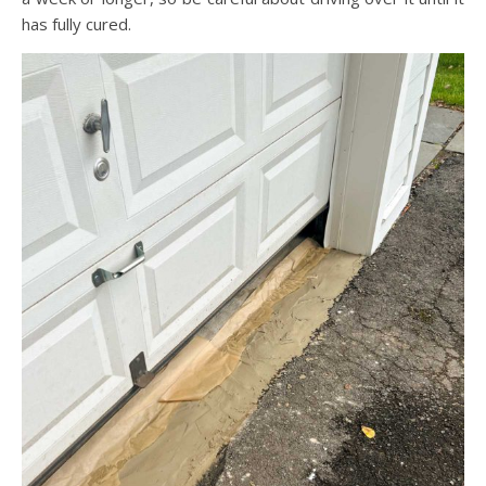
has fully cured.