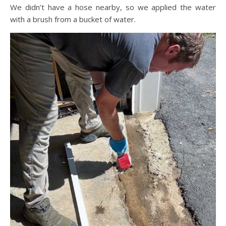
We didn’t have a hose nearby, so we applied the water
with a brush from a bucket of water.