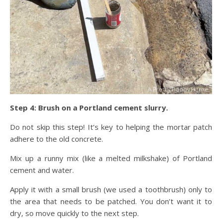
Step 4: Brush on a Portland cement slurry.
Do not skip this step! It’s key to helping the mortar patch
adhere to the old concrete.
Mix up a runny mix (like a melted milkshake) of Portland
cement and water.
Apply it with a small brush (we used a toothbrush) only to
the area that needs to be patched. You don’t want it to
dry, so move quickly to the next step.