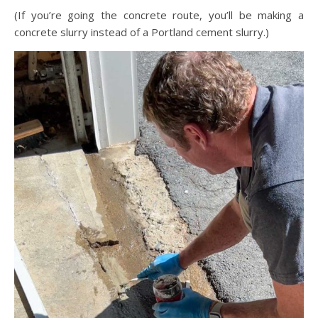
(If you’re going the concrete route, you’ll be making a
concrete slurry instead of a Portland cement slurry.)