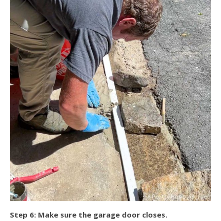
Step 6: Make sure the garage door closes.