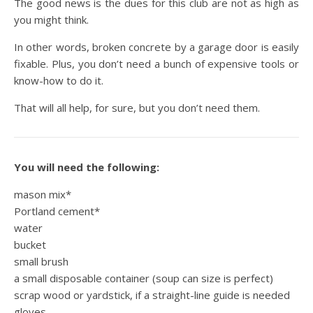
The good news is the dues for this club are not as high as
you might think.
In other words, broken concrete by a garage door is easily
fixable. Plus, you don’t need a bunch of expensive tools or
know-how to do it.
That will all help, for sure, but you don’t need them.
You will need the following:
mason mix*
Portland cement*
water
bucket
small brush
a small disposable container (soup can size is perfect)
scrap wood or yardstick, if a straight-line guide is needed
gloves