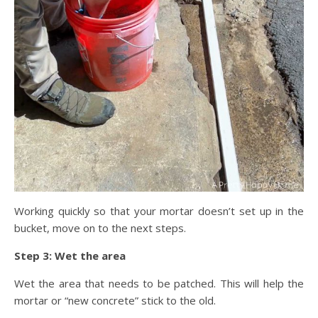
Working quickly so that your mortar doesn’t set up in the
bucket, move on to the next steps.
Step 3: Wet the area
Wet the area that needs to be patched. This will help the
mortar or “new concrete” stick to the old.