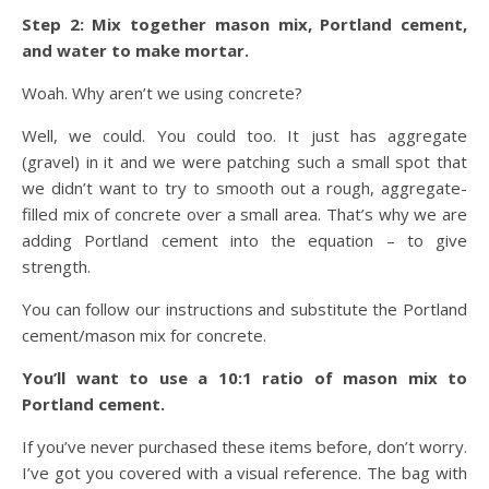
Step 2: Mix together mason mix, Portland cement,
and water to make mortar.
Woah. Why aren’t we using concrete?
Well, we could. You could too. It just has aggregate
(gravel) in it and we were patching such a small spot that
we didn’t want to try to smooth out a rough, aggregate-
filled mix of concrete over a small area. That’s why we are
adding Portland cement into the equation – to give
strength.
You can follow our instructions and substitute the Portland
cement/mason mix for concrete.
You’ll want to use a 10:1 ratio of mason mix to
Portland cement.
If you’ve never purchased these items before, don’t worry.
I’ve got you covered with a visual reference. The bag with