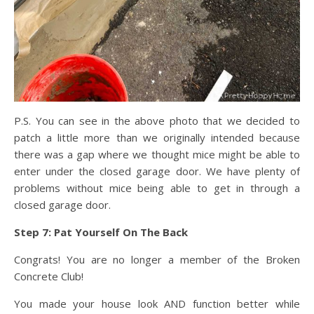
P.S. You can see in the above photo that we decided to
patch a little more than we originally intended because
there was a gap where we thought mice might be able to
enter under the closed garage door. We have plenty of
problems without mice being able to get in through a
closed garage door.
Step 7: Pat Yourself On The Back
Congrats! You are no longer a member of the Broken
Concrete Club!
You made your house look AND function better while