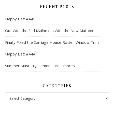
RECENT POSTS
Happy List: #445
Out With the Sad Mailbox In With the New Mailbox
Finally Fixed the Carriage House Rotten Window Trim
Happy List: #444
Summer Must Try: Lemon Curd S’mores
CATEGORIES
Categories