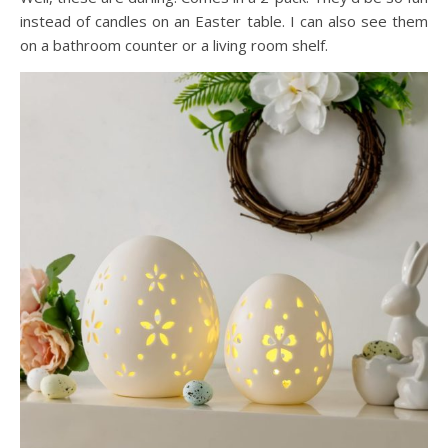
instead of candles on an Easter table. I can also see them
on a bathroom counter or a living room shelf.