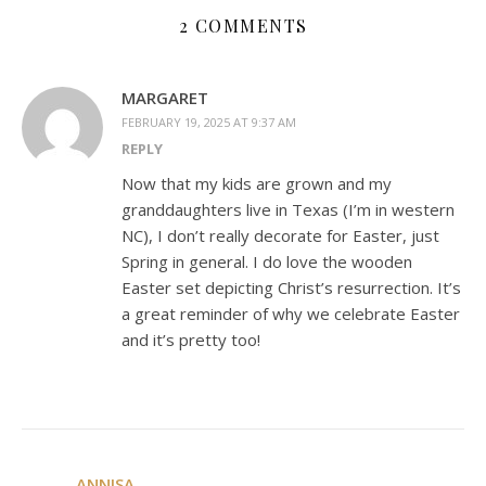
2 COMMENTS
MARGARET
FEBRUARY 19, 2025 AT 9:37 AM
REPLY
Now that my kids are grown and my
granddaughters live in Texas (I’m in western
NC), I don’t really decorate for Easter, just
Spring in general. I do love the wooden
Easter set depicting Christ’s resurrection. It’s
a great reminder of why we celebrate Easter
and it’s pretty too!
ANNISA