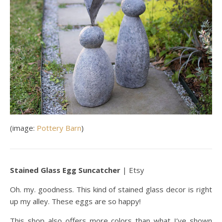
(image:
Pottery Barn
)
Stained Glass Egg Suncatcher
| Etsy
Oh. my. goodness. This kind of stained glass decor is right
up my alley. These eggs are so happy!
This shop also offers more colors than what I’ve shown