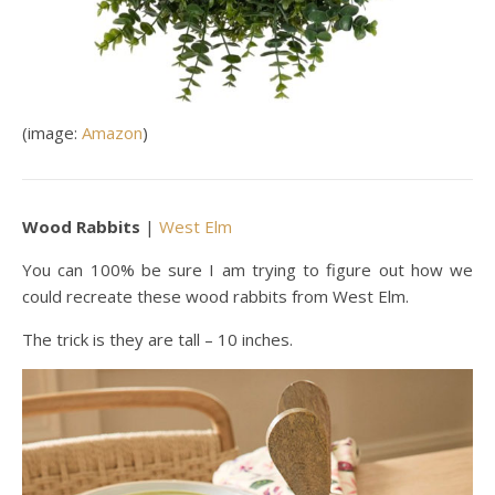
(image:
Amazon
)
Wood Rabbits
|
West Elm
You can 100% be sure I am trying to figure out how we
could recreate these wood rabbits from West Elm.
The trick is they are tall – 10 inches.