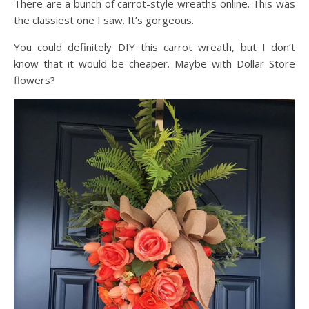
There are a bunch of carrot-style wreaths online. This was
the classiest one I saw. It’s gorgeous.
You could definitely DIY this carrot wreath, but I don’t
know that it would be cheaper. Maybe with Dollar Store
flowers?