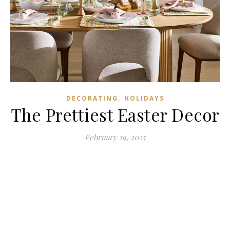
,
DECORATING
HOLIDAYS
The Prettiest Easter Decor
February 19, 2025