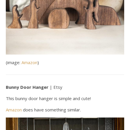
(image:
Amazon
)
Bunny Door Hanger
| Etsy
This bunny door hanger is simple and cute!
Amazon
does have something similar.