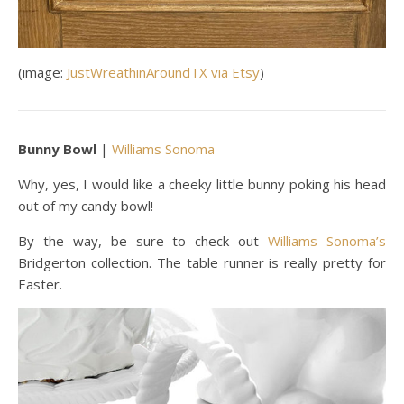
(image:
JustWreathinAroundTX via Etsy
)
Bunny Bowl
|
Williams Sonoma
Why, yes, I would like a cheeky little bunny poking his head
out of my candy bowl!
By the way, be sure to check out
Williams Sonoma’s
Bridgerton collection. The table runner is really pretty for
Easter.