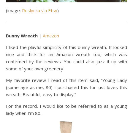
(image:
Roslynka via Etsy
)
Bunny Wreath
|
Amazon
I liked the playful simplicity of this bunny wreath. It looked
nice and thick for an Amazon wreath too, which was
confirmed by the reviews. You could also jazz it up with
some of your own greenery.
My favorite review I read of this item said, “Young Lady
(same age as me, 80) I purchased this for just loves this
wreath. Beautiful, easy to display.”
For the record, I would like to be referred to as a young
lady when I’m 80.