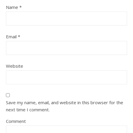
Name
*
Email
*
Website
Save my name, email, and website in this browser for the
next time I comment.
Comment