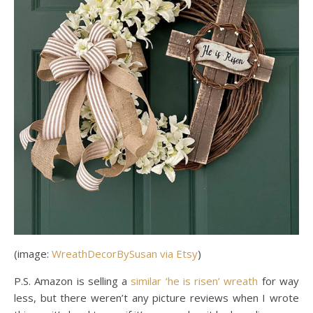
(image:
WreathDecorBySusan via Etsy
)
P.S. Amazon is selling a
similar ‘he is risen’ wreath
for way
less, but there weren’t any picture reviews when I wrote