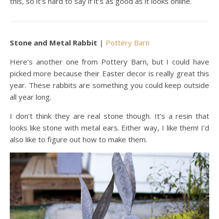
this, so it’s hard to say if it’s as good as it looks online.
Stone and Metal Rabbit
|
Pottery Barn
Here’s another one from Pottery Barn, but I could have
picked more because their Easter decor is really great this
year. These rabbits are something you could keep outside
all year long.
I don’t think they are real stone though. It’s a resin that
looks like stone with metal ears. Either way, I like them! I’d
also like to figure out how to make them.