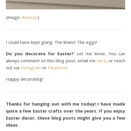
(image:
Amazon
)
I could have kept going. The linens! The eggs!
Do you decorate for Easter?
Let me know. You can
always comment on this blog post, email me
here
, or reach
out via
Instagram
or
Facebook
.
Happy decorating!
Thanks for hanging out with me today! I have made
quite a few Easter crafts over the years. If you enjoy
Easter decor, these blog posts might give you a few
ideas.