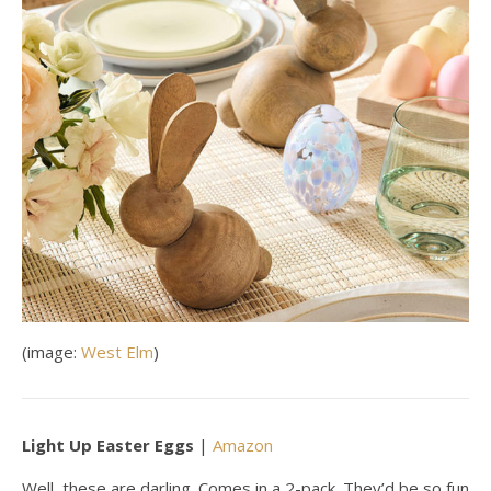
(image:
West Elm
)
Light Up Easter Eggs
|
Amazon
Well, these are darling. Comes in a 2-pack. They’d be so fun