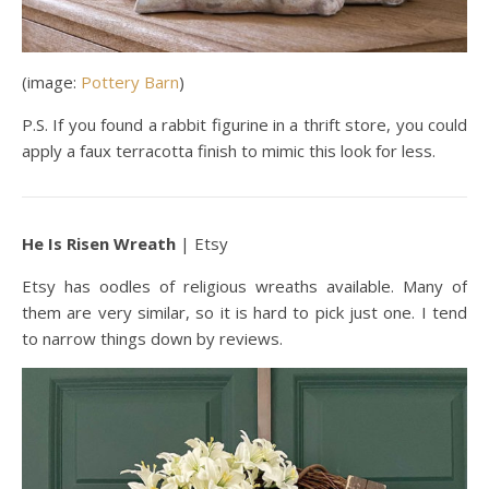
(image:
Pottery Barn
)
P.S. If you found a rabbit figurine in a thrift store, you could
apply a faux terracotta finish to mimic this look for less.
He Is Risen Wreath
| Etsy
Etsy has oodles of religious wreaths available. Many of
them are very similar, so it is hard to pick just one. I tend
to narrow things down by reviews.