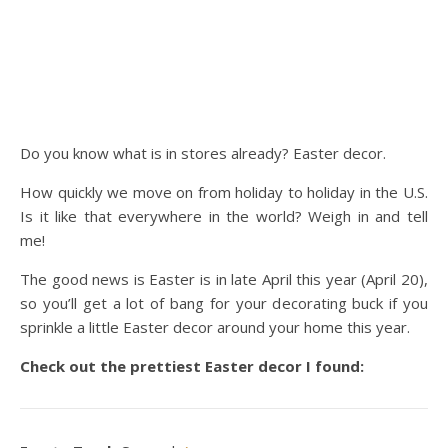
Do you know what is in stores already? Easter decor.
How quickly we move on from holiday to holiday in the U.S.
Is it like that everywhere in the world? Weigh in and tell
me!
The good news is Easter is in late April this year (April 20),
so you’ll get a lot of bang for your decorating buck if you
sprinkle a little Easter decor around your home this year.
Check out the prettiest Easter decor I found: