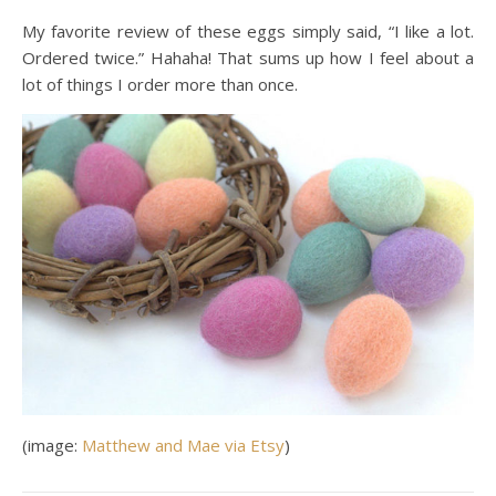
My favorite review of these eggs simply said, “I like a lot.
Ordered twice.” Hahaha! That sums up how I feel about a
lot of things I order more than once.
(image:
Matthew and Mae via Etsy
)