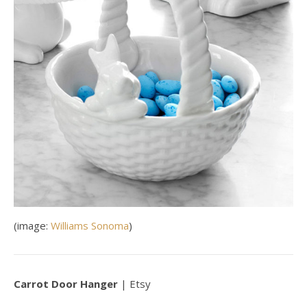
(image:
Williams Sonoma
)
Carrot Door Hanger
| Etsy