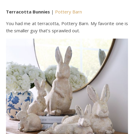
Terracotta Bunnies
|
Pottery Barn
You had me at terracotta, Pottery Barn. My favorite one is
the smaller guy that’s sprawled out.