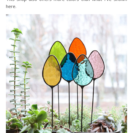
here.