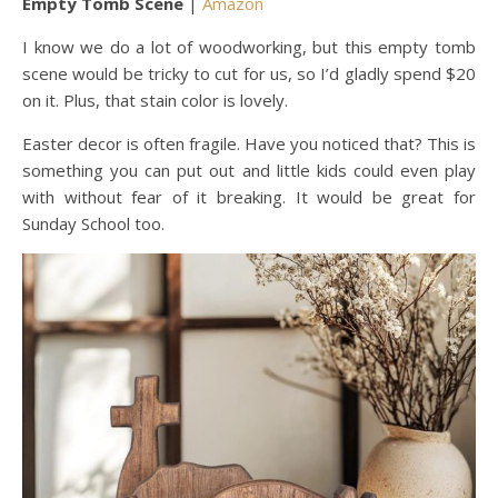
Empty Tomb Scene
|
Amazon
I know we do a lot of woodworking, but this empty tomb
scene would be tricky to cut for us, so I’d gladly spend $20
on it. Plus, that stain color is lovely.
Easter decor is often fragile. Have you noticed that? This is
something you can put out and little kids could even play
with without fear of it breaking. It would be great for
Sunday School too.