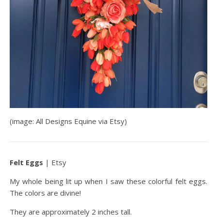
(image: All Designs Equine via Etsy)
Felt Eggs
| Etsy
My whole being lit up when I saw these colorful felt eggs.
The colors are divine!
They are approximately 2 inches tall.