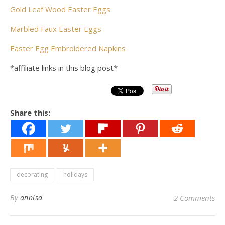
Gold Leaf Wood Easter Eggs
Marbled Faux Easter Eggs
Easter Egg Embroidered Napkins
*affiliate links in this blog post*
Share this:
decorating
holidays
By
annisa
2 Comments