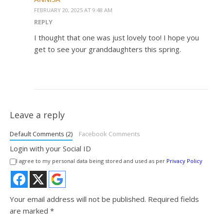
FEBRUARY 20, 2025 AT 9:48 AM
REPLY
I thought that one was just lovely too! I hope you
get to see your granddaughters this spring.
Leave a reply
Default Comments (2)
Facebook Comments
Login with your Social ID
I agree to my personal data being stored and used as per
Privacy Policy
Your email address will not be published.
Required fields
are marked
*