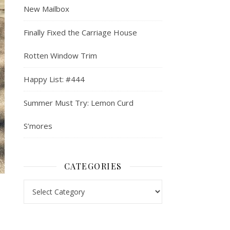
New Mailbox
Finally Fixed the Carriage House
Rotten Window Trim
Happy List: #444
Summer Must Try: Lemon Curd
S’mores
CATEGORIES
Categories