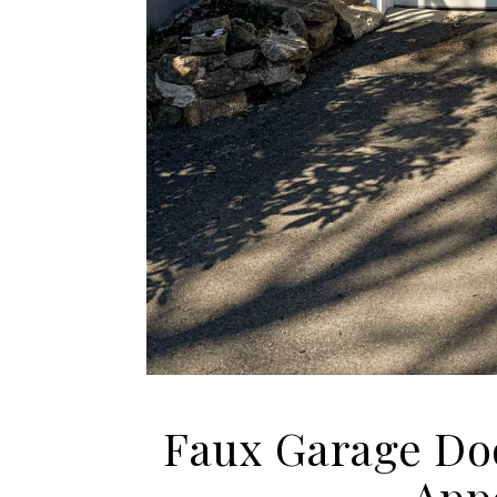
Faux Garage Do
App