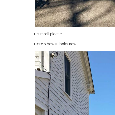
Drumroll please…
Here’s how it looks now.