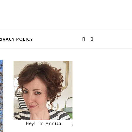
RIVACY POLICY