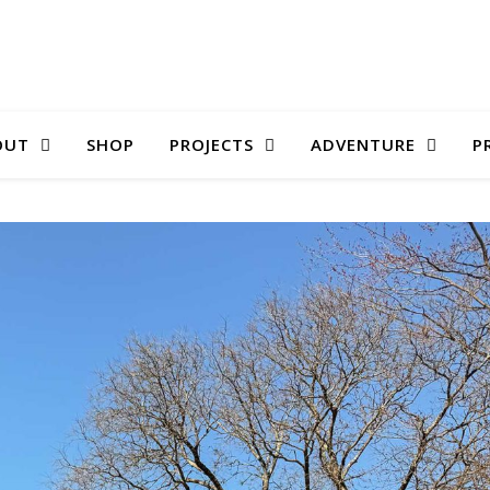
OUT
SHOP
PROJECTS
ADVENTURE
P