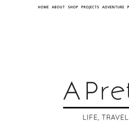
HOME
ABOUT
SHOP
PROJECTS
ADVENTURE