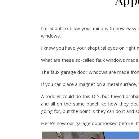
I’m about to blow your mind with how easy i
windows.
I know you have your skeptical eyes on right 
What are these so-called faux windows made o
The faux garage door windows are made fr
If you can place a magnet on a metal surface, 
A toddler could do this DIY, but they’d pro
and all on the same panel like how they dec
going for, but the point is they can do it and s
Here’s how our garage door looked before. It’