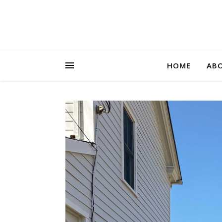
HOME
AB