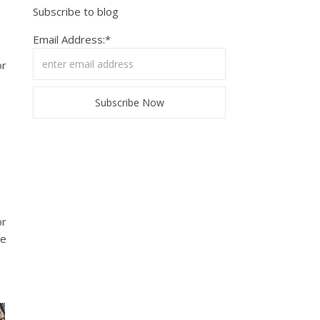
Subscribe to blog
Email Address:*
or
or
re