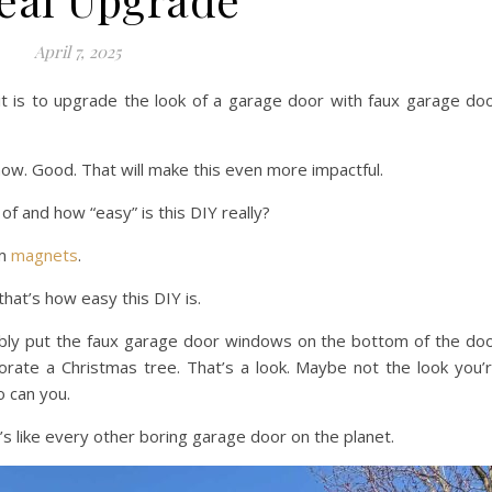
April 7, 2025
t is to upgrade the look of a garage door with faux garage do
now. Good. That will make this even more impactful.
f and how “easy” is this DIY really?
om
magnets
.
that’s how easy this DIY is.
bably put the faux garage door windows on the bottom of the do
orate a Christmas tree. That’s a look. Maybe not the look you’
o can you.
s like every other boring garage door on the planet.