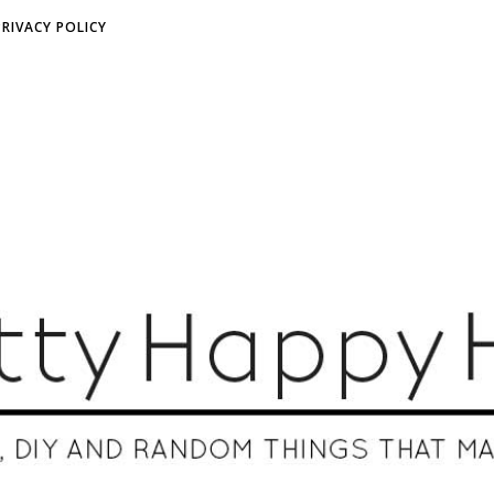
PRIVACY POLICY