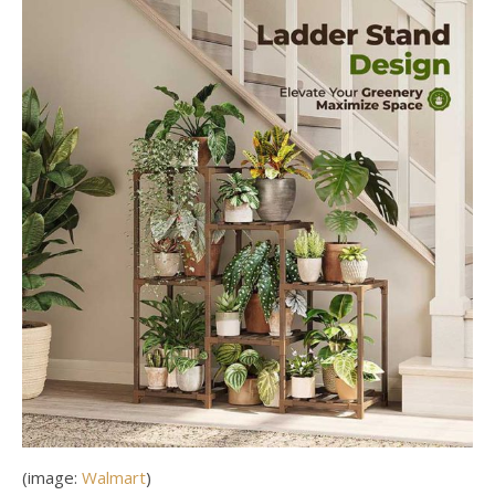
(image:
Walmart
)