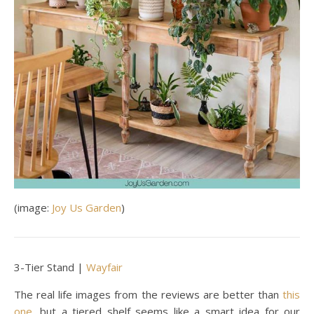
(image:
Joy Us Garden
)
3-Tier Stand |
Wayfair
The real life images from the reviews are better than
this
one
, but a tiered shelf seems like a smart idea for our