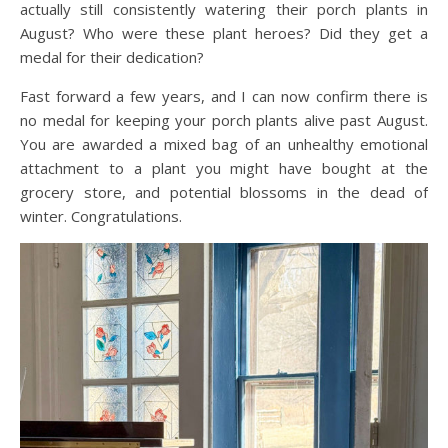
actually still consistently watering their porch plants in
August? Who were these plant heroes? Did they get a
medal for their dedication?
Fast forward a few years, and I can now confirm there is
no medal for keeping your porch plants alive past August.
You are awarded a mixed bag of an unhealthy emotional
attachment to a plant you might have bought at the
grocery store, and potential blossoms in the dead of
winter. Congratulations.