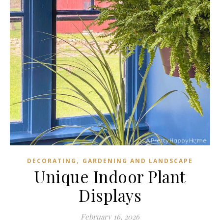
,
DECORATING
GARDENING AND LANDSCAPE
Unique Indoor Plant
Displays
February 16, 2026