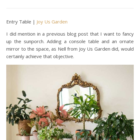
Entry Table |
Joy Us Garden
I did mention in a previous blog post that I want to fancy
up the sunporch. Adding a console table and an ornate
mirror to the space, as Nell from Joy Us Garden did, would
certainly achieve that objective.