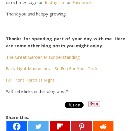
direct message on
Instagram
or
Facebook
.
Thank you and happy growing!
Thanks for spending part of your day with me. Here
are some other blog posts you might enjoy.
The Great Garden Misunderstanding
Fairy Light Mason Jars – So Fun For Your Deck
Fall Front Porch at Night
*affiliate links in this blog post*
Share this: