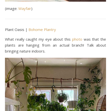
(image:
Wayfair
)
Plant Oasis |
Bohome Plantry
What really caught my eye about this
photo
was that the
plants are hanging from an actual branch! Talk about
bringing nature indoors.