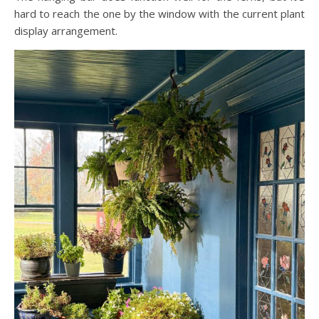
hard to reach the one by the window with the current plant
display arrangement.