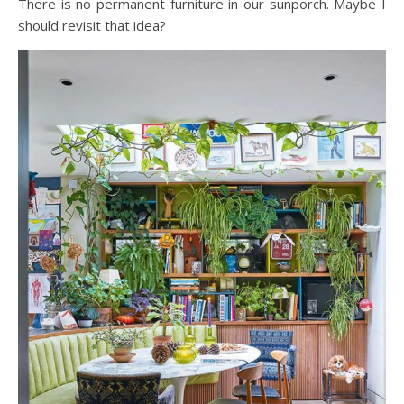
There is no permanent furniture in our sunporch. Maybe I
should revisit that idea?