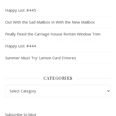
Happy List: #445
Out With the Sad Mailbox In With the New Mailbox
Finally Fixed the Carriage House Rotten Window Trim
Happy List: #444
Summer Must Try: Lemon Curd S’mores
CATEGORIES
Categories
Subscribe to blog