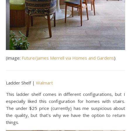
(image:
Future/James Merrell via Homes and Gardens
)
Ladder Shelf |
Walmart
This ladder shelf comes in different configurations, but I
especially liked this configuration for homes with stairs.
The under $25 price (currently) has me suspicious about
the quality, but that’s why we have the option to return
things.