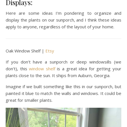
Displays:
Here are some ideas I’m pondering to organize and
display the plants on our sunporch, and I think these ideas
apply to anyone, regardless of the layout of your home.
Oak Window Shelf |
Etsy
If you don’t have a sunporch or deep windowsills (we
don’t), this
window shelf
is a great idea for getting your
plants close to the sun. It ships from Auburn, Georgia.
Imagine if we built something like this in our sunporch, but
painted it blue to match the walls and windows. It could be
great for smaller plants.