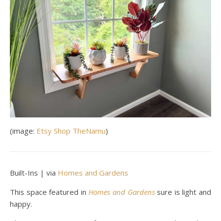
(image:
Etsy Shop TheNamu
)
Built-Ins | via
Homes and Gardens
This space featured in
Homes and Gardens
sure is light and
happy.