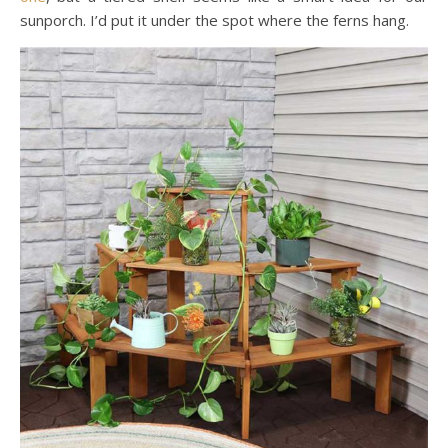
sunporch. I’d put it under the spot where the ferns hang.