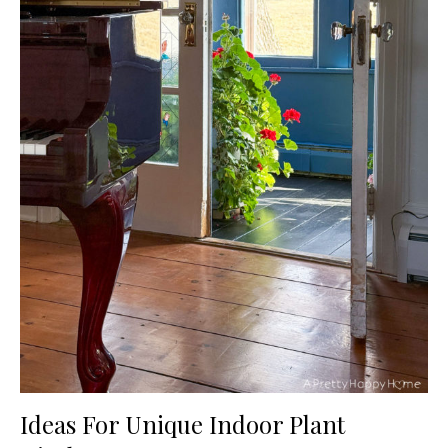
Ideas For Unique Indoor Plant