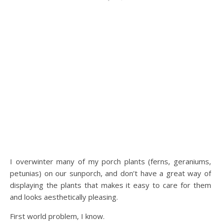
I overwinter many of my porch plants (ferns, geraniums,
petunias) on our sunporch, and don’t have a great way of
displaying the plants that makes it easy to care for them
and looks aesthetically pleasing.
First world problem, I know.