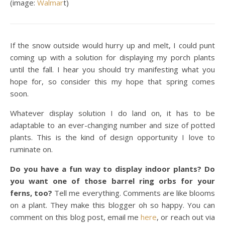
(image:
Walmar
t)
If the snow outside would hurry up and melt, I could punt
coming up with a solution for displaying my porch plants
until the fall. I hear you should try manifesting what you
hope for, so consider this my hope that spring comes
soon.
Whatever display solution I do land on, it has to be
adaptable to an ever-changing number and size of potted
plants. This is the kind of design opportunity I love to
ruminate on.
Do you have a fun way to display indoor plants? Do
you want one of those barrel ring orbs for your
ferns, too?
Tell me everything. Comments are like blooms
on a plant. They make this blogger oh so happy. You can
comment on this blog post, email me
here
, or reach out via