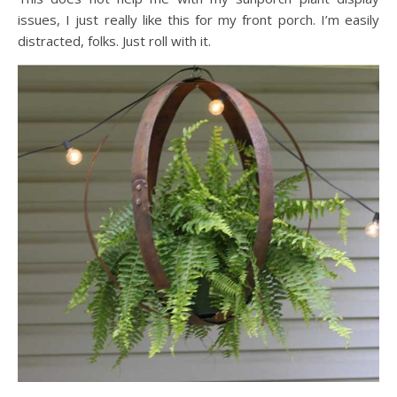
issues, I just really like this for my front porch. I’m easily
distracted, folks. Just roll with it.