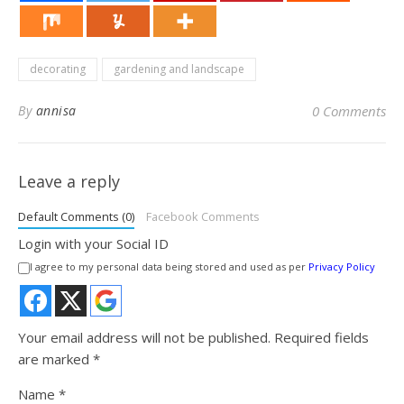
decorating
gardening and landscape
By
annisa
0 Comments
Leave a reply
Default Comments (0)
Facebook Comments
Login with your Social ID
I agree to my personal data being stored and used as per
Privacy Policy
Your email address will not be published.
Required fields
are marked
*
Name
*