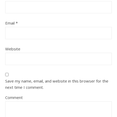
Email
*
Website
Save my name, email, and website in this browser for the
next time I comment.
Comment