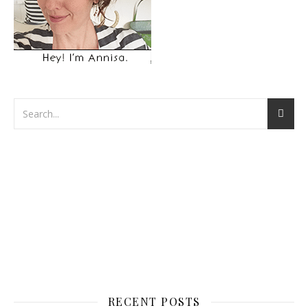
RECENT POSTS