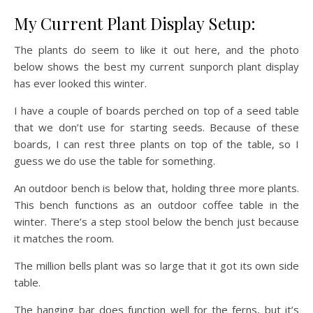
My Current Plant Display Setup:
The plants do seem to like it out here, and the photo
below shows the best my current sunporch plant display
has ever looked this winter.
I have a couple of boards perched on top of a seed table
that we don’t use for starting seeds. Because of these
boards, I can rest three plants on top of the table, so I
guess we do use the table for something.
An outdoor bench is below that, holding three more plants.
This bench functions as an outdoor coffee table in the
winter. There’s a step stool below the bench just because
it matches the room.
The million bells plant was so large that it got its own side
table.
The hanging bar does function well for the ferns, but it’s