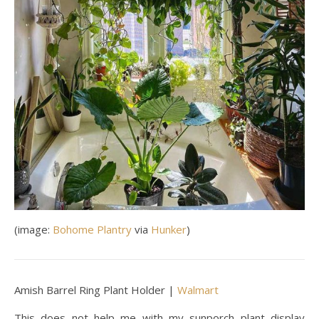
(image:
Bohome Plantry
via
Hunker
)
Amish Barrel Ring Plant Holder |
Walmart
This does not help me with my sunporch plant display