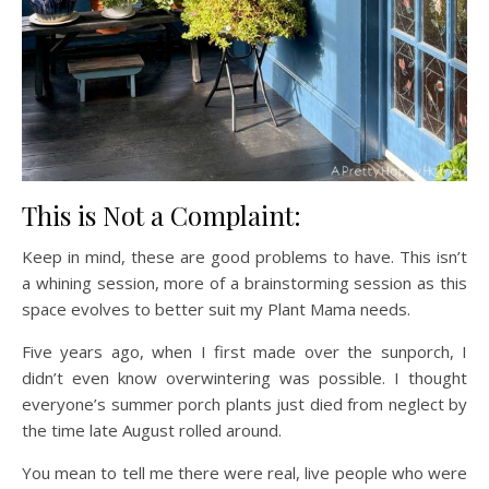
This is Not a Complaint:
Keep in mind, these are good problems to have. This isn’t
a whining session, more of a brainstorming session as this
space evolves to better suit my Plant Mama needs.
Five years ago, when I first made over the sunporch, I
didn’t even know overwintering was possible. I thought
everyone’s summer porch plants just died from neglect by
the time late August rolled around.
You mean to tell me there were real, live people who were