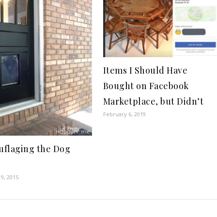
Items I Should Have
Bought on Facebook
Marketplace, but Didn’t
February 6, 2019
flaging the Dog
9, 2015