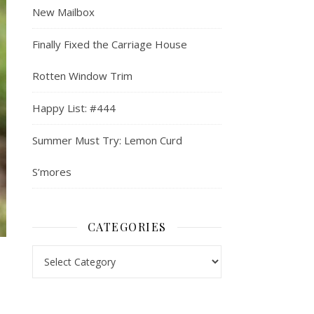
New Mailbox
Finally Fixed the Carriage House
Rotten Window Trim
Happy List: #444
Summer Must Try: Lemon Curd
S’mores
CATEGORIES
Categories