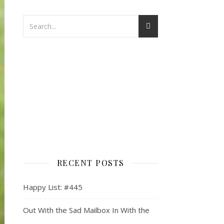
RECENT POSTS
Happy List: #445
Out With the Sad Mailbox In With the