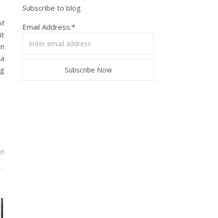
Subscribe to blog
of
Email Address:*
it
an
ka
ng
nt