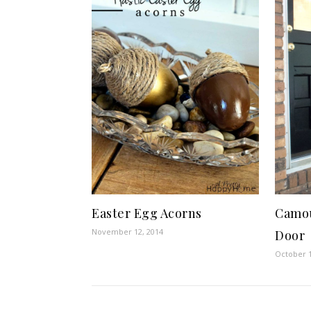
Easter Egg Acorns
Camou
November 12, 2014
Door
October 1