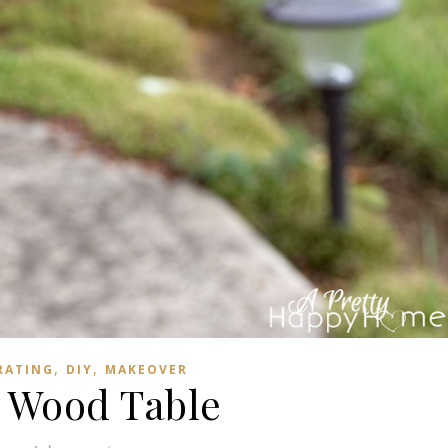
,
,
RATING
DIY
MAKEOVER
 Wood Table