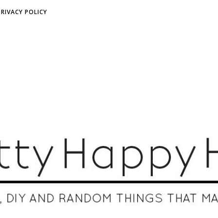
PRIVACY POLICY