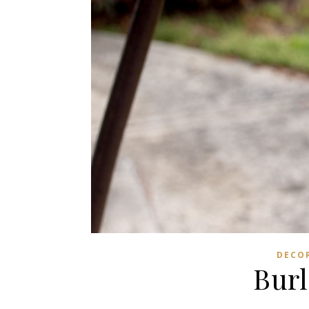
DECO
Burl