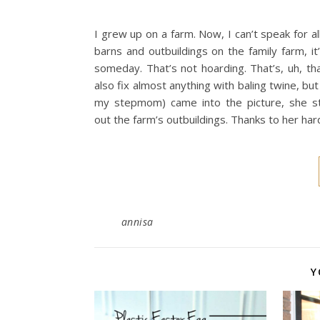
I grew up on a farm. Now, I can’t speak for a
barns and outbuildings on the family farm, i
someday. That’s not hoarding. That’s, uh, tha
also fix almost anything with baling twine, bu
my stepmom) came into the picture, she sta
out the farm’s outbuildings. Thanks to her har
annisa
Y