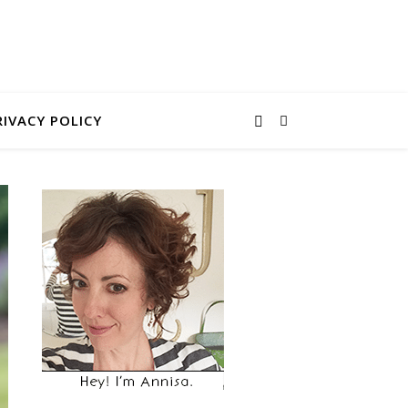
RIVACY POLICY