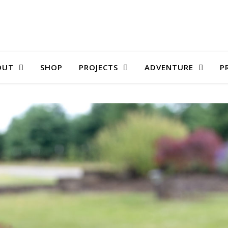
OUT
SHOP
PROJECTS
ADVENTURE
P