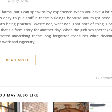
July 27, 2016
ll farms, but I can speak to my experience. When you have a lot 
t’s easy to put stuff in these buildings because you might need 
t’s being practical. Waste not, want not. That sort of thing. I c
t that’s a farm story for another day. When the Junk Whisperer (a
rted unearthing these long forgotten treasures while cleani
d work and ingenuity, I…
READ MORE
1 Comme
OU MAY ALSO LIKE