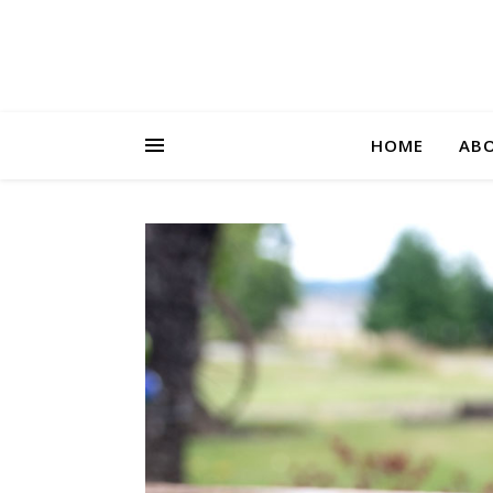
HOME
AB