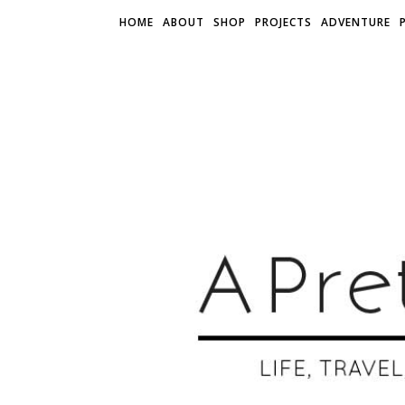
HOME
ABOUT
SHOP
PROJECTS
ADVENTURE