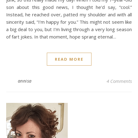
son about this good news, I thought he’d say, “cool.”
Instead, he reached over, patted my shoulder and with all
sincerity said, “I’m happy for you.” This might not seem like
a big deal to you, but I’m living through a very long season
of fart jokes. In that moment, hope sprang eternal…
READ MORE
annisa
4 Comments