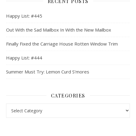
RECENT POSTS
Happy List: #445
Out With the Sad Mailbox In With the New Mailbox
Finally Fixed the Carriage House Rotten Window Trim
Happy List: #444
Summer Must Try: Lemon Curd S’mores
CATEGORIES
Categories