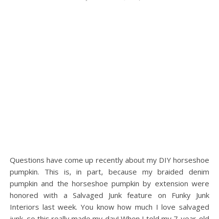
Questions have come up recently about my DIY horseshoe
pumpkin. This is, in part, because my braided denim
pumpkin and the horseshoe pumpkin by extension were
honored with a Salvaged Junk feature on Funky Junk
Interiors last week. You know how much I love salvaged
junk, so this really made my day! When I told my 7-year-old