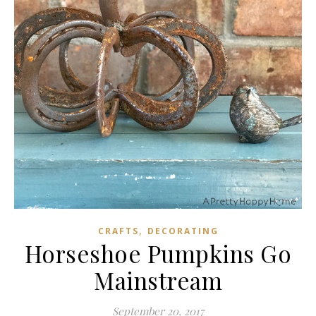
,
CRAFTS
DECORATING
Horseshoe Pumpkins Go
Mainstream
September 20, 2017