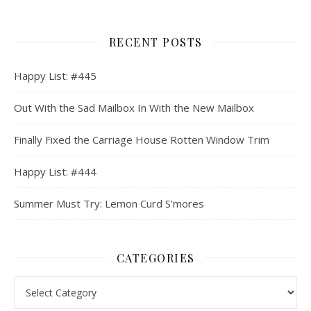
RECENT POSTS
Happy List: #445
Out With the Sad Mailbox In With the New Mailbox
Finally Fixed the Carriage House Rotten Window Trim
Happy List: #444
Summer Must Try: Lemon Curd S’mores
CATEGORIES
Categories