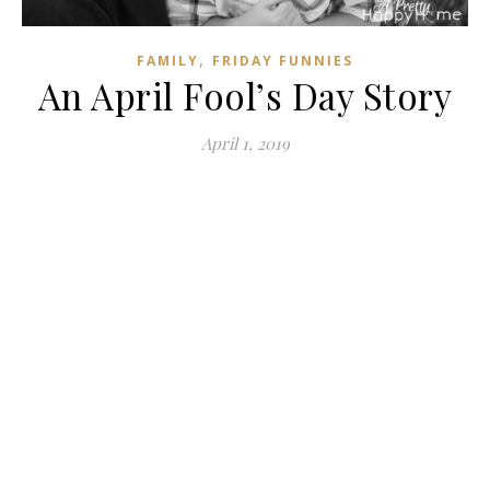
,
FAMILY
FRIDAY FUNNIES
An April Fool’s Day Story
April 1, 2019