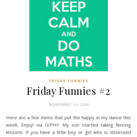
FRIDAY FUNNIES
Friday Funnies #2
September 30, 2016
Here are a few items that put the happy in my dance this
week. Enjoy! via GIPHY My son started taking fencing
lessons. If you have a little boy or girl who is obsessed