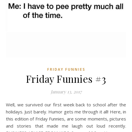
FRIDAY FUNNIES
Friday Funnies #3
January 13, 2017
Well, we survived our first week back to school after the
holidays. Just barely. Humor gets me through it all! Here, in
this edition of Friday Funnies, are some moments, pictures
and stories that made me laugh out loud recently.