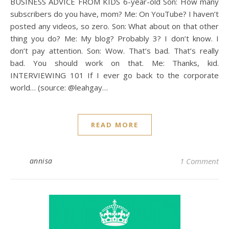
BUSINESS ADVICE FROM KIDS 6-year-old Son: How many
subscribers do you have, mom? Me: On YouTube? I haven’t
posted any videos, so zero. Son: What about on that other
thing you do? Me: My blog? Probably 3? I don’t know. I
don’t pay attention. Son: Wow. That’s bad. That’s really
bad. You should work on that. Me: Thanks, kid.
INTERVIEWING 101 If I ever go back to the corporate
world… (source: @leahgay…
READ MORE
annisa
1 Comment