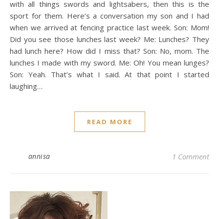
with all things swords and lightsabers, then this is the
sport for them. Here’s a conversation my son and I had
when we arrived at fencing practice last week. Son: Mom!
Did you see those lunches last week? Me: Lunches? They
had lunch here? How did I miss that? Son: No, mom. The
lunches I made with my sword. Me: Oh! You mean lunges?
Son: Yeah. That’s what I said. At that point I started
laughing…
READ MORE
annisa
1 Comment