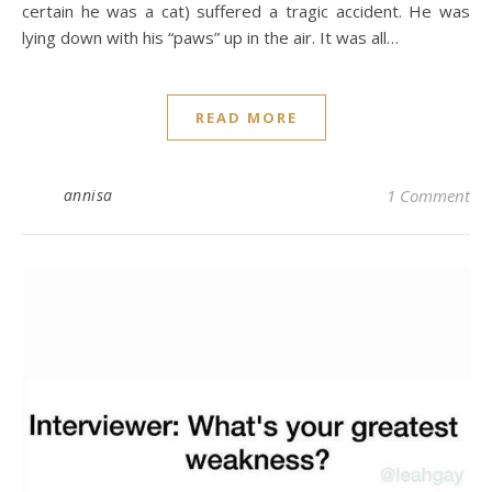
certain he was a cat) suffered a tragic accident. He was
lying down with his “paws” up in the air. It was all…
READ MORE
annisa
1 Comment