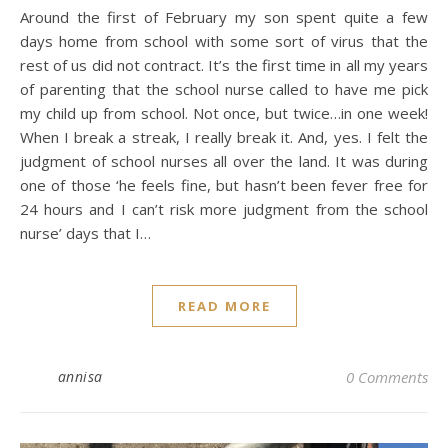
Around the first of February my son spent quite a few
days home from school with some sort of virus that the
rest of us did not contract. It’s the first time in all my years
of parenting that the school nurse called to have me pick
my child up from school. Not once, but twice…in one week!
When I break a streak, I really break it. And, yes. I felt the
judgment of school nurses all over the land. It was during
one of those ‘he feels fine, but hasn’t been fever free for
24 hours and I can’t risk more judgment from the school
nurse’ days that I…
READ MORE
annisa
0 Comments