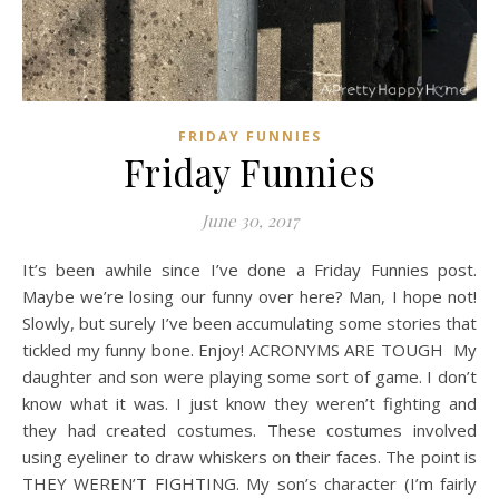
FRIDAY FUNNIES
Friday Funnies
June 30, 2017
It’s been awhile since I’ve done a Friday Funnies post.
Maybe we’re losing our funny over here? Man, I hope not!
Slowly, but surely I’ve been accumulating some stories that
tickled my funny bone. Enjoy! ACRONYMS ARE TOUGH My
daughter and son were playing some sort of game. I don’t
know what it was. I just know they weren’t fighting and
they had created costumes. These costumes involved
using eyeliner to draw whiskers on their faces. The point is
THEY WEREN’T FIGHTING. My son’s character (I’m fairly